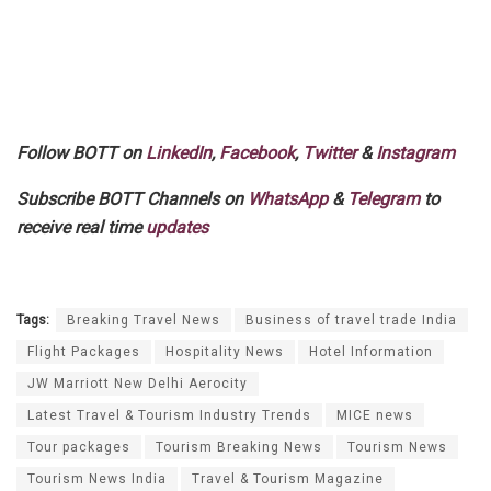
Follow BOTT on
LinkedIn
,
Facebook
,
Twitter
&
Instagram
Subscribe BOTT Channels on
WhatsApp
&
Telegram
to
receive real time
updates
Tags:
Breaking Travel News
Business of travel trade India
Flight Packages
Hospitality News
Hotel Information
JW Marriott New Delhi Aerocity
Latest Travel & Tourism Industry Trends
MICE news
Tour packages
Tourism Breaking News
Tourism News
Tourism News India
Travel & Tourism Magazine