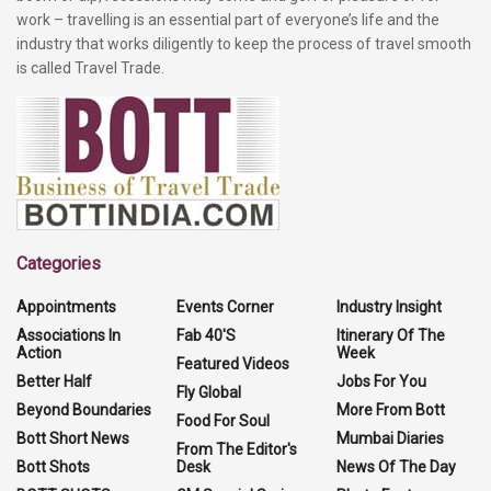
work – travelling is an essential part of everyone’s life and the
industry that works diligently to keep the process of travel smooth
is called Travel Trade.
Categories
Appointments
Events Corner
Industry Insight
Associations In
Fab 40'S
Itinerary Of The
Action
Week
Featured Videos
Better Half
Jobs For You
Fly Global
Beyond Boundaries
More From Bott
Food For Soul
Bott Short News
Mumbai Diaries
From The Editor's
Bott Shots
Desk
News Of The Day