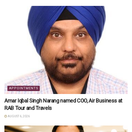
APPOINTMENTS
Amar Iqbal Singh Narang named COO, Air Business at
RAB Tour and Travels
AUGUST 6, 2026