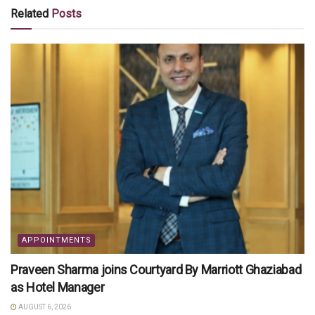
Related
Posts
APPOINTMENTS
Praveen Sharma joins Courtyard By Marriott Ghaziabad
as Hotel Manager
AUGUST 6, 2026