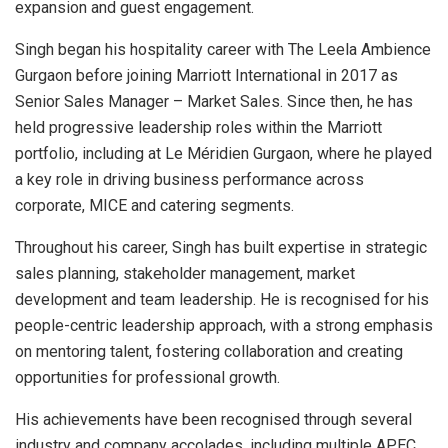
expansion and guest engagement.
Singh began his hospitality career with The Leela Ambience
Gurgaon before joining Marriott International in 2017 as
Senior Sales Manager – Market Sales. Since then, he has
held progressive leadership roles within the Marriott
portfolio, including at Le Méridien Gurgaon, where he played
a key role in driving business performance across
corporate, MICE and catering segments.
Throughout his career, Singh has built expertise in strategic
sales planning, stakeholder management, market
development and team leadership. He is recognised for his
people-centric leadership approach, with a strong emphasis
on mentoring talent, fostering collaboration and creating
opportunities for professional growth.
His achievements have been recognised through several
industry and company accolades, including multiple APEC