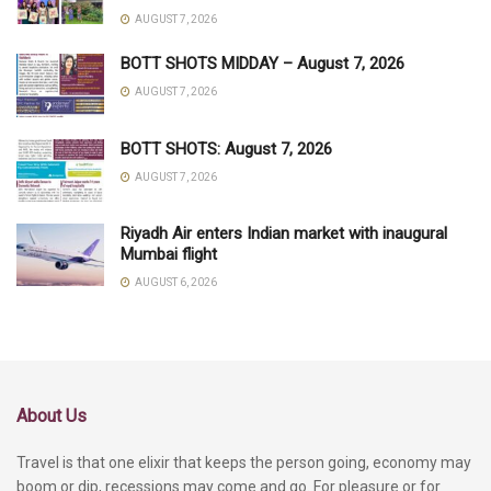
AUGUST 7, 2026
BOTT SHOTS MIDDAY – August 7, 2026
AUGUST 7, 2026
BOTT SHOTS: August 7, 2026
AUGUST 7, 2026
Riyadh Air enters Indian market with inaugural
Mumbai flight
AUGUST 6, 2026
About Us
Travel is that one elixir that keeps the person going, economy may
boom or dip, recessions may come and go. For pleasure or for