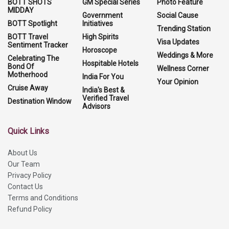
BOTT SHOTS
GM Special Series
Photo Feature
MIDDAY
Government
Social Cause
BOTT Spotlight
Initiatives
Trending Station
BOTT Travel
High Spirits
Visa Updates
Sentiment Tracker
Horoscope
Weddings & More
Celebrating The
Hospitable Hotels
Bond Of
Wellness Corner
Motherhood
India For You
Your Opinion
Cruise Away
India's Best &
Verified Travel
Destination Window
Advisors
Quick Links
About Us
Our Team
Privacy Policy
Contact Us
Terms and Conditions
Refund Policy