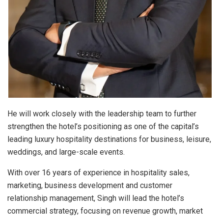
He will work closely with the leadership team to further
strengthen the hotel’s positioning as one of the capital’s
leading luxury hospitality destinations for business, leisure,
weddings, and large-scale events.
With over 16 years of experience in hospitality sales,
marketing, business development and customer
relationship management, Singh will lead the hotel’s
commercial strategy, focusing on revenue growth, market