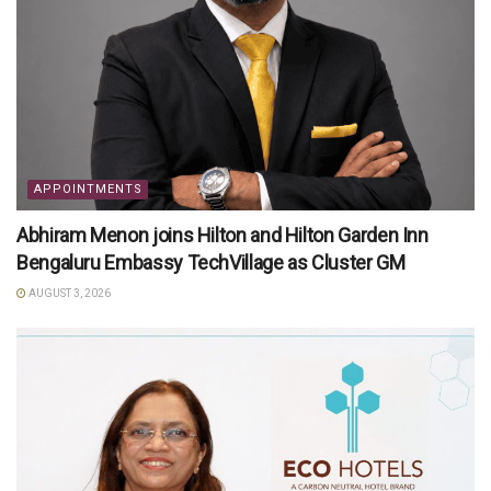
APPOINTMENTS
Abhiram Menon joins Hilton and Hilton Garden Inn
Bengaluru Embassy TechVillage as Cluster GM
AUGUST 3, 2026