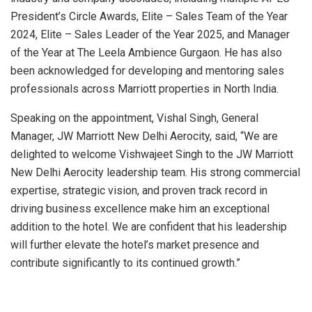
President’s Circle Awards, Elite – Sales Team of the Year
2024, Elite – Sales Leader of the Year 2025, and Manager
of the Year at The Leela Ambience Gurgaon. He has also
been acknowledged for developing and mentoring sales
professionals across Marriott properties in North India.
Speaking on the appointment, Vishal Singh, General
Manager, JW Marriott New Delhi Aerocity, said, “We are
delighted to welcome Vishwajeet Singh to the JW Marriott
New Delhi Aerocity leadership team. His strong commercial
expertise, strategic vision, and proven track record in
driving business excellence make him an exceptional
addition to the hotel. We are confident that his leadership
will further elevate the hotel’s market presence and
contribute significantly to its continued growth.”