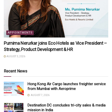
APPOINTMENTS
Purnima Nerurkar joins Eco Hotels as Vice President –
Strategy, Product Development & HR
AUGUST 3, 2026
Recent News
Hong Kong Air Cargo launches freighter service
from Mumbai with Aeroprime
AUGUST 7, 2026
Destination DC concludes tri-city sales & media
mission in India