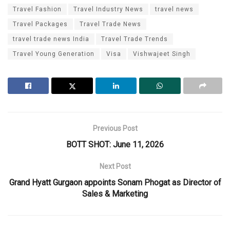
Travel Fashion
Travel Industry News
travel news
Travel Packages
Travel Trade News
travel trade news India
Travel Trade Trends
Travel Young Generation
Visa
Vishwajeet Singh
Previous Post
BOTT SHOT: June 11, 2026
Next Post
Grand Hyatt Gurgaon appoints Sonam Phogat as Director of
Sales & Marketing