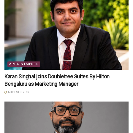
APPOINTMENTS
Karan Singhal joins Doubletree Suites By Hilton
Bengaluru as Marketing Manager
AUGUST 3, 2026