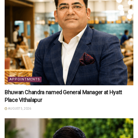
APPOINTMENTS
Bhuwan Chandra named General Manager at Hyatt
Place Vithalapur
AUGUST 5, 2026