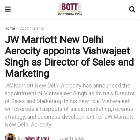
Home
Appointments
JW Marriott New Delhi
Aerocity appoints Vishwajeet
Singh as Director of Sales and
Marketing
JW Marriott New Delhi Aerocity has announced the
appointment of Vishwajeet Singh as its new Director
of Sales and Marketing. In his new role, Vishwajeet
will oversee all aspects of sales, marketing, revenue
strategy, and business development for JW Marriott
New Delhi Aerocity.
by
Pallavi Sharma
June 11, 2026