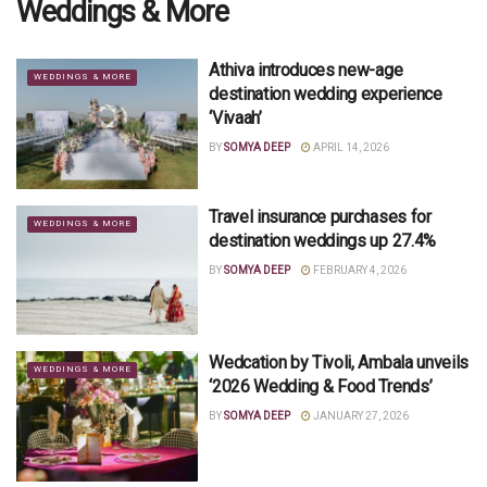
Weddings & More
Athiva introduces new-age
WEDDINGS & MORE
destination wedding experience
‘Vivaah’
BY
SOMYA DEEP
APRIL 14, 2026
Travel insurance purchases for
WEDDINGS & MORE
destination weddings up 27.4%
BY
SOMYA DEEP
FEBRUARY 4, 2026
Wedcation by Tivoli, Ambala unveils
WEDDINGS & MORE
‘2026 Wedding & Food Trends’
BY
SOMYA DEEP
JANUARY 27, 2026