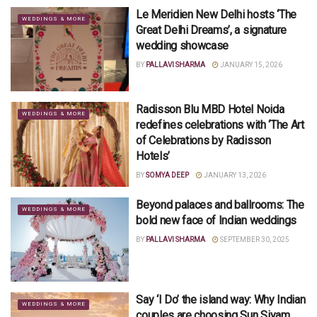
Le Meridien New Delhi hosts ‘The
WEDDINGS & MORE
Great Delhi Dreams’, a signature
wedding showcase
BY
PALLAVI SHARMA
JANUARY 15, 2026
Radisson Blu MBD Hotel Noida
WEDDINGS & MORE
redefines celebrations with ‘The Art
of Celebrations by Radisson
Hotels’
BY
SOMYA DEEP
JANUARY 13, 2026
Beyond palaces and ballrooms: The
WEDDINGS & MORE
bold new face of Indian weddings
BY
PALLAVI SHARMA
SEPTEMBER 30, 2025
Say ‘I Do’ the island way: Why Indian
WEDDINGS & MORE
couples are choosing Sun Siyam