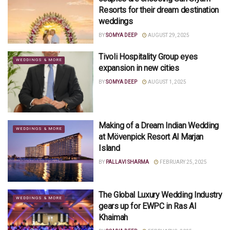
Resorts for their dream destination
weddings
BY
SOMYA DEEP
AUGUST 29, 2025
Tivoli Hospitality Group eyes
WEDDINGS & MORE
expansion in new cities
BY
SOMYA DEEP
AUGUST 1, 2025
Making of a Dream Indian Wedding
WEDDINGS & MORE
at Mövenpick Resort Al Marjan
Island
BY
PALLAVI SHARMA
FEBRUARY 25, 2025
The Global Luxury Wedding Industry
WEDDINGS & MORE
gears up for EWPC in Ras Al
Khaimah