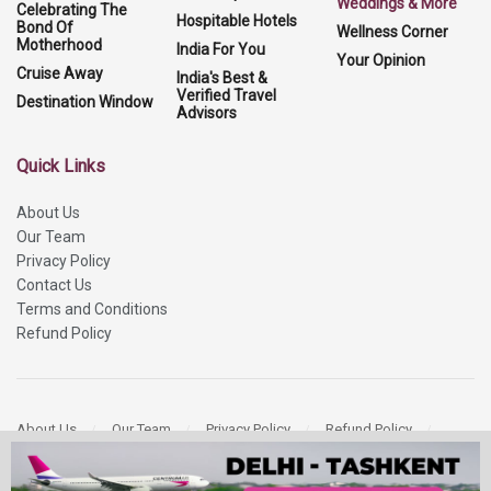
Weddings & More
Celebrating The
Hospitable Hotels
Bond Of
Wellness Corner
Motherhood
India For You
Your Opinion
Cruise Away
India's Best &
Verified Travel
Destination Window
Advisors
Quick Links
About Us
Our Team
Privacy Policy
Contact Us
Terms and Conditions
Refund Policy
About Us
Our Team
Privacy Policy
Refund Policy
Contact Us