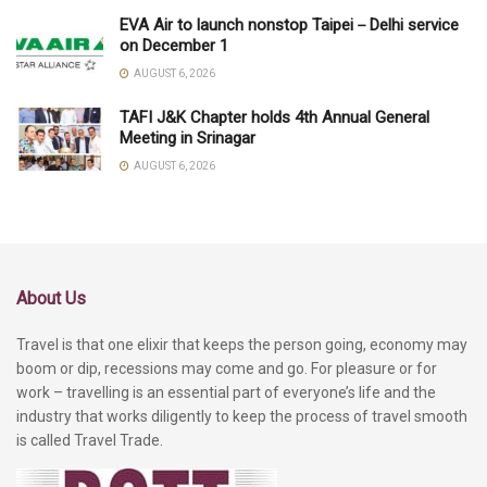
EVA Air to launch nonstop Taipei－Delhi service
on December 1
AUGUST 6, 2026
TAFI J&K Chapter holds 4th Annual General
Meeting in Srinagar
AUGUST 6, 2026
About Us
Travel is that one elixir that keeps the person going, economy may
boom or dip, recessions may come and go. For pleasure or for
work – travelling is an essential part of everyone’s life and the
industry that works diligently to keep the process of travel smooth
is called Travel Trade.