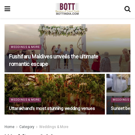
WEDDINGS & MORE
Fushifaru Maldives unveils the ultimate
romantic escape
WEDDINGS & MORE
WEDDINGS & 
Uttarakhand’s most stunning wedding venues
Sunset beac
Home
Category
Weddings & More