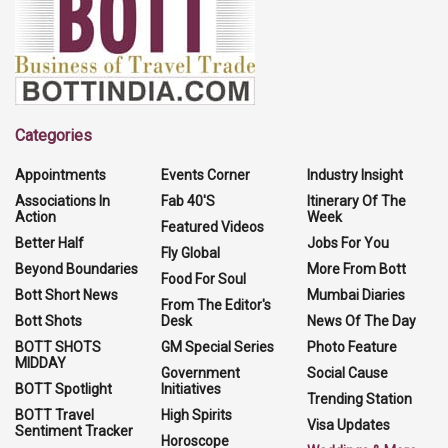
Categories
Appointments
Events Corner
Industry Insight
Associations In
Fab 40'S
Itinerary Of The
Action
Week
Featured Videos
Better Half
Jobs For You
Fly Global
Beyond Boundaries
More From Bott
Food For Soul
Bott Short News
Mumbai Diaries
From The Editor's
Bott Shots
Desk
News Of The Day
BOTT SHOTS
GM Special Series
Photo Feature
MIDDAY
Government
Social Cause
BOTT Spotlight
Initiatives
Trending Station
BOTT Travel
High Spirits
Visa Updates
Sentiment Tracker
Horoscope