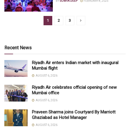
BY
SOMYA DEEP
FEBRUARY 8, 2025
1
2
3
Recent News
Riyadh Air enters Indian market with inaugural
Mumbai flight
AUGUST 6, 2026
Riyadh Air celebrates official opening of new
Mumbai office
AUGUST 6, 2026
Praveen Sharma joins Courtyard By Marriott
Ghaziabad as Hotel Manager
AUGUST 6, 2026