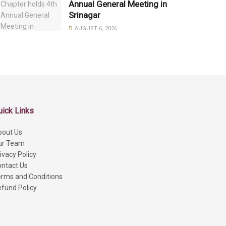
Annual General Meeting in
Srinagar
AUGUST 6, 2026
uick Links
bout Us
ur Team
ivacy Policy
ntact Us
rms and Conditions
fund Policy