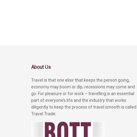
About Us
Travel is that one elixir that keeps the person going,
economy may boom or dip, recessions may come and
go. For pleasure or for work – travelling is an essential
part of everyone’s life and the industry that works
diligently to keep the process of travel smooth is called
Travel Trade.