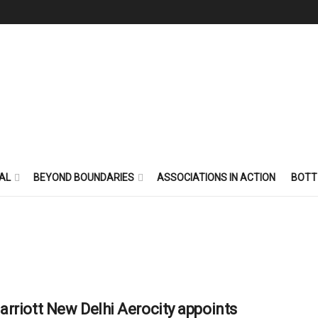
AL
BEYOND BOUNDARIES
ASSOCIATIONS IN ACTION
BOTT
rriott New Delhi Aerocity appoints