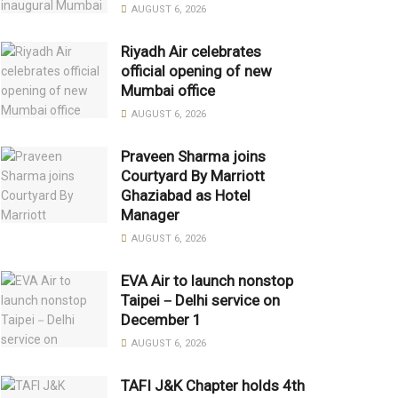
AUGUST 6, 2026
Riyadh Air celebrates
official opening of new
Mumbai office
AUGUST 6, 2026
Praveen Sharma joins
Courtyard By Marriott
Ghaziabad as Hotel
Manager
AUGUST 6, 2026
EVA Air to launch nonstop
Taipei－Delhi service on
December 1
AUGUST 6, 2026
TAFI J&K Chapter holds 4th