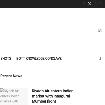
 SHOTS
BOTT KNOWLEDGE CONCLAVE
Recent News
Riyadh Air enters Indian
market with inaugural
Mumbai flight