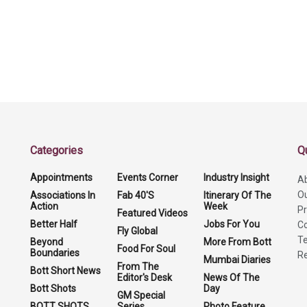
Categories
Q
Appointments
Events Corner
Industry Insight
A
O
Associations In
Fab 40'S
Itinerary Of The
Action
Week
Pr
Featured Videos
Better Half
Jobs For You
Co
Fly Global
Te
Beyond
More From Bott
Food For Soul
Boundaries
Re
Mumbai Diaries
From The
Bott Short News
Editor's Desk
News Of The
Bott Shots
Day
GM Special
BOTT SHOTS
Series
Photo Feature