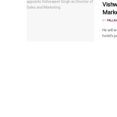
Vishw
Marke
BY
PALLA
He will w
hotel’s p