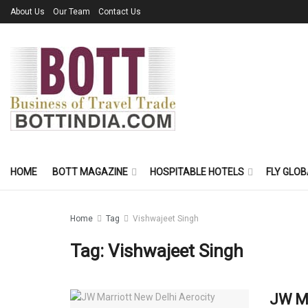
About Us
Our Team
Contact Us
HOME
BOTT MAGAZINE
HOSPITABLE HOTELS
FLY GLOB
Home
Tag
Vishwajeet Singh
Tag:
Vishwajeet Singh
JW Ma