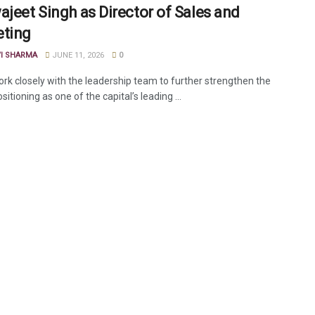
ajeet Singh as Director of Sales and
ting
VI SHARMA
JUNE 11, 2026
0
ork closely with the leadership team to further strengthen the
ositioning as one of the capital’s leading ...