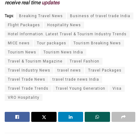
receive real time
updates
Tags:
Breaking Travel News
Business of travel trade India
Flight Packages
Hospitality News
Hotel Information. Latest Travel & Tourism Industry Trends
MICE news
Tour packages
Tourism Breaking News
Tourism News
Tourism News India
Travel & Tourism Magazine
Travel Fashion
Travel Industry News
travel news
Travel Packages
Travel Trade News
travel trade news India
Travel Trade Trends
Travel Young Generation
Visa
VRO Hospitality