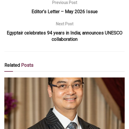
Previous Post
Editor’s Letter – May 2026 Issue
Next Post
Egyptair celebrates 94 years in India; announces UNESCO
collaboration
Related
Posts