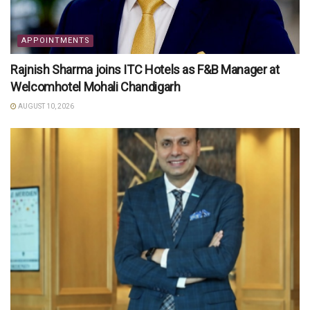
APPOINTMENTS
Rajnish Sharma joins ITC Hotels as F&B Manager at
Welcomhotel Mohali Chandigarh
AUGUST 10, 2026