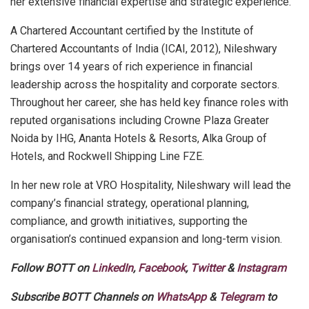
her extensive financial expertise and strategic experience.
A Chartered Accountant certified by the Institute of
Chartered Accountants of India (ICAI, 2012), Nileshwary
brings over 14 years of rich experience in financial
leadership across the hospitality and corporate sectors.
Throughout her career, she has held key finance roles with
reputed organisations including Crowne Plaza Greater
Noida by IHG, Ananta Hotels & Resorts, Alka Group of
Hotels, and Rockwell Shipping Line FZE.
In her new role at VRO Hospitality, Nileshwary will lead the
company’s financial strategy, operational planning,
compliance, and growth initiatives, supporting the
organisation’s continued expansion and long-term vision.
Follow BOTT on
LinkedIn
,
Facebook
,
Twitter
&
Instagram
Subscribe BOTT Channels on
WhatsApp
&
Telegram
to