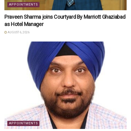
APPOINTMENTS
Praveen Sharma joins Courtyard By Marriott Ghaziabad
as Hotel Manager
AUGUST 6, 2026
APPOINTMENTS