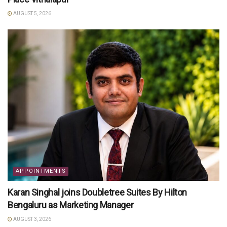
AUGUST 5, 2026
APPOINTMENTS
Karan Singhal joins Doubletree Suites By Hilton
Bengaluru as Marketing Manager
AUGUST 3, 2026