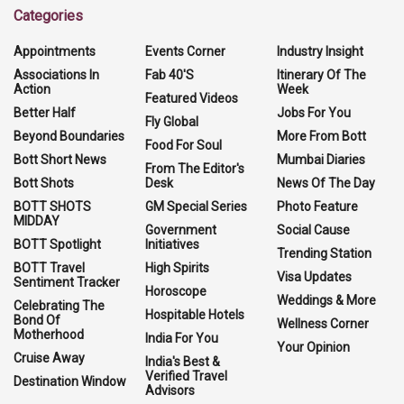
Categories
Appointments
Events Corner
Industry Insight
Associations In
Fab 40'S
Itinerary Of The
Action
Week
Featured Videos
Better Half
Jobs For You
Fly Global
Beyond Boundaries
More From Bott
Food For Soul
Bott Short News
Mumbai Diaries
From The Editor's
Bott Shots
Desk
News Of The Day
BOTT SHOTS
GM Special Series
Photo Feature
MIDDAY
Government
Social Cause
BOTT Spotlight
Initiatives
Trending Station
BOTT Travel
High Spirits
Visa Updates
Sentiment Tracker
Horoscope
Weddings & More
Celebrating The
Hospitable Hotels
Bond Of
Wellness Corner
Motherhood
India For You
Your Opinion
Cruise Away
India's Best &
Verified Travel
Destination Window
Advisors