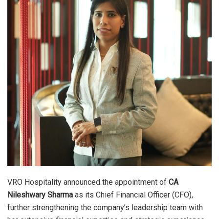
VRO Hospitality announced the appointment of
CA
Nileshwary Sharma
as its Chief Financial Officer (CFO),
further strengthening the company’s leadership team with