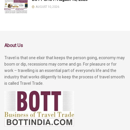
AUGUST 10, 2026
About Us
Travel is that one elixir that keeps the person going, economy may
boom or dip, recessions may come and go. For pleasure or for
work – travelling is an essential part of everyone’s life and the
industry that works diligently to keep the process of travel smooth
is called Travel Trade.