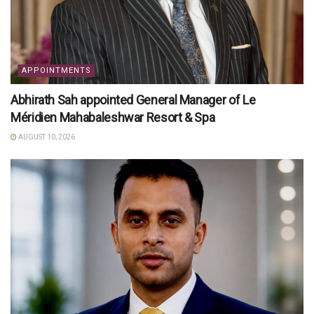
APPOINTMENTS
Abhirath Sah appointed General Manager of Le
Méridien Mahabaleshwar Resort & Spa
AUGUST 10, 2026