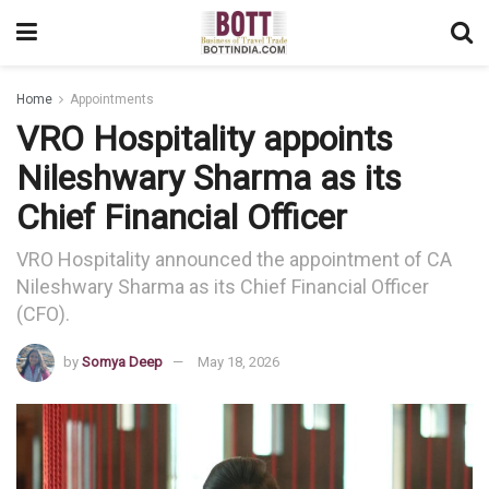
Home
Appointments
VRO Hospitality appoints
Nileshwary Sharma as its
Chief Financial Officer
VRO Hospitality announced the appointment of CA
Nileshwary Sharma as its Chief Financial Officer
(CFO).
by
Somya Deep
May 18, 2026