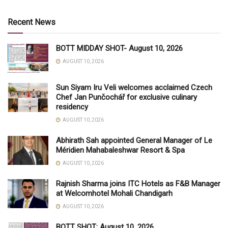
Recent News
BOTT MIDDAY SHOT- August 10, 2026
AUGUST 10, 2026
Sun Siyam Iru Veli welcomes acclaimed Czech
Chef Jan Punčochář for exclusive culinary
residency
AUGUST 10, 2026
Abhirath Sah appointed General Manager of Le
Méridien Mahabaleshwar Resort & Spa
AUGUST 10, 2026
Rajnish Sharma joins ITC Hotels as F&B Manager
at Welcomhotel Mohali Chandigarh
AUGUST 10, 2026
BOTT SHOT: August 10, 2026