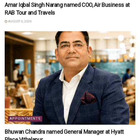
Amar Iqbal Singh Narang named COO, Air Business at
RAB Tour and Travels
AUGUST 6, 2026
APPOINTMENTS
Bhuwan Chandra named General Manager at Hyatt
Place Vithalapur