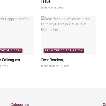
Issue
MARCH 18, 2026
EDITOR'S DESK
FROM THE EDITOR'S DESK
y Colleagues,
Dear Readers,
, 2025
SEPTEMBER 10, 2025
Categories
Q