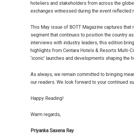
hoteliers and stakeholders from across the globe
exchanges witnessed during the event reflected r
This May issue of BOTT Magazine captures that 
segment that continues to position the country as 
interviews with industry leaders, this edition bri
highlights from Centara Hotels & Resorts Multi-Ci
‘iconic’ launches and developments shaping the ho
As always, we remain committed to bringing meani
our readers. We look forward to your continued s
Happy Reading!
Warm regards,
Priyanka Saxena Ray