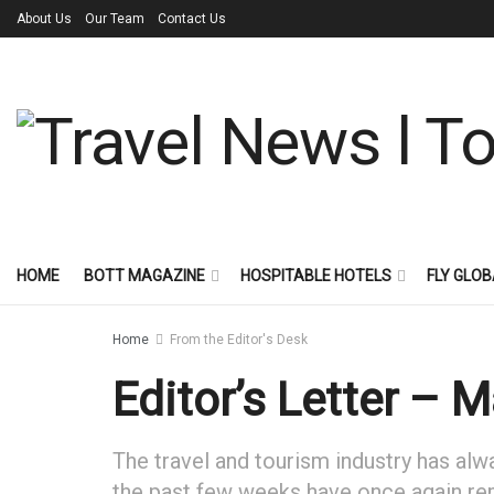
About Us
Our Team
Contact Us
HOME
BOTT MAGAZINE
HOSPITABLE HOTELS
FLY GLOB
Home
From the Editor's Desk
Editor’s Letter – 
The travel and tourism industry has al
the past few weeks have once again remi