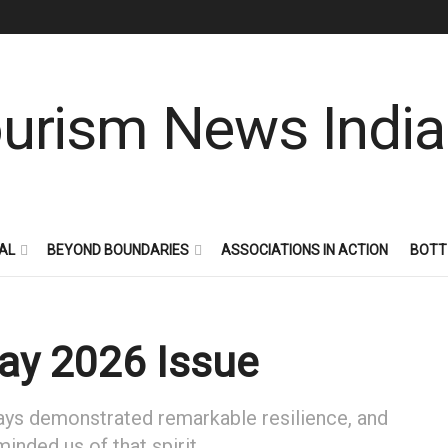
AL
BEYOND BOUNDARIES
ASSOCIATIONS IN ACTION
BOTT
May 2026 Issue
ways demonstrated remarkable resilience, and
nded us of that spirit.