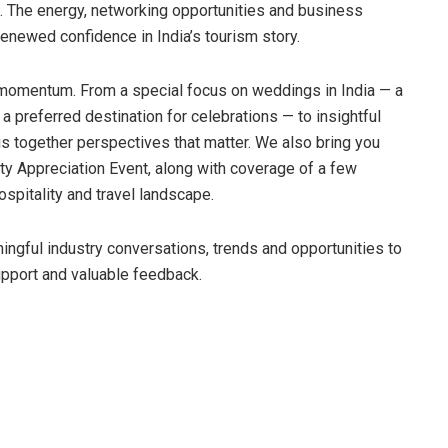
. The energy, networking opportunities and business
enewed confidence in India’s tourism story.
momentum. From a special focus on weddings in India — a
a preferred destination for celebrations — to insightful
ngs together perspectives that matter. We also bring you
ty Appreciation Event, along with coverage of a few
spitality and travel landscape.
ngful industry conversations, trends and opportunities to
upport and valuable feedback.