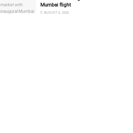
Mumbai flight
AUGUST 6, 2026