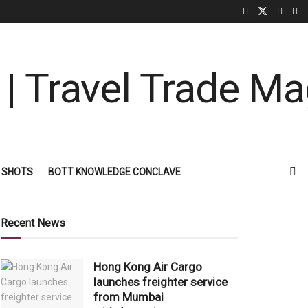
 SHOTS
BOTT KNOWLEDGE CONCLAVE
Recent News
Hong Kong Air Cargo
launches freighter service
from Mumbai