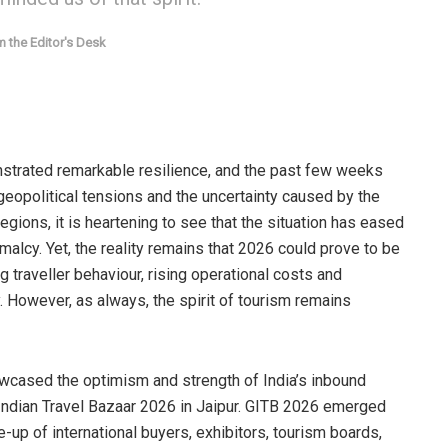
 the Editor's Desk
nstrated remarkable resilience, and the past few weeks
geopolitical tensions and the uncertainty caused by the
egions, it is heartening to see that the situation has eased
malcy. Yet, the reality remains that 2026 could prove to be
g traveller behaviour, rising operational costs and
. However, as always, the spirit of tourism remains
owcased the optimism and strength of India’s inbound
Indian Travel Bazaar 2026 in Jaipur. GITB 2026 emerged
e-up of international buyers, exhibitors, tourism boards,