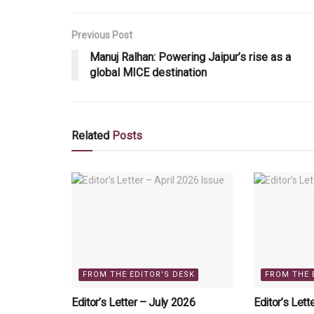
Previous Post
Manuj Ralhan: Powering Jaipur’s rise as a
global MICE destination
Related
Posts
FROM THE EDITOR'S DESK
FROM THE 
Editor’s Letter – July 2026
Editor’s Lett