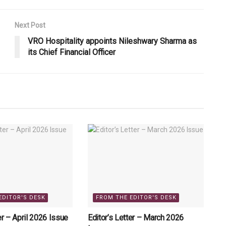
Next Post
VRO Hospitality appoints Nileshwary Sharma as
its Chief Financial Officer
EDITOR'S DESK
FROM THE EDITOR'S DESK
er – April 2026 Issue
Editor’s Letter – March 2026