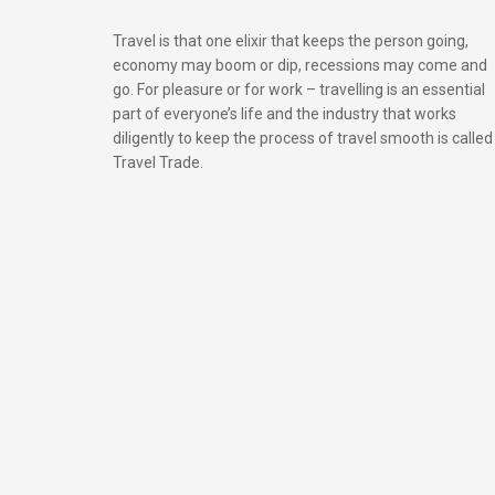
Travel is that one elixir that keeps the person going,
economy may boom or dip, recessions may come and
go. For pleasure or for work – travelling is an essential
part of everyone’s life and the industry that works
diligently to keep the process of travel smooth is called
Travel Trade.