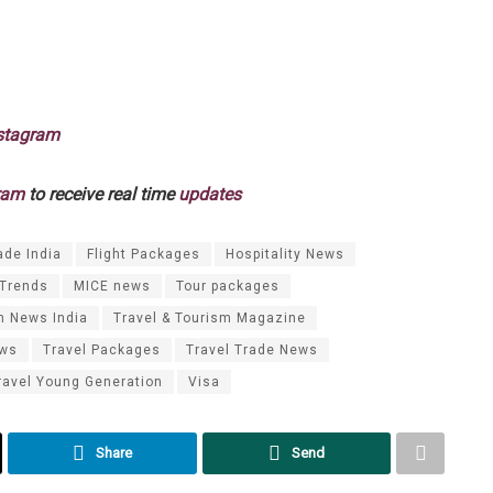
stagram
ram
to receive real time
updates
ade India
Flight Packages
Hospitality News
 Trends
MICE news
Tour packages
m News India
Travel & Tourism Magazine
ews
Travel Packages
Travel Trade News
ravel Young Generation
Visa
Share
Send