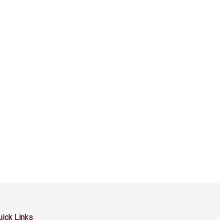
uick Links