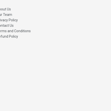
bout Us
ur Team
ivacy Policy
ntact Us
rms and Conditions
fund Policy