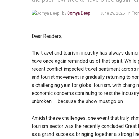
by
Somya Deep
June 29, 2026
in
From
Dear Readers,
The travel and tourism industry has always demo
have once again reminded us of that spirit. While 
recent conflict impacted travel sentiment across r
and tourist movement is gradually returning to nor
a challenging year for global tourism, with changin
economic concerns continuing to test the industry
unbroken — because the show must go on.
Amidst these challenges, one event that truly sh
tourism sector was the recently concluded Great 
as a grand success, bringing together a strong lin