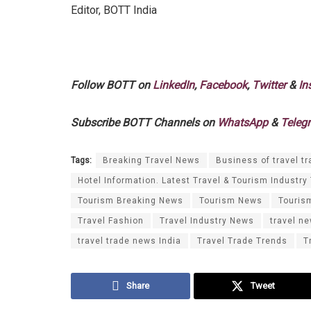
Editor, BOTT India
Follow BOTT on
LinkedIn
,
Facebook
,
Twitter
&
In
Subscribe BOTT Channels on
WhatsApp
&
Teleg
Tags:
Breaking Travel News
Business of travel tr
Hotel Information. Latest Travel & Tourism Industry
Tourism Breaking News
Tourism News
Touris
Travel Fashion
Travel Industry News
travel n
travel trade news India
Travel Trade Trends
T
Share
Tweet