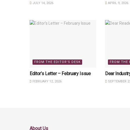
JULY 14, 2026
APRIL 9, 2026
FROM THE EDITOR'S DESK
FROM THE 
Editor’s Letter – February Issue
Dear Industr
FEBRUARY 12, 2026
SEPTEMBER 23
About Us