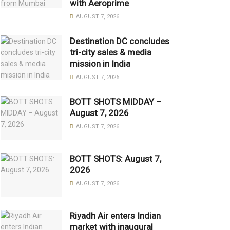
with Aeroprime
AUGUST 7, 2026
Destination DC concludes
tri-city sales & media
mission in India
AUGUST 7, 2026
BOTT SHOTS MIDDAY –
August 7, 2026
AUGUST 7, 2026
BOTT SHOTS: August 7,
2026
AUGUST 7, 2026
Riyadh Air enters Indian
market with inaugural