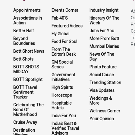
Appointments
Events Corner
Industry Insight
A
O
Associations In
Fab 40'S
Itinerary Of The
Action
Week
Pr
Featured Videos
Better Half
Jobs For You
Co
Fly Global
Te
Beyond
More From Bott
Food For Soul
Boundaries
Re
Mumbai Diaries
From The
Bott Short News
Editor's Desk
News Of The
Bott Shots
Day
GM Special
BOTT SHOTS
Series
Photo Feature
MIDDAY
Government
Social Cause
BOTT Spotlight
Initiatives
Trending Station
BOTT Travel
High Spirits
Visa Updates
Sentiment
Horoscope
Tracker
Weddings &
Hospitable
More
Celebrating The
Hotels
Bond Of
Wellness Corner
Motherhood
India For You
Your Opinion
Cruise Away
India's Best &
Verified Travel
Destination
Advisors