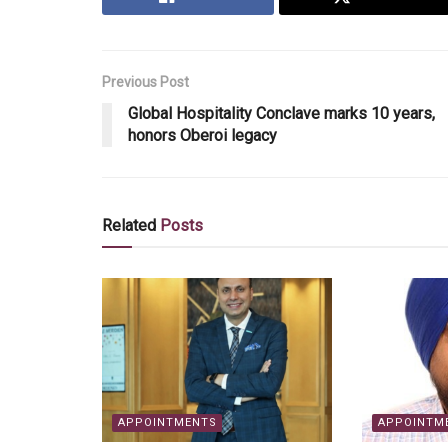
Previous Post
Global Hospitality Conclave marks 10 years,
honors Oberoi legacy
Related
Posts
APPOINTMENTS
APPOINTM