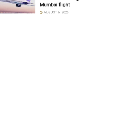
Mumbai flight
AUGUST 6, 2026