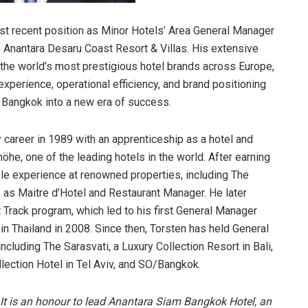
st recent position as Minor Hotels’ Area General Manager
 Anantara Desaru Coast Resort & Villas. His extensive
the world’s most prestigious hotel brands across Europe,
experience, operational efficiency, and brand positioning
 Bangkok into a new era of success.
y career in 1989 with an apprenticeship as a hotel and
he, one of the leading hotels in the world. After earning
le experience at renowned properties, including The
as Maitre d’Hotel and Restaurant Manager. He later
rack program, which led to his first General Manager
n Thailand in 2008. Since then, Torsten has held General
ncluding The Sarasvati, a Luxury Collection Resort in Bali,
llection Hotel in Tel Aviv, and SO/Bangkok.
It is an honour to lead Anantara Siam Bangkok Hotel, an