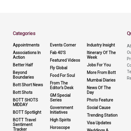
Categories
Q
Appointments
Events Corner
Industry Insight
A
O
Associations In
Fab 40'S
Itinerary Of The
Action
Week
Pr
Featured Videos
Better Half
Jobs For You
Co
Fly Global
Te
Beyond
More From Bott
Food For Soul
Boundaries
Re
Mumbai Diaries
From The
Bott Short News
Editor's Desk
News Of The
Bott Shots
Day
GM Special
BOTT SHOTS
Series
Photo Feature
MIDDAY
Government
Social Cause
BOTT Spotlight
Initiatives
Trending Station
BOTT Travel
High Spirits
Visa Updates
Sentiment
Horoscope
Tracker
Weddings &