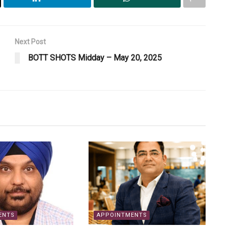
Next Post
BOTT SHOTS Midday – May 20, 2025
ENTS
APPOINTMENTS