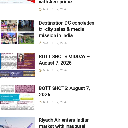
with Aeroprime
AUGUST 7, 2026
Destination DC concludes
tri-city sales & media
mission in India
AUGUST 7, 2026
BOTT SHOTS MIDDAY –
August 7, 2026
AUGUST 7, 2026
BOTT SHOTS: August 7,
2026
AUGUST 7, 2026
Riyadh Air enters Indian
market with inaugural