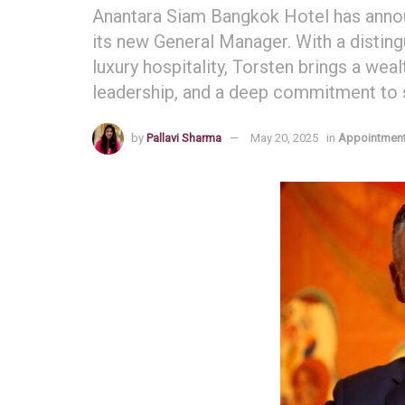
Anantara Siam Bangkok Hotel has annou
its new General Manager. With a distin
luxury hospitality, Torsten brings a weal
leadership, and a deep commitment to s
by
Pallavi Sharma
May 20, 2025
in
Appointmen