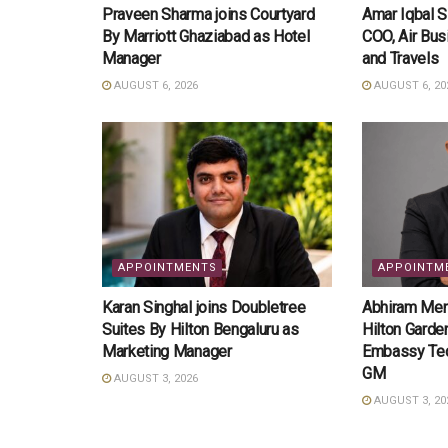
Praveen Sharma joins Courtyard
Amar Iqbal 
By Marriott Ghaziabad as Hotel
COO, Air Bus
Manager
and Travels
AUGUST 6, 2026
AUGUST 6, 20
APPOINTMENTS
APPOINTM
Karan Singhal joins Doubletree
Abhiram Meno
Suites By Hilton Bengaluru as
Hilton Garde
Marketing Manager
Embassy Tec
GM
AUGUST 3, 2026
AUGUST 3, 20