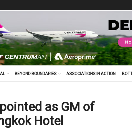
BAL
BEYOND BOUNDARIES
ASSOCIATIONS IN ACTION
BOT
ppointed as GM of
ngkok Hotel