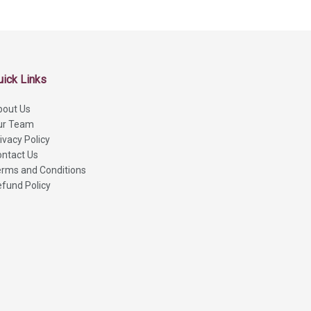
uick Links
bout Us
ur Team
ivacy Policy
ntact Us
rms and Conditions
fund Policy