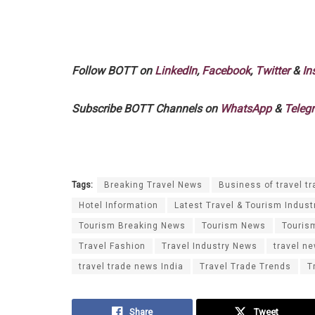
Follow BOTT on
LinkedIn
,
Facebook
,
Twitter
&
In
Subscribe BOTT Channels on
WhatsApp
&
Teleg
Tags:
Breaking Travel News
Business of travel tr
Hotel Information
Latest Travel & Tourism Indust
Tourism Breaking News
Tourism News
Touris
Travel Fashion
Travel Industry News
travel n
travel trade news India
Travel Trade Trends
T
Share
Tweet