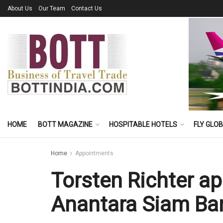
About Us
Our Team
Contact Us
HOME
BOTT MAGAZINE
HOSPITABLE HOTELS
FLY GLO
Home
Appointments
Torsten Richter a
Anantara Siam Ba