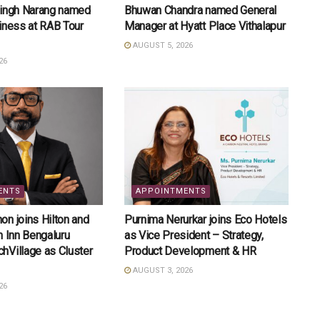
Singh Narang named
Bhuwan Chandra named General
iness at RAB Tour
Manager at Hyatt Place Vithalapur
AUGUST 5, 2026
26
ENTS
APPOINTMENTS
n joins Hilton and
Purnima Nerurkar joins Eco Hotels
n Inn Bengaluru
as Vice President – Strategy,
hVillage as Cluster
Product Development & HR
AUGUST 3, 2026
26