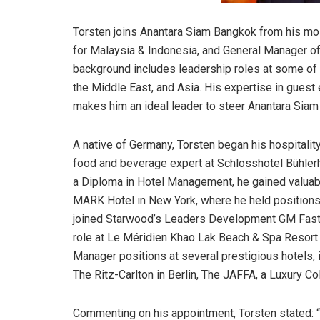
Torsten joins Anantara Siam Bangkok from his mo
for Malaysia & Indonesia, and General Manager of
background includes leadership roles at some of 
the Middle East, and Asia. His expertise in guest 
makes him an ideal leader to steer Anantara Siam
A native of Germany, Torsten began his hospitalit
food and beverage expert at Schlosshotel Bühlerhö
a Diploma in Hotel Management, he gained valuab
MARK Hotel in New York, where he held positions 
joined Starwood’s Leaders Development GM Fast T
role at Le Méridien Khao Lak Beach & Spa Resort i
Manager positions at several prestigious hotels, i
The Ritz-Carlton in Berlin, The JAFFA, a Luxury Co
Commenting on his appointment, Torsten stated: “