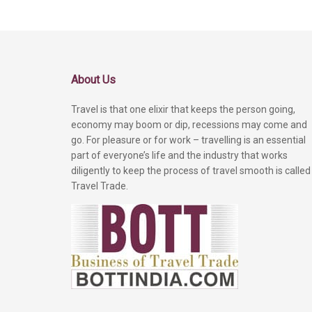
About Us
Travel is that one elixir that keeps the person going,
economy may boom or dip, recessions may come and
go. For pleasure or for work – travelling is an essential
part of everyone’s life and the industry that works
diligently to keep the process of travel smooth is called
Travel Trade.