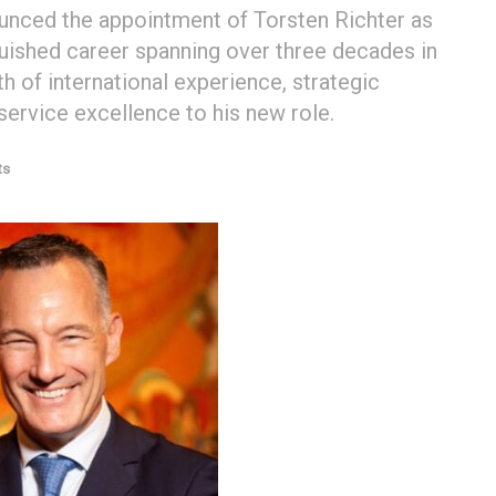
nced the appointment of Torsten Richter as
guished career spanning over three decades in
th of international experience, strategic
ervice excellence to his new role.
ts