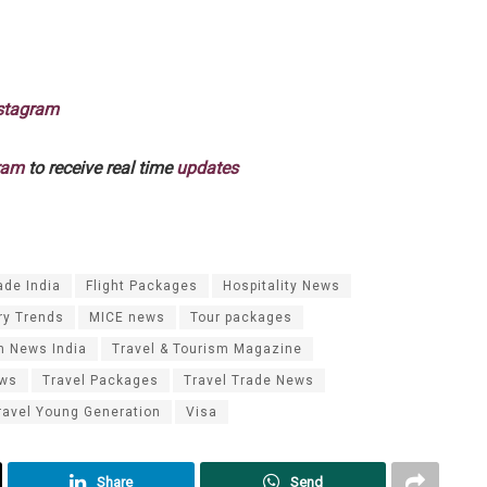
stagram
ram
to receive real time
updates
ade India
Flight Packages
Hospitality News
ry Trends
MICE news
Tour packages
m News India
Travel & Tourism Magazine
ews
Travel Packages
Travel Trade News
ravel Young Generation
Visa
Share
Send