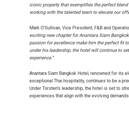
iconic property that exemplifies the perfect blend
working with the talented team to elevate our off
Mark O’Sullivan, Vice President, F&B and Operat
exciting new chapter for Anantara Siam Bangkok. 
passion for excellence make him the perfect fit to
under his leadership, the hotel will continue to 
experience.”
Anantara Siam Bangkok Hotel, renowned for its e
exceptional Thai hospitality, continues to be a pre
Under Torsten’s leadership, the hotel is set to st
experiences that align with the evolving demands o