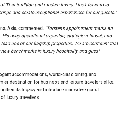
 of Thai tradition and modern luxury. I look forward to
erings and create exceptional experiences for our guests.”
ions, Asia, commented,
“Torsten’s appointment marks an
His deep operational expertise, strategic mindset, and
 lead one of our flagship properties. We are confident that
set new benchmarks in luxury hospitality and guest
legant accommodations, world-class dining, and
mier destination for business and leisure travelers alike.
rengthen its legacy and introduce innovative guest
f luxury travellers.