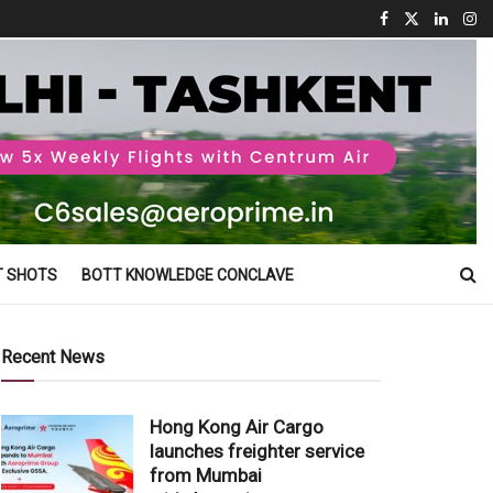
T SHOTS
BOTT KNOWLEDGE CONCLAVE
Recent News
Hong Kong Air Cargo
launches freighter service
from Mumbai