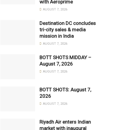
with Aeroprime
AUGUST 7, 2026
Destination DC concludes
tri-city sales & media
mission in India
AUGUST 7, 2026
BOTT SHOTS MIDDAY –
August 7, 2026
AUGUST 7, 2026
BOTT SHOTS: August 7,
2026
AUGUST 7, 2026
Riyadh Air enters Indian
market with inaugural