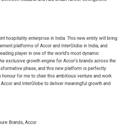
t hospitality enterprise in India. This new entity will bring
ment platforms of Accor and InterGlobe in India, and
leading player in one of the world’s most dynamic
 the exclusive growth engine for Accor’s brands across the
ransformative phase, and this new platform is perfectly
 an honour for me to chair this ambitious venture and work
 Accor and InterGlobe to deliver meaningful growth and
sure Brands, Accor