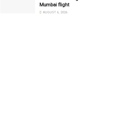
Mumbai flight
AUGUST 6, 2026