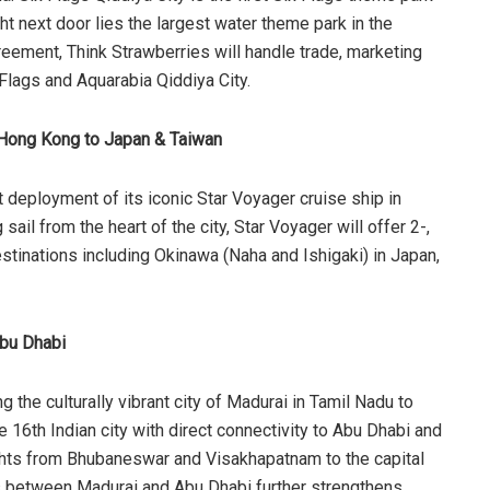
t next door lies the largest water theme park in the
reement, Think Strawberries will handle trade, marketing
x Flags and Aquarabia Qiddiya City.
m Hong Kong to Japan & Taiwan
 deployment of its iconic Star Voyager cruise ship in
ail from the heart of the city, Star Voyager will offer 2-,
destinations including Okinawa (Naha and Ishigaki) in Japan,
Abu Dhabi
 the culturally vibrant city of Madurai in Tamil Nadu to
 16th Indian city with direct connectivity to Abu Dhabi and
ights from Bhubaneswar and Visakhapatnam to the capital
hts between Madurai and Abu Dhabi further strengthens