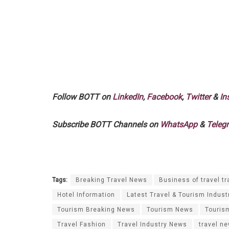
Follow BOTT on
LinkedIn
,
Facebook
,
Twitter
&
In
Subscribe BOTT Channels on
WhatsApp
&
Teleg
Tags:
Breaking Travel News
Business of travel tr
Hotel Information
Latest Travel & Tourism Indust
Tourism Breaking News
Tourism News
Touris
Travel Fashion
Travel Industry News
travel n