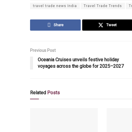
travel trade news India
Travel Trade Trends
T
Share
Tweet
Previous Post
Oceania Cruises unveils festive holiday
voyages across the globe for 2025–2027
Related
Posts