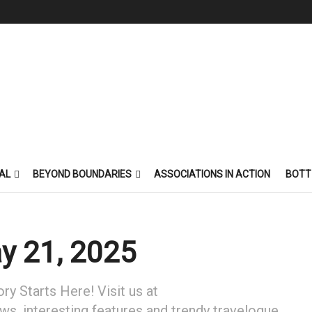
AL
BEYOND BOUNDARIES
ASSOCIATIONS IN ACTION
BOTT
y 21, 2025
y Starts Here! Visit us at
ews, interesting features and trendy travelogue