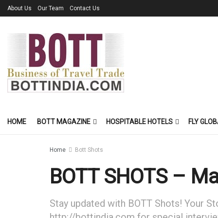
About Us
Our Team
Contact Us
HOME
BOTT MAGAZINE
HOSPITABLE HOTELS
FLY GLOB
Home
Bott Shots
BOTT SHOTS – Ma
Stay updated with BOTT Shots! Your Stor
http://bottindia.com for special intervi