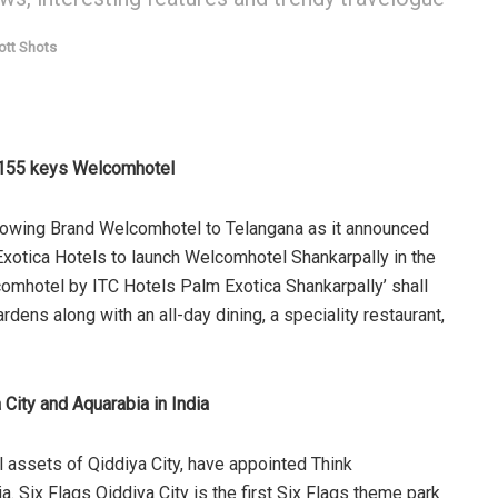
ott Shots
h 155 keys Welcomhotel
growing Brand Welcomhotel to Telangana as it announced
xotica Hotels to launch Welcomhotel Shankarpally in the
omhotel by ITC Hotels Palm Exotica Shankarpally’ shall
dens along with an all-day dining, a speciality restaurant,
 City and Aquarabia in India
l assets of Qiddiya City, have appointed Think
ia. Six Flags Qiddiya City is the first Six Flags theme park