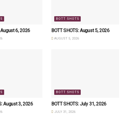
TS
BOTT SHOTS
August 6, 2026
BOTT SHOTS: August 5, 2026
26
AUGUST 5, 2026
TS
BOTT SHOTS
 August 3, 2026
BOTT SHOTS: July 31, 2026
26
JULY 31, 2026