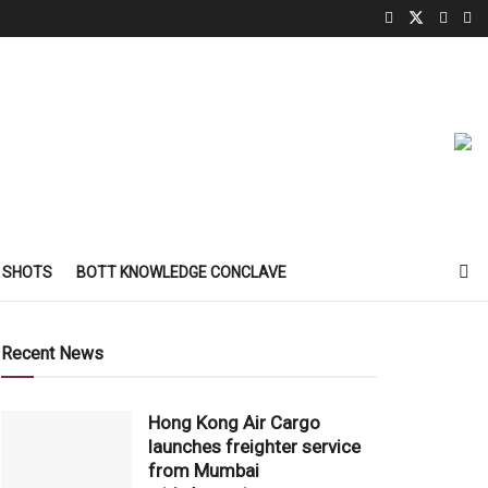
 SHOTS
BOTT KNOWLEDGE CONCLAVE
Recent News
Hong Kong Air Cargo
launches freighter service
from Mumbai