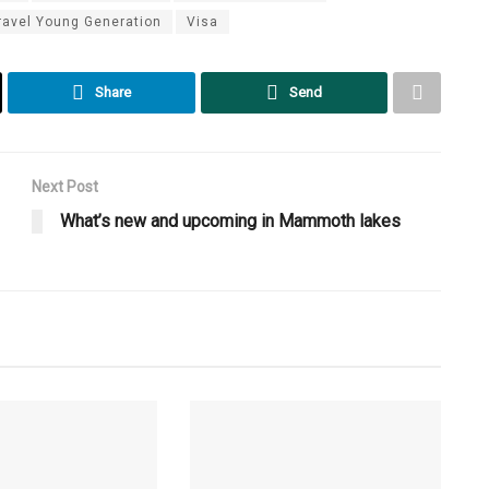
ravel Young Generation
Visa
Share
Send
Next Post
What’s new and upcoming in Mammoth lakes