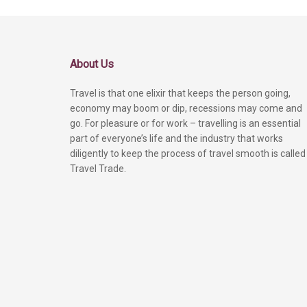
About Us
Travel is that one elixir that keeps the person going,
economy may boom or dip, recessions may come and
go. For pleasure or for work – travelling is an essential
part of everyone’s life and the industry that works
diligently to keep the process of travel smooth is called
Travel Trade.