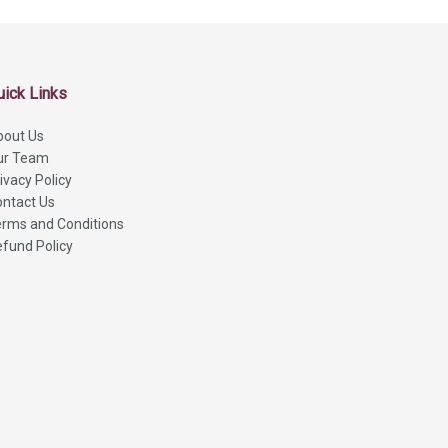
uick Links
bout Us
ur Team
ivacy Policy
ntact Us
rms and Conditions
fund Policy