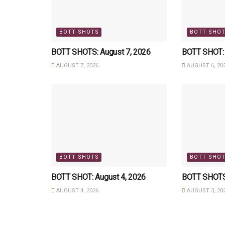
BOTT SHOTS
BOTT SHO
BOTT SHOTS: August 7, 2026
BOTT SHOT: 
AUGUST 7, 2026
AUGUST 6, 20
BOTT SHOTS
BOTT SHO
BOTT SHOT: August 4, 2026
BOTT SHOTS:
AUGUST 4, 2026
AUGUST 3, 20