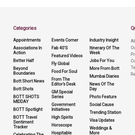
Categories
Q
Appointments
Events Corner
Industry Insight
A
O
Associations In
Fab 40'S
Itinerary Of The
Action
Week
Pr
Featured Videos
Better Half
Jobs For You
Co
Fly Global
Te
Beyond
More From Bott
Food For Soul
Boundaries
Re
Mumbai Diaries
From The
Bott Short News
Editor's Desk
News Of The
Bott Shots
Day
GM Special
BOTT SHOTS
Series
Photo Feature
MIDDAY
Government
Social Cause
BOTT Spotlight
Initiatives
Trending Station
BOTT Travel
High Spirits
Visa Updates
Sentiment
Horoscope
Tracker
Weddings &
Hospitable
More
Celebrating The