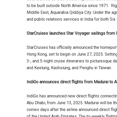
to be built outside North America since 1971. Righ
Middle East, Aquarabia Qiddiya City. Under the ag
and public relations services in India for both Si
StarCruises launches Star Voyager sailings fro
StarCruises has officially announced the homeport
Hong Kong, set to begin on June 27, 2025. Setting s
3-, and 5-night cruise itineraries to picturesque 
and Keelung, Kaohsiung, and Penghu in Taiwan.
IndiGo announces direct flights from Madurai to 
IndiGo has announced new direct flights connecting
Abu Dhabi, from June 13, 2025. Madurai will be the
comes days after the airline announced direct fl
of the United Arab Emirates. The tri-weekly flig