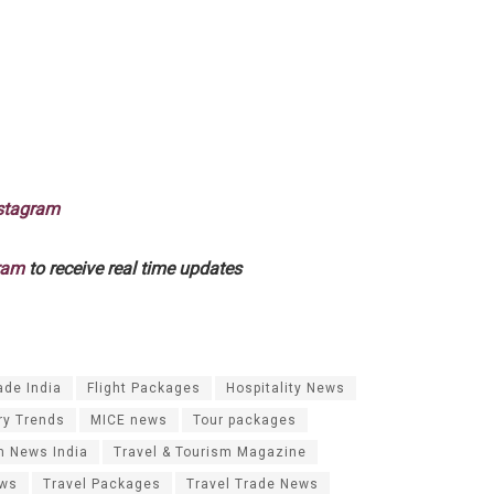
stagram
ram
to receive real time updates
ade India
Flight Packages
Hospitality News
ry Trends
MICE news
Tour packages
m News India
Travel & Tourism Magazine
ews
Travel Packages
Travel Trade News