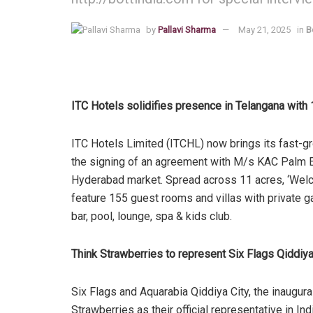
by
Pallavi Sharma
May 21, 2025
in
B
ITC Hotels solidifies presence in Telangana wit
ITC Hotels Limited (ITCHL) now brings its fast-
the signing of an agreement with M/s KAC Palm E
Hyderabad market. Spread across 11 acres, ‘Welc
feature 155 guest rooms and villas with private gar
bar, pool, lounge, spa & kids club.
Think Strawberries to represent Six Flags Qiddiya
Six Flags and Aquarabia Qiddiya City, the inaugura
Strawberries as their official representative in Ind