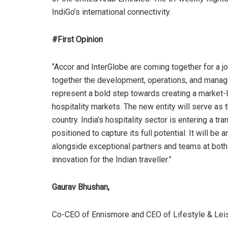
IndiGo’s international connectivity.
#First Opinion
“Accor and InterGlobe are coming together for a join
together the development, operations, and manage
represent a bold step towards creating a market-
hospitality markets. The new entity will serve as
country. India’s hospitality sector is entering a t
positioned to capture its full potential. It will be
alongside exceptional partners and teams at both
innovation for the Indian traveller.
”
Gaurav Bhushan,
Co-CEO of Ennismore and CEO of Lifestyle & Lei