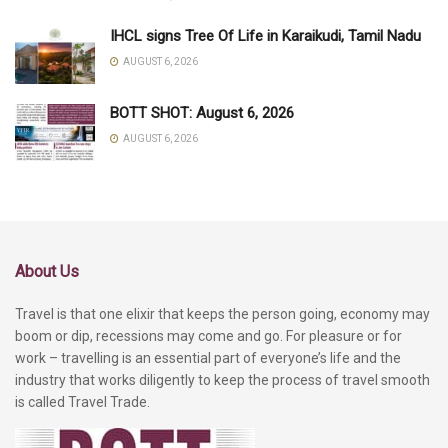
IHCL signs Tree Of Life in Karaikudi, Tamil Nadu
AUGUST 6, 2026
BOTT SHOT: August 6, 2026
AUGUST 6, 2026
About Us
Travel is that one elixir that keeps the person going, economy may
boom or dip, recessions may come and go. For pleasure or for
work – travelling is an essential part of everyone’s life and the
industry that works diligently to keep the process of travel smooth
is called Travel Trade.