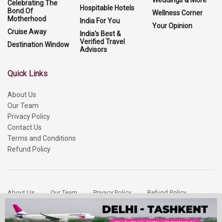
Weddings & More
Celebrating The
Hospitable Hotels
Bond Of
Wellness Corner
Motherhood
India For You
Your Opinion
Cruise Away
India's Best &
Verified Travel
Destination Window
Advisors
Quick Links
About Us
Our Team
Privacy Policy
Contact Us
Terms and Conditions
Refund Policy
About Us
Our Team
Privacy Policy
Refund Policy
Contact Us
Copyright 2026
More Media Private Limited.
All Rights Reserved.