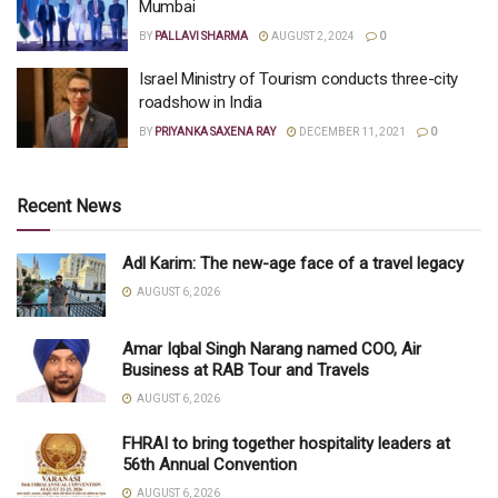
Mumbai
BY
PALLAVI SHARMA
AUGUST 2, 2024
0
Israel Ministry of Tourism conducts three-city
roadshow in India
BY
PRIYANKA SAXENA RAY
DECEMBER 11, 2021
0
Recent News
Adl Karim: The new-age face of a travel legacy
AUGUST 6, 2026
Amar Iqbal Singh Narang named COO, Air
Business at RAB Tour and Travels
AUGUST 6, 2026
FHRAI to bring together hospitality leaders at
56th Annual Convention
AUGUST 6, 2026