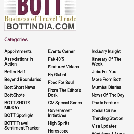
Categories
Appointments
Events Corner
Industry Insight
Associations In
Fab 40'S
Itinerary Of The
Action
Week
Featured Videos
Better Half
Jobs For You
Fly Global
Beyond Boundaries
More From Bott
Food For Soul
Bott Short News
Mumbai Diaries
From The Editor's
Bott Shots
Desk
News Of The Day
BOTT SHOTS
GM Special Series
Photo Feature
MIDDAY
Government
Social Cause
BOTT Spotlight
Initiatives
Trending Station
BOTT Travel
High Spirits
Visa Updates
Sentiment Tracker
Horoscope