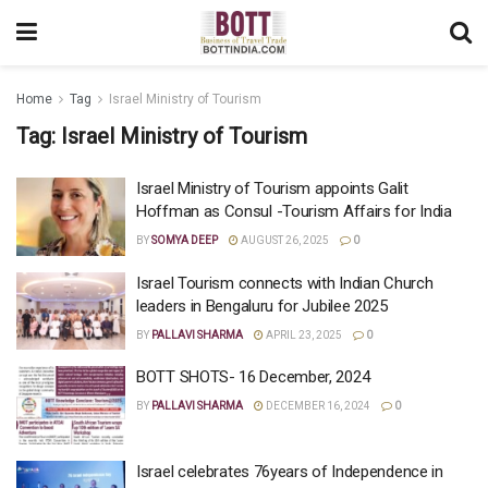
Home
Tag
Israel Ministry of Tourism
Tag:
Israel Ministry of Tourism
Israel Ministry of Tourism appoints Galit
Hoffman as Consul -Tourism Affairs for India
BY
SOMYA DEEP
AUGUST 26, 2025
0
Israel Tourism connects with Indian Church
leaders in Bengaluru for Jubilee 2025
BY
PALLAVI SHARMA
APRIL 23, 2025
0
BOTT SHOTS- 16 December, 2024
BY
PALLAVI SHARMA
DECEMBER 16, 2024
0
Israel celebrates 76years of Independence in