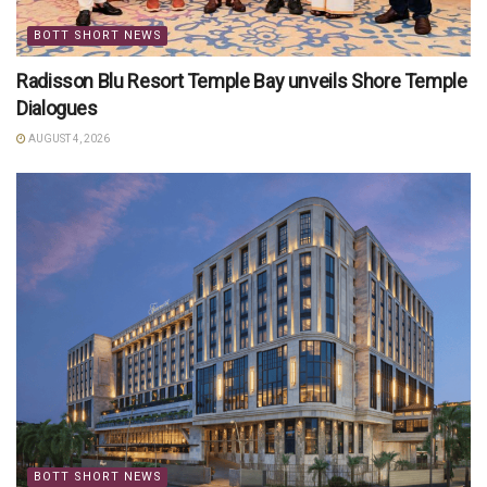
BOTT SHORT NEWS
Radisson Blu Resort Temple Bay unveils Shore Temple
Dialogues
AUGUST 4, 2026
BOTT SHORT NEWS