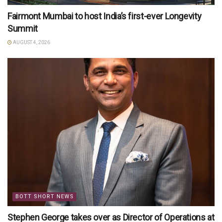
Fairmont Mumbai to host India’s first-ever Longevity
Summit
AUGUST 4, 2026
BOTT SHORT NEWS
Stephen George takes over as Director of Operations at