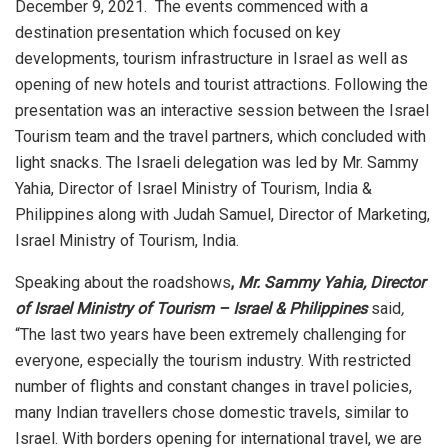
December 9, 2021. The events commenced with a
destination presentation which focused on key
developments, tourism infrastructure in Israel as well as
opening of new hotels and tourist attractions. Following the
presentation was an interactive session between the Israel
Tourism team and the travel partners, which concluded with
light snacks. The Israeli delegation was led by Mr. Sammy
Yahia, Director of Israel Ministry of Tourism, India &
Philippines along with Judah Samuel, Director of Marketing,
Israel Ministry of Tourism, India.
Speaking about the roadshows
,
Mr. Sammy Yahia, Director
of Israel Ministry of Tourism – Israel & Philippines
said
,
“The last two years have been extremely challenging for
everyone, especially the tourism industry. With restricted
number of flights and constant changes in travel policies,
many Indian travellers chose domestic travels, similar to
Israel. With borders opening for international travel, we are