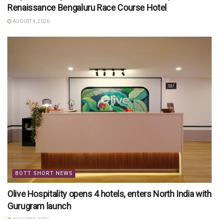
Renaissance Bengaluru Race Course Hotel
AUGUST 4, 2026
BOTT SHORT NEWS
Olive Hospitality opens 4 hotels, enters North India with
Gurugram launch