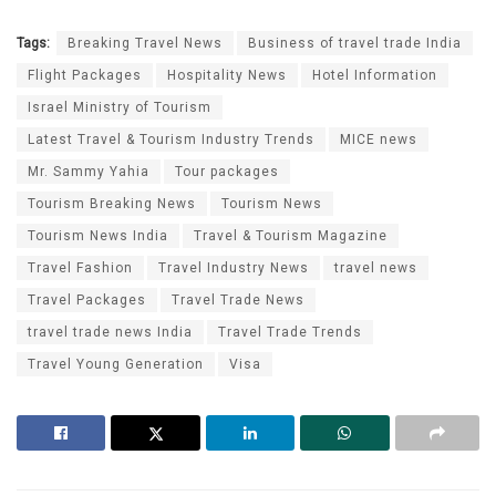
Tags:
Breaking Travel News
Business of travel trade India
Flight Packages
Hospitality News
Hotel Information
Israel Ministry of Tourism
Latest Travel & Tourism Industry Trends
MICE news
Mr. Sammy Yahia
Tour packages
Tourism Breaking News
Tourism News
Tourism News India
Travel & Tourism Magazine
Travel Fashion
Travel Industry News
travel news
Travel Packages
Travel Trade News
travel trade news India
Travel Trade Trends
Travel Young Generation
Visa