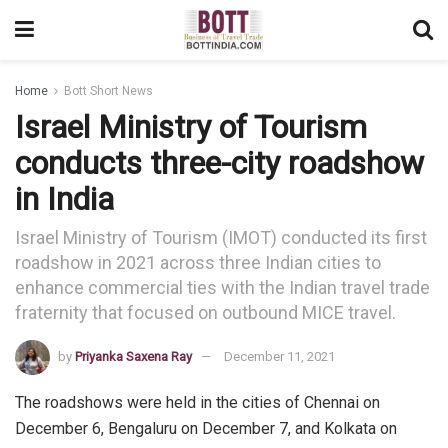
Home
Bott Short News
Israel Ministry of Tourism
conducts three-city roadshow
in India
Israel Ministry of Tourism (IMOT) conducted its first
roadshow in 2021 across three Indian cities to
enhance commercial ties with the Indian travel trade
fraternity that focused on outbound MICE travel.
by
Priyanka Saxena Ray
December 11, 2021
The roadshows were held in the cities of Chennai on
December 6, Bengaluru on December 7, and Kolkata on