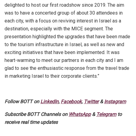
delighted to host our first roadshow since 2019. The aim
was to have a concerted group of about 30 attendees in
each city, with a focus on reviving interest in Israel as a
destination, especially with the MICE segment. The
presentation highlighted the upgrades that have been made
to the tourism infrastructure in Israel, as well as new and
exciting initiatives that have been implemented. It was
heart-warming to meet our partners in each city and I am
glad to see the enthusiastic response from the travel trade
in marketing Israel to their corporate clients.”
Follow BOTT on
LinkedIn
,
Facebook
,
Twitter
&
Instagram
Subscribe BOTT Channels on
WhatsApp
&
Telegram
to
receive real time updates