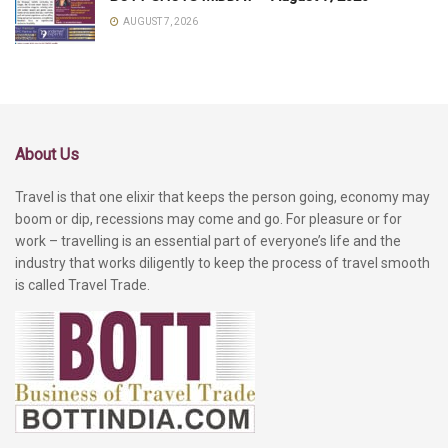
AUGUST 7, 2026
About Us
Travel is that one elixir that keeps the person going, economy may
boom or dip, recessions may come and go. For pleasure or for
work – travelling is an essential part of everyone’s life and the
industry that works diligently to keep the process of travel smooth
is called Travel Trade.