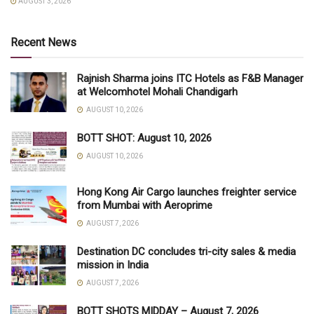
AUGUST 3, 2026
Recent News
Rajnish Sharma joins ITC Hotels as F&B Manager
at Welcomhotel Mohali Chandigarh
AUGUST 10, 2026
BOTT SHOT: August 10, 2026
AUGUST 10, 2026
Hong Kong Air Cargo launches freighter service
from Mumbai with Aeroprime
AUGUST 7, 2026
Destination DC concludes tri-city sales & media
mission in India
AUGUST 7, 2026
BOTT SHOTS MIDDAY – August 7, 2026