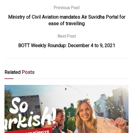
Previous Post
Ministry of Civil Aviation mandates Air Suvidha Portal for
ease of travelling
Next Post
BOTT Weekly Roundup: December 4 to 9, 2021
Related
Posts