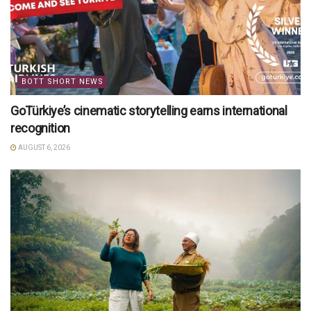
BOTT SHORT NEWS
GoTürkiye’s cinematic storytelling earns international
recognition
AUGUST 6, 2026