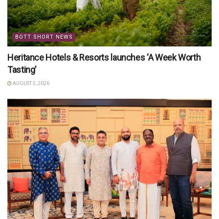
BOTT SHORT NEWS
Heritance Hotels & Resorts launches ‘A Week Worth
Tasting’
AUGUST 5, 2026