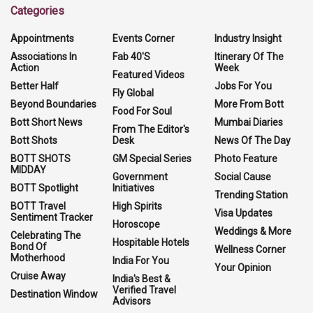
Categories
Appointments
Events Corner
Industry Insight
Associations In
Fab 40'S
Itinerary Of The
Action
Week
Featured Videos
Better Half
Jobs For You
Fly Global
Beyond Boundaries
More From Bott
Food For Soul
Bott Short News
Mumbai Diaries
From The Editor's
Bott Shots
Desk
News Of The Day
BOTT SHOTS
GM Special Series
Photo Feature
MIDDAY
Government
Social Cause
BOTT Spotlight
Initiatives
Trending Station
BOTT Travel
High Spirits
Visa Updates
Sentiment Tracker
Horoscope
Weddings & More
Celebrating The
Hospitable Hotels
Bond Of
Wellness Corner
Motherhood
India For You
Your Opinion
Cruise Away
India's Best &
Verified Travel
Destination Window
Advisors