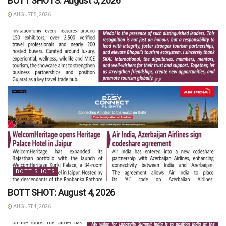
BOTT SHOTS: August 5, 2026
AUGUST 5, 2026
BOTT SHOTS
BOTT SHOT: August 4, 2026
AUGUST 4, 2026