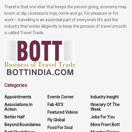
Travel is that one elixir that keeps the person going, economy may
boom or dip, recessions may come and go. For pleasure or for
work – travelling is an essential part of everyone’s life and the
industry that works diligently to keep the process of travel smooth
is called Travel Trade.
Categories
Appointments
Events Corner
Industry Insight
Associations In
Fab 40'S
Itinerary Of The
Action
Week
Featured Videos
Better Half
Jobs For You
Fly Global
Beyond Boundaries
More From Bott
Food For Soul