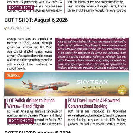
BOTT SHOTS
BOTT SHOT: August 6, 2026
AUGUST 6, 2026
BOTT SHOTS