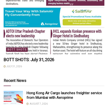
BOTT SHOTS
BOTT SHOTS: July 31, 2026
JULY 31, 2026
Recent News
Hong Kong Air Cargo launches freighter service
from Mumbai with Aeroprime
AUGUST 7, 2026