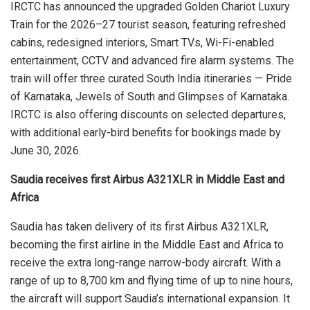
IRCTC has announced the upgraded Golden Chariot Luxury
Train for the 2026–27 tourist season, featuring refreshed
cabins, redesigned interiors, Smart TVs, Wi-Fi-enabled
entertainment, CCTV and advanced fire alarm systems. The
train will offer three curated South India itineraries — Pride
of Karnataka, Jewels of South and Glimpses of Karnataka.
IRCTC is also offering discounts on selected departures,
with additional early-bird benefits for bookings made by
June 30, 2026.
Saudia receives first Airbus A321XLR in Middle East and
Africa
Saudia has taken delivery of its first Airbus A321XLR,
becoming the first airline in the Middle East and Africa to
receive the extra long-range narrow-body aircraft. With a
range of up to 8,700 km and flying time of up to nine hours,
the aircraft will support Saudia’s international expansion. It