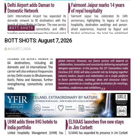
BOTT SHOTS
BOTT SHOTS: August 7, 2026
AUGUST 7, 2026