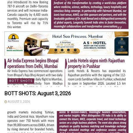
BOTT SHOTS
BOTT SHOTS: August 3, 2026
AUGUST 3, 2026