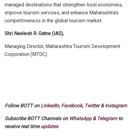
managed destinations that strengthen local economies,
improve tourism services, and enhance Maharashtra’s
competitiveness in the global tourism market.
Shri Neelesh R. Gatne (IAS),
Managing Director, Maharashtra Tourism Development
Corporation (MTDC)
Follow BOTT on
LinkedIn
,
Facebook
,
Twitter
&
Instagram
Subscribe BOTT Channels on
WhatsApp
&
Telegram
to
receive real time
updates