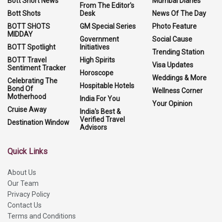
Bott Short News
Mumbai Diaries
From The Editor's
Bott Shots
Desk
News Of The Day
BOTT SHOTS
GM Special Series
Photo Feature
MIDDAY
Government
Social Cause
BOTT Spotlight
Initiatives
Trending Station
BOTT Travel
High Spirits
Visa Updates
Sentiment Tracker
Horoscope
Weddings & More
Celebrating The
Hospitable Hotels
Bond Of
Wellness Corner
Motherhood
India For You
Your Opinion
Cruise Away
India's Best &
Verified Travel
Destination Window
Advisors
Quick Links
About Us
Our Team
Privacy Policy
Contact Us
Terms and Conditions