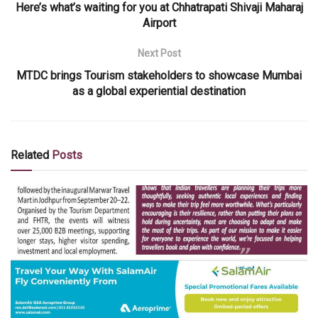
Here’s what’s waiting for you at Chhatrapati Shivaji Maharaj
Airport
Next Post
MTDC brings Tourism stakeholders to showcase Mumbai
as a global experiential destination
Related
Posts