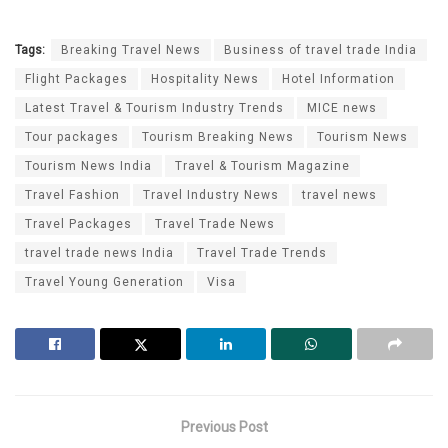
Tags:
Breaking Travel News
Business of travel trade India
Flight Packages
Hospitality News
Hotel Information
Latest Travel & Tourism Industry Trends
MICE news
Tour packages
Tourism Breaking News
Tourism News
Tourism News India
Travel & Tourism Magazine
Travel Fashion
Travel Industry News
travel news
Travel Packages
Travel Trade News
travel trade news India
Travel Trade Trends
Travel Young Generation
Visa
Previous Post