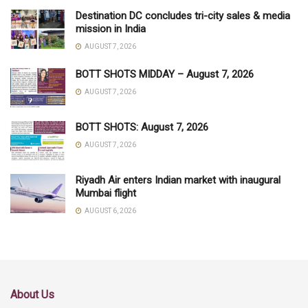
Destination DC concludes tri-city sales & media
mission in India
AUGUST 7, 2026
BOTT SHOTS MIDDAY – August 7, 2026
AUGUST 7, 2026
BOTT SHOTS: August 7, 2026
AUGUST 7, 2026
Riyadh Air enters Indian market with inaugural
Mumbai flight
AUGUST 6, 2026
About Us