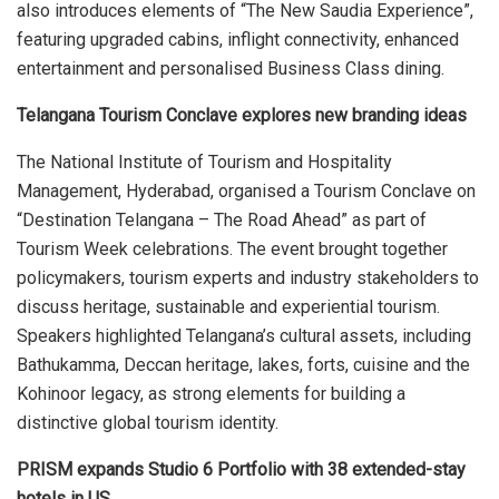
also introduces elements of “The New Saudia Experience”,
featuring upgraded cabins, inflight connectivity, enhanced
entertainment and personalised Business Class dining.
Telangana Tourism Conclave explores new branding ideas
The National Institute of Tourism and Hospitality
Management, Hyderabad, organised a Tourism Conclave on
“Destination Telangana – The Road Ahead” as part of
Tourism Week celebrations. The event brought together
policymakers, tourism experts and industry stakeholders to
discuss heritage, sustainable and experiential tourism.
Speakers highlighted Telangana’s cultural assets, including
Bathukamma, Deccan heritage, lakes, forts, cuisine and the
Kohinoor legacy, as strong elements for building a
distinctive global tourism identity.
PRISM expands Studio 6 Portfolio with 38 extended-stay
hotels in US