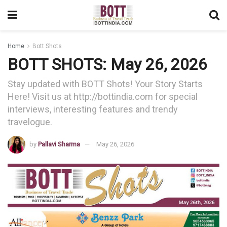
Home
Bott Shots
BOTT SHOTS: May 26, 2026
Stay updated with BOTT Shots! Your Story Starts
Here! Visit us at http://bottindia.com for special
interviews, interesting features and trendy
travelogue.
by
Pallavi Sharma
May 26, 2026