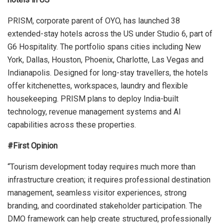
PRISM, corporate parent of OYO, has launched 38
extended-stay hotels across the US under Studio 6, part of
G6 Hospitality. The portfolio spans cities including New
York, Dallas, Houston, Phoenix, Charlotte, Las Vegas and
Indianapolis. Designed for long-stay travellers, the hotels
offer kitchenettes, workspaces, laundry and flexible
housekeeping. PRISM plans to deploy India-built
technology, revenue management systems and AI
capabilities across these properties.
#First Opinion
“Tourism development today requires much more than
infrastructure creation; it requires professional destination
management, seamless visitor experiences, strong
branding, and coordinated stakeholder participation. The
DMO framework can help create structured, professionally