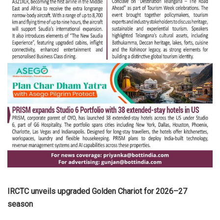
IRCTC unveils upgraded Golden Chariot for 2026–27
season