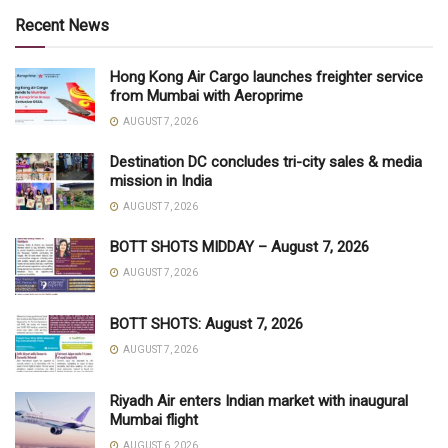
Recent News
Hong Kong Air Cargo launches freighter service
from Mumbai with Aeroprime
AUGUST 7, 2026
Destination DC concludes tri-city sales & media
mission in India
AUGUST 7, 2026
BOTT SHOTS MIDDAY – August 7, 2026
AUGUST 7, 2026
BOTT SHOTS: August 7, 2026
AUGUST 7, 2026
Riyadh Air enters Indian market with inaugural
Mumbai flight
AUGUST 6, 2026