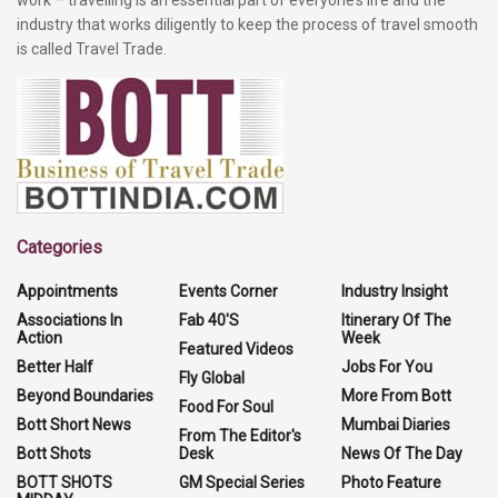
industry that works diligently to keep the process of travel smooth
is called Travel Trade.
Categories
Appointments
Events Corner
Industry Insight
Associations In
Fab 40'S
Itinerary Of The
Action
Week
Featured Videos
Better Half
Jobs For You
Fly Global
Beyond Boundaries
More From Bott
Food For Soul
Bott Short News
Mumbai Diaries
From The Editor's
Bott Shots
Desk
News Of The Day
BOTT SHOTS
GM Special Series
Photo Feature