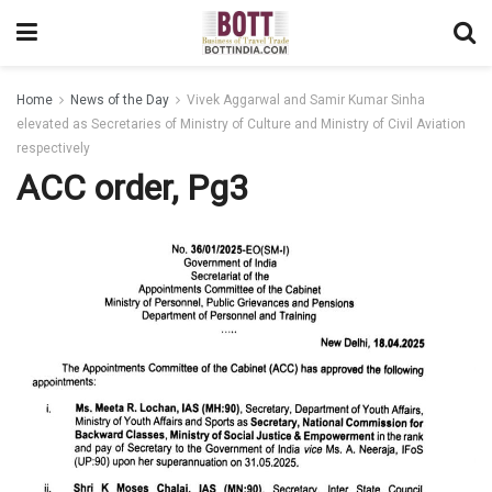
Home
News of the Day
Vivek Aggarwal and Samir Kumar Sinha
elevated as Secretaries of Ministry of Culture and Ministry of Civil Aviation
respectively
ACC order, Pg3