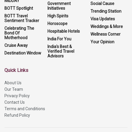
MIDDAY
Government
Social Cause
BOTT Spotlight
Initiatives
Trending Station
BOTT Travel
High Spirits
Visa Updates
Sentiment Tracker
Horoscope
Weddings & More
Celebrating The
Hospitable Hotels
Bond Of
Wellness Corner
Motherhood
India For You
Your Opinion
Cruise Away
India's Best &
Verified Travel
Destination Window
Advisors
Quick Links
About Us
Our Team
Privacy Policy
Contact Us
Terms and Conditions
Refund Policy