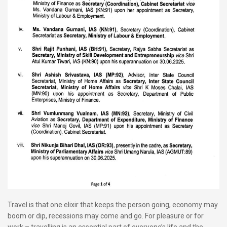
Travel is that one elixir that keeps the person going, economy may
boom or dip, recessions may come and go. For pleasure or for
work – travelling is an essential part of everyone’s life and the