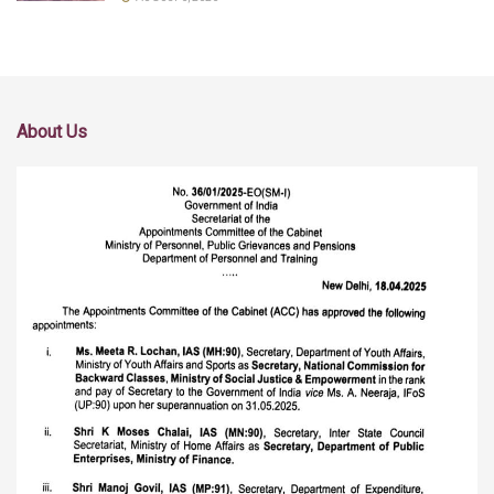
About Us