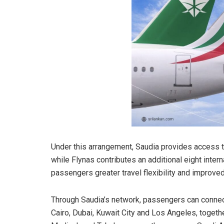
Under this arrangement, Saudia provides access to
while Flynas contributes an additional eight inter
passengers greater travel flexibility and improve
Through Saudia’s network, passengers can connec
Cairo, Dubai, Kuwait City and Los Angeles, toget