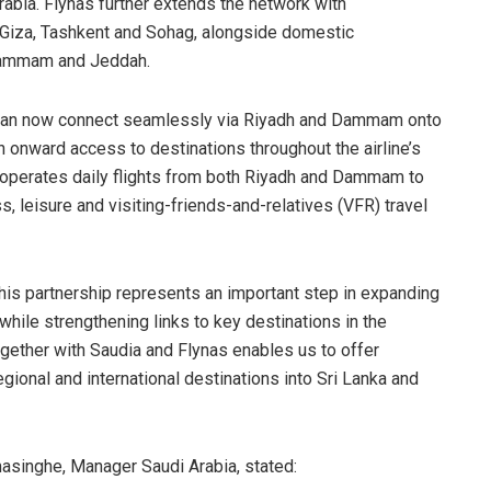
bia. Flynas further extends the network with
, Giza, Tashkent and Sohag, alongside domestic
, Dammam and Jeddah.
 can now connect seamlessly via Riyadh and Dammam onto
h onward access to destinations throughout the airline’s
ly operates daily flights from both Riyadh and Dammam to
 leisure and visiting-friends-and-relatives (VFR) travel
is partnership represents an important step in expanding
while strengthening links to key destinations in the
gether with Saudia and Flynas enables us to offer
ional and international destinations into Sri Lanka and
asinghe, Manager Saudi Arabia, stated: