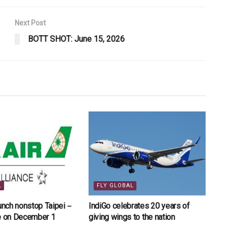
Next Post
BOTT SHOT: June 15, 2026
L
FLY GLOBAL
aunch nonstop Taipei－
IndiGo celebrates 20 years of
ce on December 1
giving wings to the nation