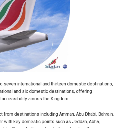
 seven international and thirteen domestic destinations,
national and six domestic destinations, offering
d accessibility across the Kingdom.
t from destinations including Amman, Abu Dhabi, Bahrain,
her with key domestic points such as Jeddah, Abha,