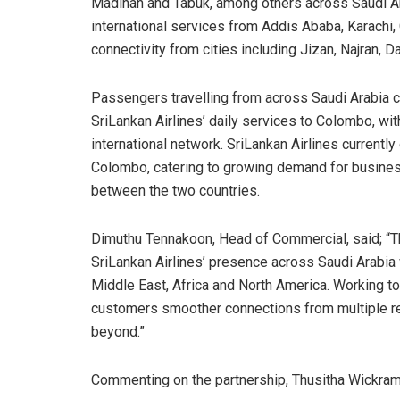
Madinah and Tabuk, among others across Saudi Ara
international services from Addis Ababa, Karachi
connectivity from cities including Jizan, Najran
Passengers travelling from across Saudi Arabia
SriLankan Airlines’ daily services to Colombo, wit
international network. SriLankan Airlines current
Colombo, catering to growing demand for business,
between the two countries.
Dimuthu Tennakoon, Head of Commercial, said; “Th
SriLankan Airlines’ presence across Saudi Arabia 
Middle East, Africa and North America. Working to
customers smoother connections from multiple reg
beyond.”
Commenting on the partnership, Thusitha Wickram