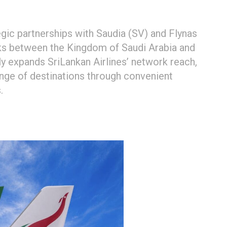
gic partnerships with Saudia (SV) and Flynas
links between the Kingdom of Saudi Arabia and
tly expands SriLankan Airlines’ network reach,
ange of destinations through convenient
.