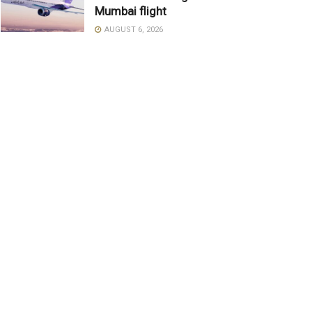
Mumbai flight
AUGUST 6, 2026