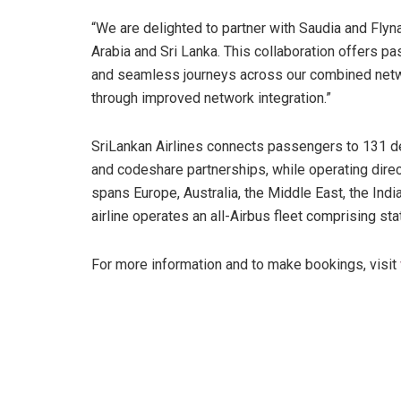
“We are delighted to partner with Saudia and Flyna
Arabia and Sri Lanka. This collaboration offers 
and seamless journeys across our combined netwo
through improved network integration.”
SriLankan Airlines connects passengers to 131 de
and codeshare partnerships, while operating direc
spans Europe, Australia, the Middle East, the Ind
airline operates an all-Airbus fleet comprising s
For more information and to make bookings, visit