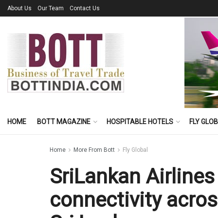
About Us
Our Team
Contact Us
HOME
BOTT MAGAZINE
HOSPITABLE HOTELS
FLY GLO
Home
More From Bott
Fly Global
SriLankan Airline
connectivity acro