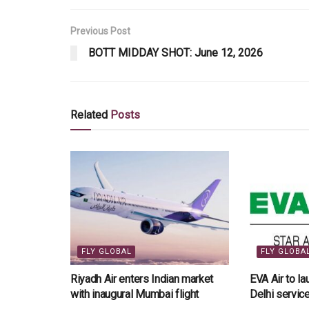
Previous Post
BOTT MIDDAY SHOT: June 12, 2026
Related
Posts
FLY GLOBAL
FLY GLOBA
Riyadh Air enters Indian market
EVA Air to l
with inaugural Mumbai flight
Delhi servi