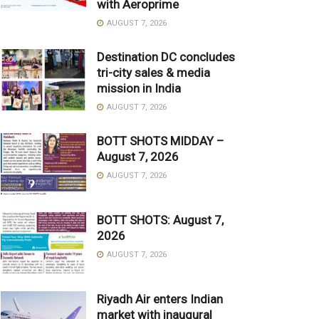
with Aeroprime
AUGUST 7, 2026
Destination DC concludes
tri-city sales & media
mission in India
AUGUST 7, 2026
BOTT SHOTS MIDDAY –
August 7, 2026
AUGUST 7, 2026
BOTT SHOTS: August 7,
2026
AUGUST 7, 2026
Riyadh Air enters Indian
market with inaugural