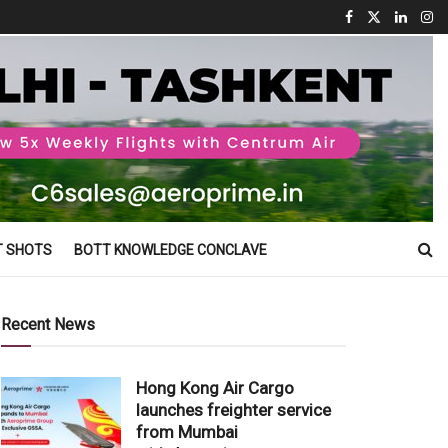
T SHOTS
BOTT KNOWLEDGE CONCLAVE
Recent News
Hong Kong Air Cargo
launches freighter service
from Mumbai