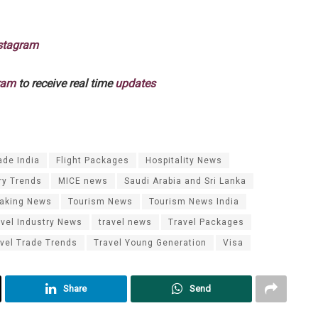
stagram
ram
to receive real time
updates
ade India
Flight Packages
Hospitality News
ry Trends
MICE news
Saudi Arabia and Sri Lanka
eaking News
Tourism News
Tourism News India
avel Industry News
travel news
Travel Packages
vel Trade Trends
Travel Young Generation
Visa
Share
Send