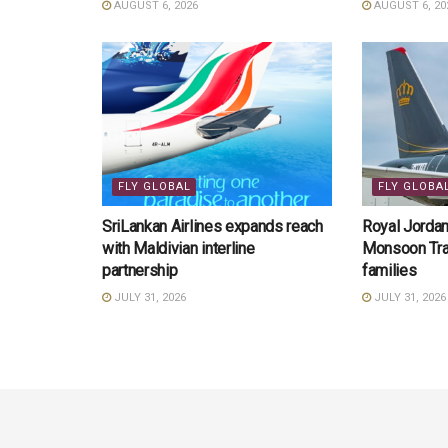
AUGUST 6, 2026
AUGUST 6, 20
FLY GLOBAL
FLY GLOBA
SriLankan Airlines expands reach
Royal Jordani
with Maldivian interline
Monsoon Trav
partnership
families
JULY 31, 2026
JULY 31, 2026