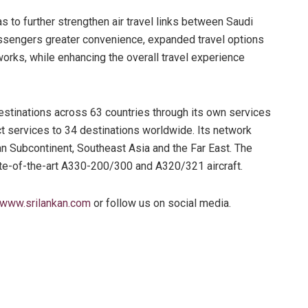
s to further strengthen air travel links between Saudi
passengers greater convenience, expanded travel options
rks, while enhancing the overall travel experience
stinations across 63 countries through its own services
t services to 34 destinations worldwide. Its network
ian Subcontinent, Southeast Asia and the Far East. The
tate-of-the-art A330-200/300 and A320/321 aircraft.
www.srilankan.com
or follow us on social media.