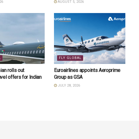
26
AUGUST 5, 2026
L
FLY GLOBAL
an rolls out
Euroairlines appoints Aeroprime
el offers for Indian
Group as GSA
JULY 28, 2026