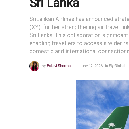
Sri Lanka
SriLankan Airlines has announced strate
(XY), further strengthening air travel 
Sri Lanka. This collaboration significan
enabling travellers to access a wider r
domestic and international connections
by
Pallavi Sharma
June 12, 2026
in
Fly Global