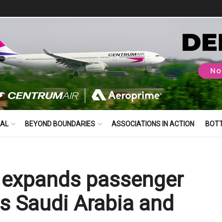
BAL
BEYOND BOUNDARIES
ASSOCIATIONS IN ACTION
BOT
s expands passenger
ss Saudi Arabia and