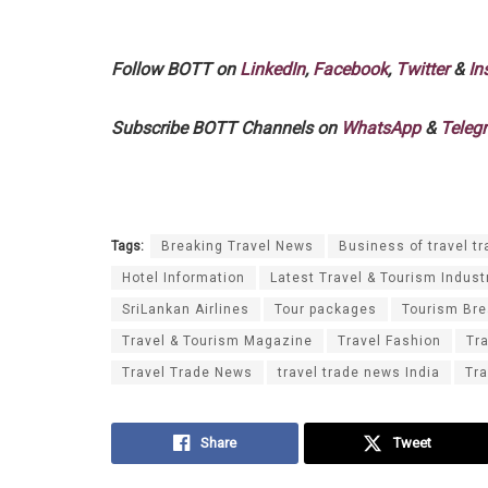
Follow BOTT on
LinkedIn
,
Facebook
,
Twitter
&
In
Subscribe BOTT Channels on
WhatsApp
&
Teleg
Tags:
Breaking Travel News
Business of travel tr
Hotel Information
Latest Travel & Tourism Indust
SriLankan Airlines
Tour packages
Tourism Br
Travel & Tourism Magazine
Travel Fashion
Tr
Travel Trade News
travel trade news India
Tra
Share
Tweet