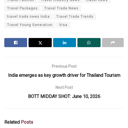
Travel Packages
Travel Trade News
travel trade news India
Travel Trade Trends
Travel Young Generation
Visa
Previous Post
India emerges as key growth driver for Thailand Tourism
Next Post
BOTT MIDDAY SHOT: June 10, 2026
Related
Posts