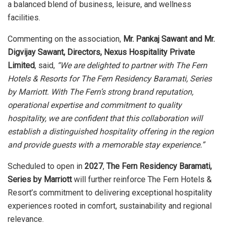
a balanced blend of business, leisure, and wellness
facilities.
Commenting on the association,
Mr. Pankaj Sawant and Mr.
Digvijay Sawant, Directors, Nexus Hospitality Private
Limited
, said,
“We are delighted to partner with The Fern
Hotels & Resorts for The Fern Residency Baramati, Series
by Marriott. With The Fern’s strong brand reputation,
operational expertise and commitment to quality
hospitality, we are confident that this collaboration will
establish a distinguished hospitality offering in the region
and provide guests with a memorable stay experience.”
Scheduled to open in
2027
,
The Fern Residency Baramati,
Series by Marriott
will further reinforce The Fern Hotels &
Resort’s commitment to delivering exceptional hospitality
experiences rooted in comfort, sustainability and regional
relevance.