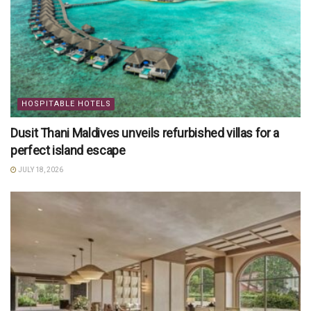
HOSPITABLE HOTELS
Dusit Thani Maldives unveils refurbished villas for a
perfect island escape
JULY 18, 2026