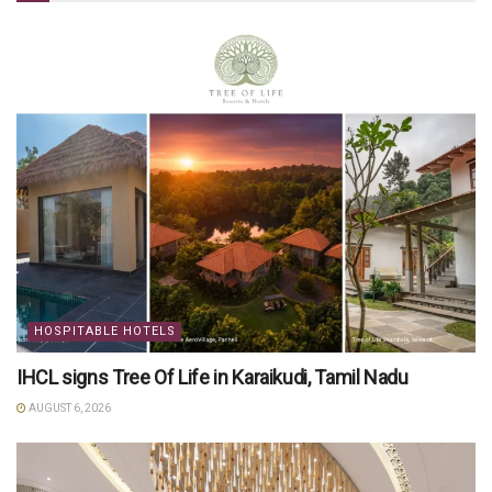
HOSPITABLE HOTELS
IHCL signs Tree Of Life in Karaikudi, Tamil Nadu
AUGUST 6, 2026