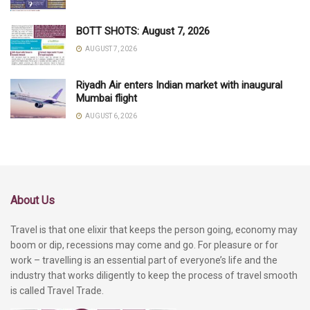
BOTT SHOTS: August 7, 2026
AUGUST 7, 2026
Riyadh Air enters Indian market with inaugural
Mumbai flight
AUGUST 6, 2026
About Us
Travel is that one elixir that keeps the person going, economy may
boom or dip, recessions may come and go. For pleasure or for
work – travelling is an essential part of everyone’s life and the
industry that works diligently to keep the process of travel smooth
is called Travel Trade.