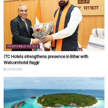
HOSPITABLE HOTELS
ITC Hotels strengthens presence in Bihar with
Welcomhotel Rajgir
JULY 28, 2026