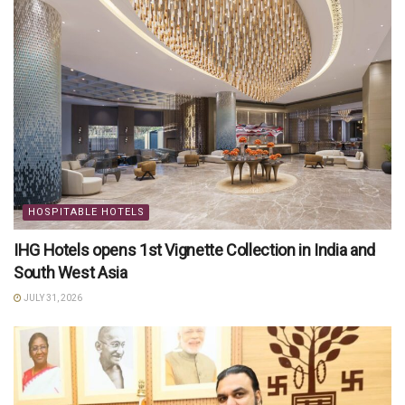
HOSPITABLE HOTELS
IHG Hotels opens 1st Vignette Collection in India and
South West Asia
JULY 31, 2026