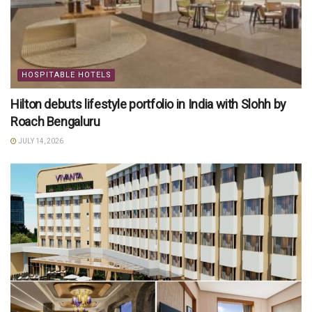
HOSPITABLE HOTELS
Hilton debuts lifestyle portfolio in India with Slohh by
Roach Bengaluru
JULY 14, 2026