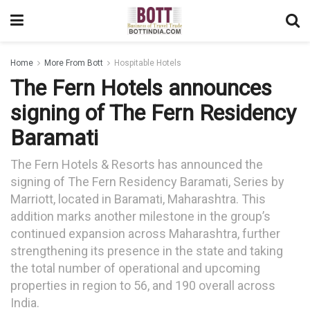
Home
More From Bott
Hospitable Hotels
The Fern Hotels announces
signing of The Fern Residency
Baramati
The Fern Hotels & Resorts has announced the
signing of The Fern Residency Baramati, Series by
Marriott, located in Baramati, Maharashtra. This
addition marks another milestone in the group’s
continued expansion across Maharashtra, further
strengthening its presence in the state and taking
the total number of operational and upcoming
properties in region to 56, and 190 overall across
India.