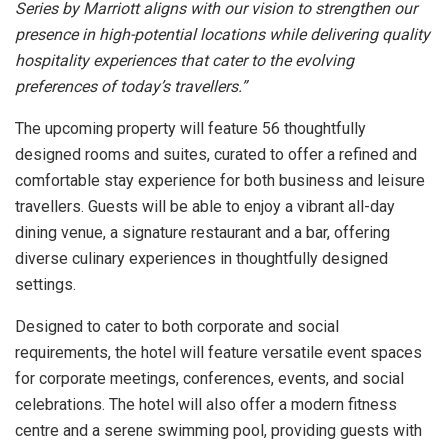
Series by Marriott aligns with our vision to strengthen our
presence in high-potential locations while delivering quality
hospitality experiences that cater to the evolving
preferences of today’s travellers.”
The upcoming property will feature 56 thoughtfully
designed rooms and suites, curated to offer a refined and
comfortable stay experience for both business and leisure
travellers. Guests will be able to enjoy a vibrant all-day
dining venue, a signature restaurant and a bar, offering
diverse culinary experiences in thoughtfully designed
settings.
Designed to cater to both corporate and social
requirements, the hotel will feature versatile event spaces
for corporate meetings, conferences, events, and social
celebrations. The hotel will also offer a modern fitness
centre and a serene swimming pool, providing guests with