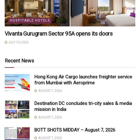
HOSPITABLE HOTELS
Vivanta Gurugram Sector 95A opens its doors
JULY 10, 2026
Recent News
Hong Kong Air Cargo launches freighter service
from Mumbai with Aeroprime
AUGUST 7, 2026
Destination DC concludes tri-city sales & media
mission in India
AUGUST 7, 2026
BOTT SHOTS MIDDAY – August 7, 2026
AUGUST 7, 2026