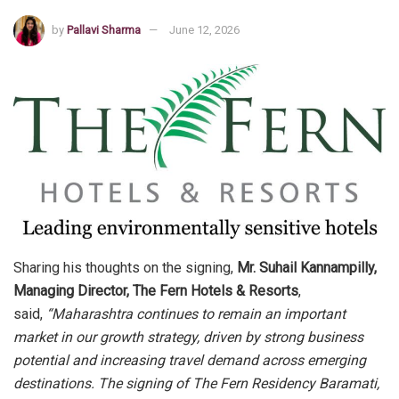
by
Pallavi Sharma
June 12, 2026
Sharing his thoughts on the signing,
Mr. Suhail Kannampilly,
Managing Director, The Fern Hotels & Resorts
,
said,
“Maharashtra continues to remain an important
market in our growth strategy, driven by strong business
potential and increasing travel demand across emerging
destinations. The signing of The Fern Residency Baramati,