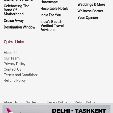
Horoscope
Weddings & More
Celebrating The
Hospitable Hotels
Bond Of
Wellness Corner
Motherhood
India For You
Your Opinion
Cruise Away
India's Best &
Verified Travel
Destination Window
Advisors
Quick Links
About Us
Our Team
Privacy Policy
Contact Us
Terms and Conditions
Refund Policy
About Us
Our Team
Privacy Policy
Refund Policy
Contact Us