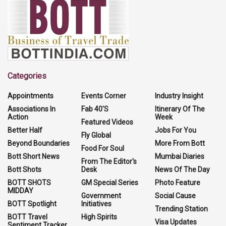
Categories
Appointments
Events Corner
Industry Insight
Associations In
Fab 40'S
Itinerary Of The
Action
Week
Featured Videos
Better Half
Jobs For You
Fly Global
Beyond Boundaries
More From Bott
Food For Soul
Bott Short News
Mumbai Diaries
From The Editor's
Bott Shots
Desk
News Of The Day
BOTT SHOTS
GM Special Series
Photo Feature
MIDDAY
Government
Social Cause
BOTT Spotlight
Initiatives
Trending Station
BOTT Travel
High Spirits
Visa Updates
Sentiment Tracker