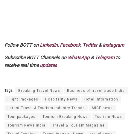
Follow BOTT on
LinkedIn
,
Facebook
,
Twitter
&
Instagram
Subscribe BOTT Channels on
WhatsApp
&
Telegram
to
receive real time
updates
Tags:
Breaking Travel News
Business of travel trade India
Flight Packages
Hospitality News
Hotel Information
Latest Travel & Tourism Industry Trends
MICE news
Tour packages
Tourism Breaking News
Tourism News
Tourism News India
Travel & Tourism Magazine
Travel Fashion
Travel Industry News
travel news