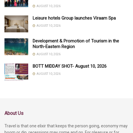
AUGUST 10, 2026
Leisure hotels Group launches Viraam Spa
AUGUST 10, 2026
Development & Promotion of Tourism in the
North-Eastern Region
AUGUST 10, 2026
BOTT MIDDAY SHOT- August 10, 2026
AUGUST 10, 2026
About Us
Travel is that one elixir that keeps the person going, economy may
boom or dip, recessions may come and go. For pleasure or for