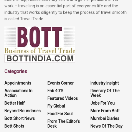
work – travelling is an essential part of everyone’s life and the
industry that works diligently to keep the process of travel smooth
is called Travel Trade.
Categories
Appointments
Events Corner
Industry Insight
Associations In
Fab 40'S
Itinerary Of The
Action
Week
Featured Videos
Better Half
Jobs For You
Fly Global
Beyond Boundaries
More From Bott
Food For Soul
Bott Short News
Mumbai Diaries
From The Editor's
Bott Shots
Desk
News Of The Day