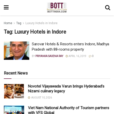
Home
Tag
Luxury Hotels in Indore
Tag:
Luxury Hotels in Indore
Sarovar Hotels & Resorts enters Indore, Madhya
Pradesh with 88-rooms property
BY
PRIYANKA SAXENA RAY
APRIL 16, 2019
0
Recent News
Novotel Vijayawada Varun brings Hyderabad’s
Nizami culinary legacy
AUGUST 10, 2026
Viet Nam National Authority of Tourism partners
with VFS Global