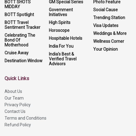
BOTT SHOTS
GM Special Series
Photo Feature
MIDDAY
Government
Social Cause
BOTT Spotlight
Initiatives
Trending Station
BOTT Travel
High Spirits
Visa Updates
Sentiment Tracker
Horoscope
Weddings & More
Celebrating The
Hospitable Hotels
Bond Of
Wellness Corner
Motherhood
India For You
Your Opinion
Cruise Away
India's Best &
Verified Travel
Destination Window
Advisors
Quick Links
About Us
Our Team
Privacy Policy
Contact Us
Terms and Conditions
Refund Policy