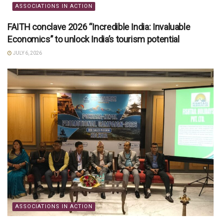
ASSOCIATIONS IN ACTION
FAITH conclave 2026 “Incredible India: Invaluable
Economics” to unlock India’s tourism potential
JULY 6, 2026
ASSOCIATIONS IN ACTION