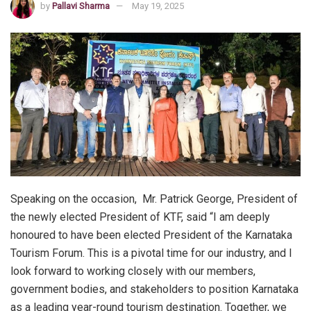
by
Pallavi Sharma
May 19, 2025
Speaking on the occasion, Mr. Patrick George, President of
the newly elected President of KTF, said “I am deeply
honoured to have been elected President of the Karnataka
Tourism Forum. This is a pivotal time for our industry, and I
look forward to working closely with our members,
government bodies, and stakeholders to position Karnataka
as a leading year-round tourism destination. Together, we