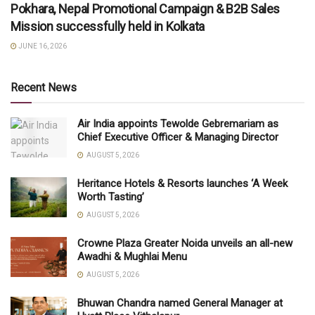
Pokhara, Nepal Promotional Campaign & B2B Sales
Mission successfully held in Kolkata
JUNE 16, 2026
Recent News
Air India appoints Tewolde Gebremariam as
Chief Executive Officer & Managing Director
AUGUST 5, 2026
Heritance Hotels & Resorts launches ‘A Week
Worth Tasting’
AUGUST 5, 2026
Crowne Plaza Greater Noida unveils an all-new
Awadhi & Mughlai Menu
AUGUST 5, 2026
Bhuwan Chandra named General Manager at