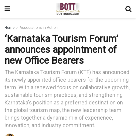
Home
Associations in Action
‘Karnataka Tourism Forum’
announces appointment of
new Office Bearers
The Karnataka Tourism Forum (KTF) has announced
its newly appointed office bearers for the upcoming
term. With a renewed focus on collaborative growth,
sustainable tourism practices, and strengthening
Karnataka's position as a preferred destination on
the global tourism map, the new leadership team
brings together a dynamic mix of experience,
innovation, and industry commitment.