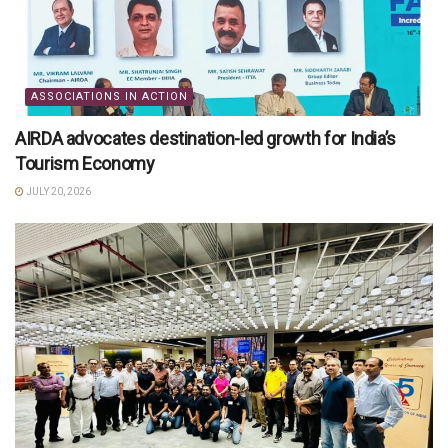
ASSOCIATIONS IN ACTION
AIRDA advocates destination-led growth for India’s
Tourism Economy
JULY 20, 2026