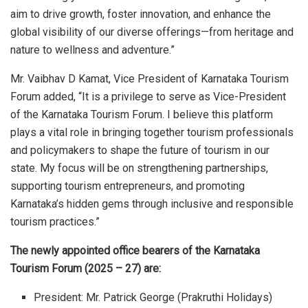
aim to drive growth, foster innovation, and enhance the
global visibility of our diverse offerings—from heritage and
nature to wellness and adventure.”
Mr. Vaibhav D Kamat, Vice President of Karnataka Tourism
Forum added, “It is a privilege to serve as Vice-President
of the Karnataka Tourism Forum. I believe this platform
plays a vital role in bringing together tourism professionals
and policymakers to shape the future of tourism in our
state. My focus will be on strengthening partnerships,
supporting tourism entrepreneurs, and promoting
Karnataka’s hidden gems through inclusive and responsible
tourism practices.”
The newly appointed office bearers of the Karnataka
Tourism Forum (2025 – 27) are:
President:
Mr. Patrick George (Prakruthi Holidays)