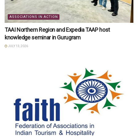
ASSOCIATIONS IN ACTION
TAAI Northern Region and Expedia TAAP host
knowledge seminar in Gurugram
JULY 13, 2026