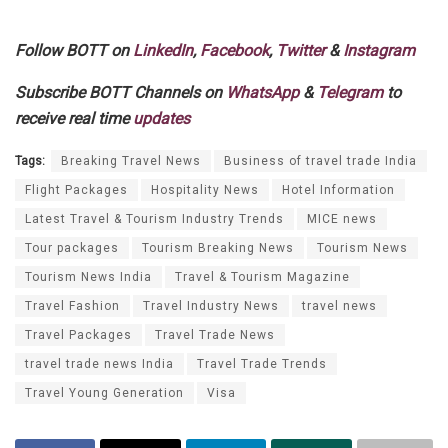
Follow BOTT on
LinkedIn
,
Facebook
,
Twitter
&
Instagram
Subscribe BOTT Channels on
WhatsApp
&
Telegram
to
receive real time
updates
Tags:
Breaking Travel News
Business of travel trade India
Flight Packages
Hospitality News
Hotel Information
Latest Travel & Tourism Industry Trends
MICE news
Tour packages
Tourism Breaking News
Tourism News
Tourism News India
Travel & Tourism Magazine
Travel Fashion
Travel Industry News
travel news
Travel Packages
Travel Trade News
travel trade news India
Travel Trade Trends
Travel Young Generation
Visa