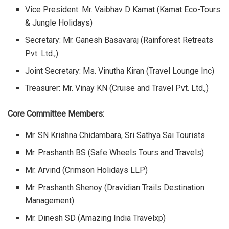
Vice President:
Mr. Vaibhav D Kamat (Kamat Eco-Tours
& Jungle Holidays)
Secretary:
Mr. Ganesh Basavaraj (Rainforest Retreats
Pvt. Ltd.,)
Joint Secretary:
Ms. Vinutha Kiran (Travel Lounge Inc)
Treasurer:
Mr. Vinay KN (Cruise and Travel Pvt. Ltd.,)
Core Committee Members:
Mr. SN Krishna Chidambara, Sri Sathya Sai Tourists
Mr. Prashanth BS (Safe Wheels Tours and Travels)
Mr. Arvind (Crimson Holidays LLP)
Mr. Prashanth Shenoy (Dravidian Trails Destination
Management)
Mr. Dinesh SD (Amazing India Travelxp)