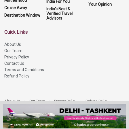
Motherhood
India For You
Your Opinion
Cruise Away
India's Best &
Verified Travel
Destination Window
Advisors
Quick Links
About Us
Our Team
Privacy Policy
Contact Us
Terms and Conditions
Refund Policy
About Us
Our Team
Privacy Policy
Refund Policy
Contact Us
Copyright 2026
More Media Private Limited.
All Rights Reserved.