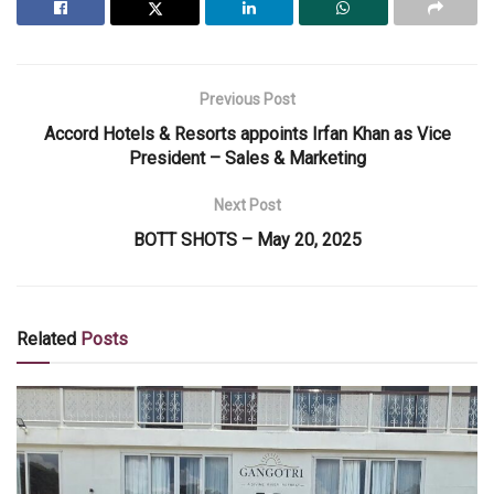
Previous Post
Accord Hotels & Resorts appoints Irfan Khan as Vice
President – Sales & Marketing
Next Post
BOTT SHOTS – May 20, 2025
Related
Posts