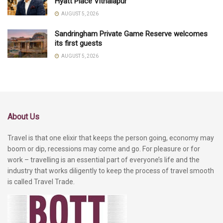
Hyatt Place Vithalapur
AUGUST 5, 2026
Sandringham Private Game Reserve welcomes
its first guests
AUGUST 5, 2026
About Us
Travel is that one elixir that keeps the person going, economy may
boom or dip, recessions may come and go. For pleasure or for
work – travelling is an essential part of everyone’s life and the
industry that works diligently to keep the process of travel smooth
is called Travel Trade.