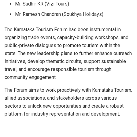
Mr. Sudhir KR (Vizi Tours)
Mr. Ramesh Chandran (Soukhya Holidays)
The Karnataka Tourism Forum has been instrumental in
organizing trade events, capacity-building workshops, and
public-private dialogues to promote tourism within the
state. The new leadership plans to further enhance outreach
initiatives, develop thematic circuits, support sustainable
travel, and encourage responsible tourism through
community engagement.
The Forum aims to work proactively with Karnataka Tourism,
allied associations, and stakeholders across various
sectors to unlock new opportunities and create a robust
platform for industry representation and development.