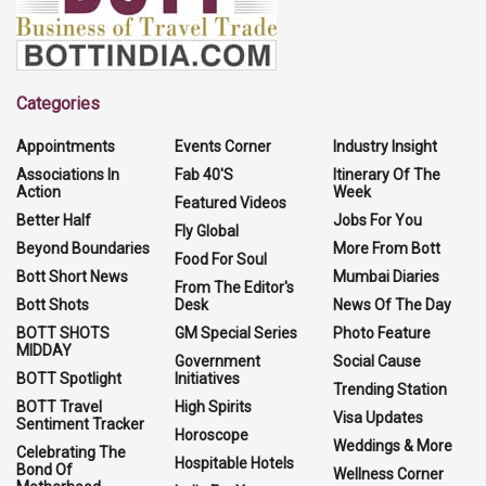
Categories
Appointments
Events Corner
Industry Insight
Associations In
Fab 40'S
Itinerary Of The
Action
Week
Featured Videos
Better Half
Jobs For You
Fly Global
Beyond Boundaries
More From Bott
Food For Soul
Bott Short News
Mumbai Diaries
From The Editor's
Bott Shots
Desk
News Of The Day
BOTT SHOTS
GM Special Series
Photo Feature
MIDDAY
Government
Social Cause
BOTT Spotlight
Initiatives
Trending Station
BOTT Travel
High Spirits
Visa Updates
Sentiment Tracker
Horoscope
Weddings & More
Celebrating The
Hospitable Hotels
Bond Of
Wellness Corner