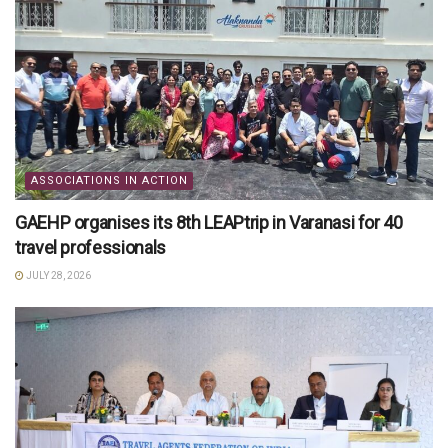
ASSOCIATIONS IN ACTION
GAEHP organises its 8th LEAPtrip in Varanasi for 40
travel professionals
JULY 28, 2026