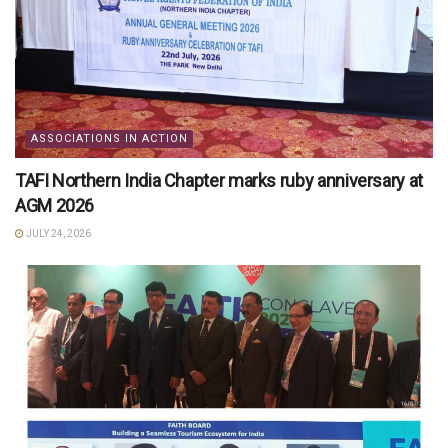
ASSOCIATIONS IN ACTION
TAFI Northern India Chapter marks ruby anniversary at
AGM 2026
JULY 24, 2026