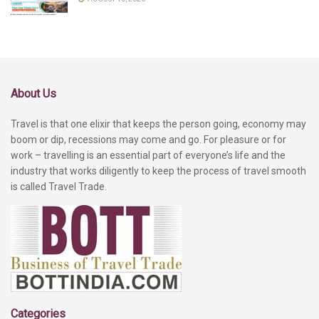
About Us
Travel is that one elixir that keeps the person going, economy may
boom or dip, recessions may come and go. For pleasure or for
work – travelling is an essential part of everyone’s life and the
industry that works diligently to keep the process of travel smooth
is called Travel Trade.
Categories