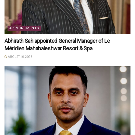
APPOINTMENTS
Abhirath Sah appointed General Manager of Le
Méridien Mahabaleshwar Resort & Spa
AUGUST 10, 2026