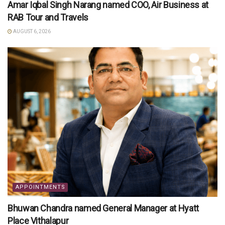
Amar Iqbal Singh Narang named COO, Air Business at
RAB Tour and Travels
AUGUST 6, 2026
APPOINTMENTS
Bhuwan Chandra named General Manager at Hyatt
Place Vithalapur