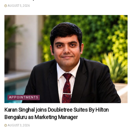
AUGUST 5, 2026
APPOINTMENTS
Karan Singhal joins Doubletree Suites By Hilton
Bengaluru as Marketing Manager
AUGUST 3, 2026