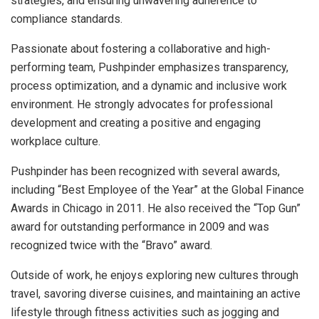
strategies, and ensuring unwavering adherence to
compliance standards.
Passionate about fostering a collaborative and high-
performing team, Pushpinder emphasizes transparency,
process optimization, and a dynamic and inclusive work
environment. He strongly advocates for professional
development and creating a positive and engaging
workplace culture.
Pushpinder has been recognized with several awards,
including “Best Employee of the Year” at the Global Finance
Awards in Chicago in 2011. He also received the “Top Gun”
award for outstanding performance in 2009 and was
recognized twice with the “Bravo” award.
Outside of work, he enjoys exploring new cultures through
travel, savoring diverse cuisines, and maintaining an active
lifestyle through fitness activities such as jogging and