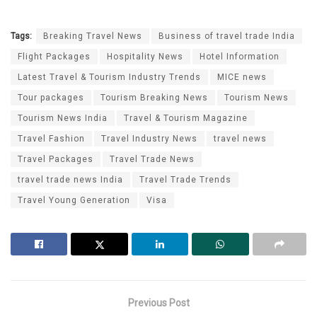
Tags:
Breaking Travel News
Business of travel trade India
Flight Packages
Hospitality News
Hotel Information
Latest Travel & Tourism Industry Trends
MICE news
Tour packages
Tourism Breaking News
Tourism News
Tourism News India
Travel & Tourism Magazine
Travel Fashion
Travel Industry News
travel news
Travel Packages
Travel Trade News
travel trade news India
Travel Trade Trends
Travel Young Generation
Visa
Previous Post