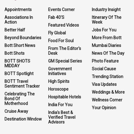
Appointments
Events Corner
Industry Insight
Associations In
Fab 40'S
Itinerary Of The
Action
Week
Featured Videos
Better Half
Jobs For You
Fly Global
Beyond Boundaries
More From Bott
Food For Soul
Bott Short News
Mumbai Diaries
From The Editor's
Bott Shots
Desk
News Of The Day
BOTT SHOTS
GM Special Series
Photo Feature
MIDDAY
Government
Social Cause
BOTT Spotlight
Initiatives
Trending Station
BOTT Travel
High Spirits
Visa Updates
Sentiment Tracker
Horoscope
Weddings & More
Celebrating The
Hospitable Hotels
Bond Of
Wellness Corner
Motherhood
India For You
Your Opinion
Cruise Away
India's Best &
Verified Travel
Destination Window
Advisors