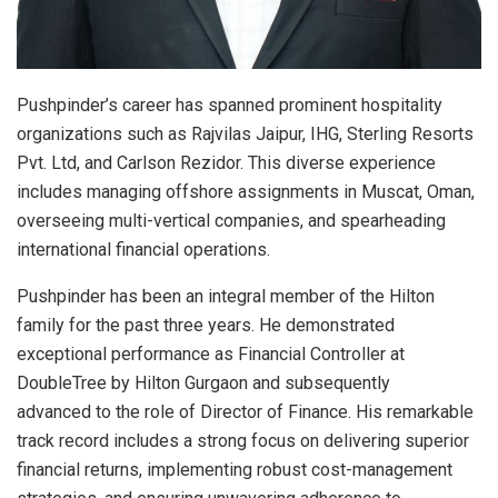
Pushpinder’s career has spanned prominent hospitality
organizations such as Rajvilas Jaipur, IHG, Sterling Resorts
Pvt. Ltd, and Carlson Rezidor. This diverse experience
includes managing offshore assignments in Muscat, Oman,
overseeing multi-vertical companies, and spearheading
international financial operations.
Pushpinder has been an integral member of the Hilton
family for the past three years. He demonstrated
exceptional performance as Financial Controller at
DoubleTree by Hilton Gurgaon and subsequently
advanced to the role of Director of Finance. His remarkable
track record includes a strong focus on delivering superior
financial returns, implementing robust cost-management