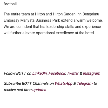
football.
The entire team at Hilton and Hilton Garden Inn Bengaluru
Embassy Manyata Business Park extend a warm welcome.
We are confident that his leadership skills and experience
will further elevate operational excellence at the hotel.
Follow BOTT on
LinkedIn
,
Facebook
,
Twitter
&
Instagram
Subscribe BOTT Channels on
WhatsApp
&
Telegram
to
receive real time
updates