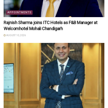
APPOINTMENTS
Rajnish Sharma joins ITC Hotels as F&B Manager at
Welcomhotel Mohali Chandigarh
AUGUST 10, 2026