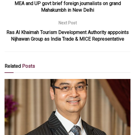
MEA and UP govt brief foreign journalists on grand
Mahakumbh in New Delhi
Next Post
Ras Al Khaimah Tourism Development Authority apppoints
Nijhawan Group as India Trade & MICE Representative
Related
Posts