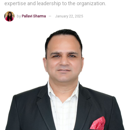
expertise and leadership to the organization.
by
Pallavi Sharma
January 22, 2025