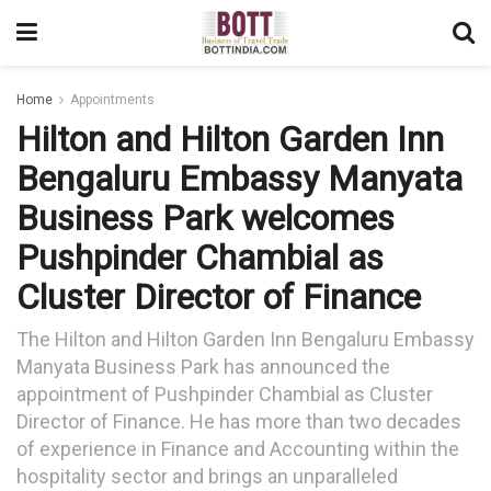
Home
Appointments
Hilton and Hilton Garden Inn
Bengaluru Embassy Manyata
Business Park welcomes
Pushpinder Chambial as
Cluster Director of Finance
The Hilton and Hilton Garden Inn Bengaluru Embassy
Manyata Business Park has announced the
appointment of Pushpinder Chambial as Cluster
Director of Finance. He has more than two decades
of experience in Finance and Accounting within the
hospitality sector and brings an unparalleled