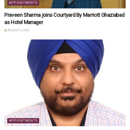
APPOINTMENTS
Praveen Sharma joins Courtyard By Marriott Ghaziabad
as Hotel Manager
AUGUST 6, 2026
APPOINTMENTS