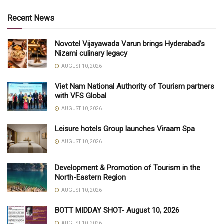
Recent News
Novotel Vijayawada Varun brings Hyderabad’s
Nizami culinary legacy
AUGUST 10, 2026
Viet Nam National Authority of Tourism partners
with VFS Global
AUGUST 10, 2026
Leisure hotels Group launches Viraam Spa
AUGUST 10, 2026
Development & Promotion of Tourism in the
North-Eastern Region
AUGUST 10, 2026
BOTT MIDDAY SHOT- August 10, 2026
AUGUST 10, 2026