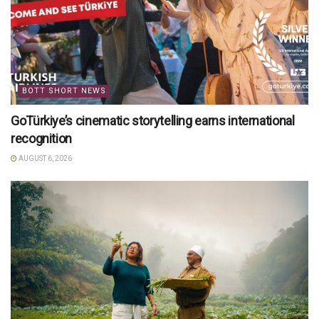
BOTT SHORT NEWS
GoTürkiye’s cinematic storytelling earns international
recognition
AUGUST 6, 2026