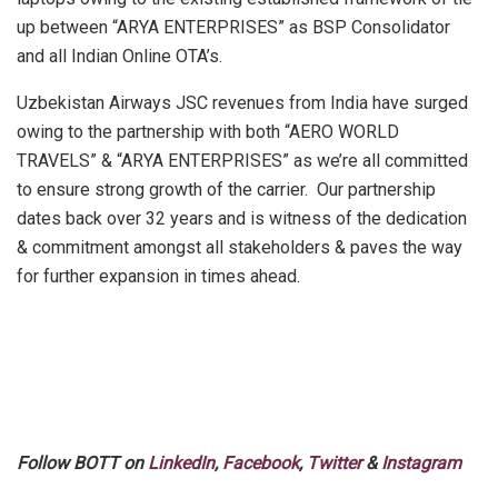
up between “ARYA ENTERPRISES” as BSP Consolidator
and all Indian Online OTA’s.
Uzbekistan Airways JSC revenues from India have surged
owing to the partnership with both “AERO WORLD
TRAVELS” & “ARYA ENTERPRISES” as we’re all committed
to ensure strong growth of the carrier. Our partnership
dates back over 32 years and is witness of the dedication
& commitment amongst all stakeholders & paves the way
for further expansion in times ahead.
Follow BOTT on
LinkedIn
,
Facebook
,
Twitter
&
Instagram