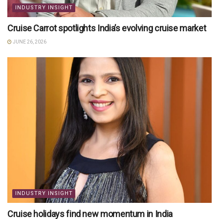
INDUSTRY INSIGHT
Cruise Carrot spotlights India’s evolving cruise market
JUNE 26, 2026
INDUSTRY INSIGHT
Cruise holidays find new momentum in India