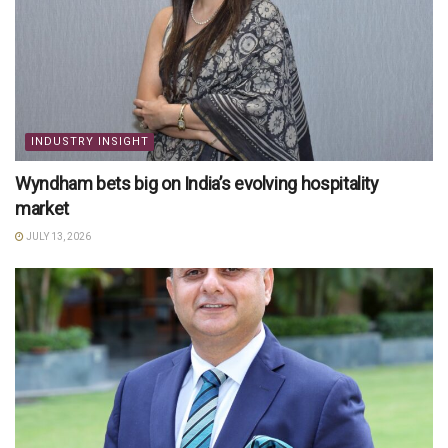
INDUSTRY INSIGHT
Wyndham bets big on India’s evolving hospitality
market
JULY 13, 2026