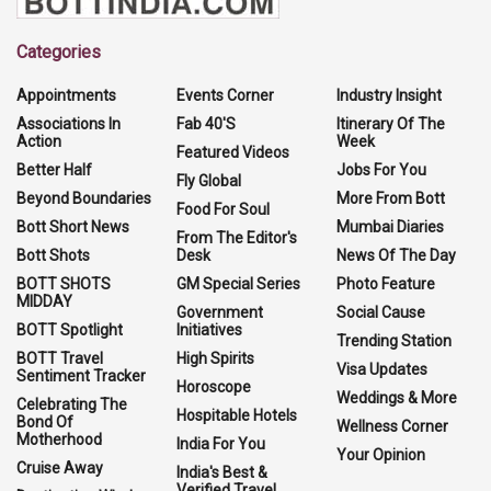
Categories
Appointments
Events Corner
Industry Insight
Associations In
Fab 40'S
Itinerary Of The
Action
Week
Featured Videos
Better Half
Jobs For You
Fly Global
Beyond Boundaries
More From Bott
Food For Soul
Bott Short News
Mumbai Diaries
From The Editor's
Bott Shots
Desk
News Of The Day
BOTT SHOTS
GM Special Series
Photo Feature
MIDDAY
Government
Social Cause
BOTT Spotlight
Initiatives
Trending Station
BOTT Travel
High Spirits
Visa Updates
Sentiment Tracker
Horoscope
Weddings & More
Celebrating The
Hospitable Hotels
Bond Of
Wellness Corner
Motherhood
India For You
Your Opinion
Cruise Away
India's Best &
Verified Travel