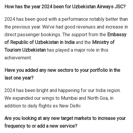
How has the year 2024 been for Uzbekistan Airways JSC?
2024 has been good with a performance notably better than
the previous year. We’ve had good revenues and increase in
direct passenger bookings. The support from the
Embassy
of Republic of Uzbekistan in India
and the
Ministry of
Tourism Uzbekistan
has played a major role in this
achievement.
Have you added any new sectors to your portfolio in the
last one year?
2024 has been bright and happening for our India region.
We expanded our wings to Mumbai and North Goa, in
addition to daily flights ex New Delhi
Are you looking at any new target markets to increase your
frequency to or add a new service?