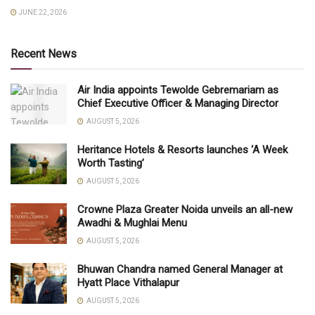
JUNE 22, 2026
Recent News
Air India appoints Tewolde Gebremariam as
Chief Executive Officer & Managing Director
AUGUST 5, 2026
Heritance Hotels & Resorts launches ‘A Week
Worth Tasting’
AUGUST 5, 2026
Crowne Plaza Greater Noida unveils an all-new
Awadhi & Mughlai Menu
AUGUST 5, 2026
Bhuwan Chandra named General Manager at
Hyatt Place Vithalapur
AUGUST 5, 2026