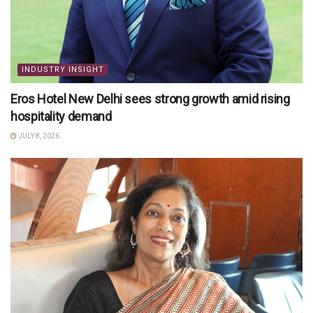
INDUSTRY INSIGHT
Eros Hotel New Delhi sees strong growth amid rising
hospitality demand
JULY 8, 2026