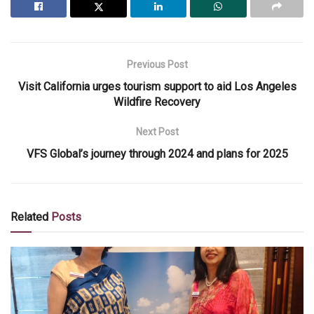
Previous Post
Visit California urges tourism support to aid Los Angeles
Wildfire Recovery
Next Post
VFS Global’s journey through 2024 and plans for 2025
Related
Posts