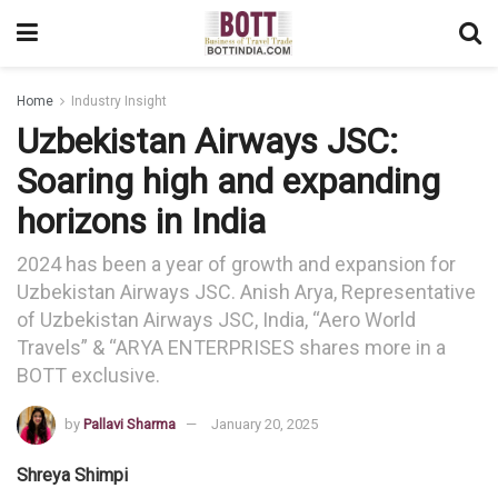
Home
Industry Insight
Uzbekistan Airways JSC:
Soaring high and expanding
horizons in India
2024 has been a year of growth and expansion for
Uzbekistan Airways JSC. Anish Arya, Representative
of Uzbekistan Airways JSC, India, “Aero World
Travels” & “ARYA ENTERPRISES shares more in a
BOTT exclusive.
by
Pallavi Sharma
January 20, 2025
Shreya Shimpi