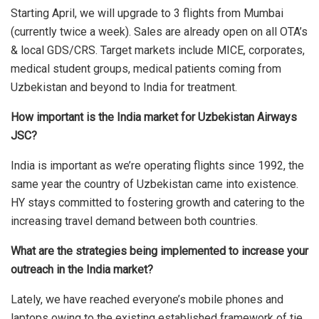
Starting April, we will upgrade to 3 flights from Mumbai
(currently twice a week). Sales are already open on all OTA’s
& local GDS/CRS. Target markets include MICE, corporates,
medical student groups, medical patients coming from
Uzbekistan and beyond to India for treatment.
How important is the India market for Uzbekistan Airways
JSC?
India is important as we’re operating flights since 1992, the
same year the country of Uzbekistan came into existence.
HY stays committed to fostering growth and catering to the
increasing travel demand between both countries.
What are the strategies being implemented to increase your
outreach in the India market?
Lately, we have reached everyone’s mobile phones and
laptops owing to the existing established framework of tie