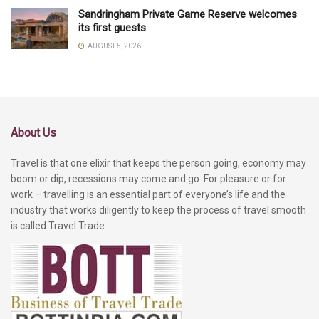
Sandringham Private Game Reserve welcomes
its first guests
AUGUST 5, 2026
About Us
Travel is that one elixir that keeps the person going, economy may
boom or dip, recessions may come and go. For pleasure or for
work – travelling is an essential part of everyone’s life and the
industry that works diligently to keep the process of travel smooth
is called Travel Trade.