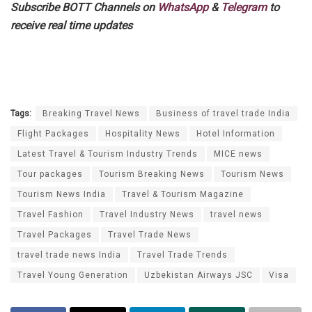
Subscribe BOTT Channels on
WhatsApp
&
Telegram
to
receive real time updates
Tags:
Breaking Travel News
Business of travel trade India
Flight Packages
Hospitality News
Hotel Information
Latest Travel & Tourism Industry Trends
MICE news
Tour packages
Tourism Breaking News
Tourism News
Tourism News India
Travel & Tourism Magazine
Travel Fashion
Travel Industry News
travel news
Travel Packages
Travel Trade News
travel trade news India
Travel Trade Trends
Travel Young Generation
Uzbekistan Airways JSC
Visa