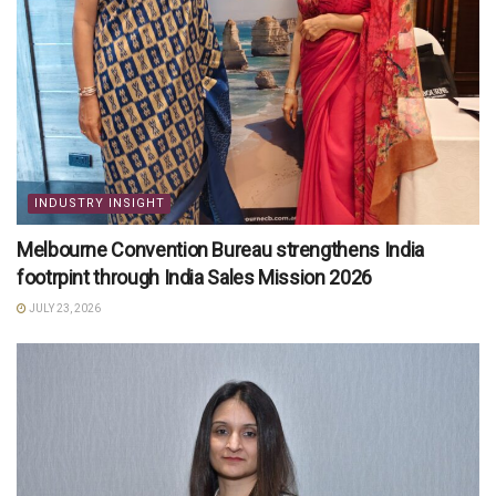
INDUSTRY INSIGHT
Melbourne Convention Bureau strengthens India
footrpint through India Sales Mission 2026
JULY 23, 2026