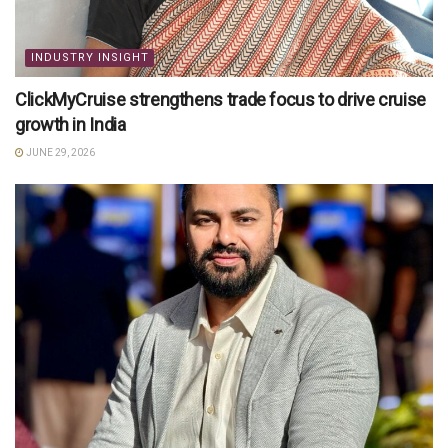
INDUSTRY INSIGHT
ClickMyCruise strengthens trade focus to drive cruise
growth in India
JUNE 29, 2026