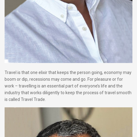
Travel is that one elixir that keeps the person going, economy may
boom or dip, recessions may come and go. For pleasure or for
work – travelling is an essential part of everyone’s life and the
industry that works diligently to keep the process of travel smooth
is called Travel Trade.