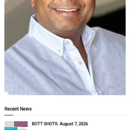
Recent News
BOTT SHOTS: August 7, 2026