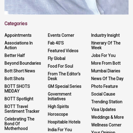
Categories
Appointments
Events Corner
Industry Insight
Associations In
Fab 40'S
Itinerary Of The
Action
Week
Featured Videos
Better Half
Jobs For You
Fly Global
Beyond Boundaries
More From Bott
Food For Soul
Bott Short News
Mumbai Diaries
From The Editor's
Bott Shots
Desk
News Of The Day
BOTT SHOTS
GM Special Series
Photo Feature
MIDDAY
Government
Social Cause
BOTT Spotlight
Initiatives
Trending Station
BOTT Travel
High Spirits
Visa Updates
Sentiment Tracker
Horoscope
Weddings & More
Celebrating The
Hospitable Hotels
Bond Of
Wellness Corner
Motherhood
India For You
Your Opinion