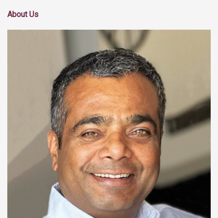
About Us