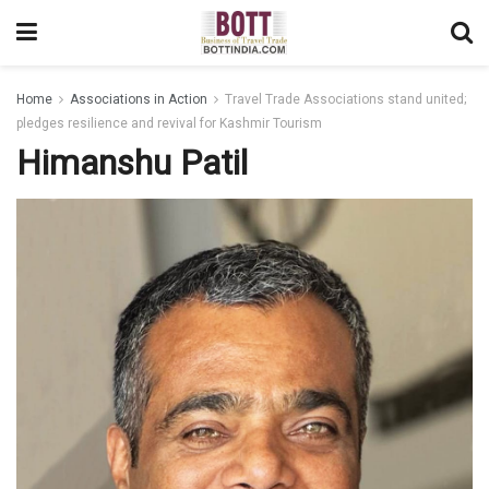
Home
Associations in Action
Travel Trade Associations stand united;
pledges resilience and revival for Kashmir Tourism
Himanshu Patil