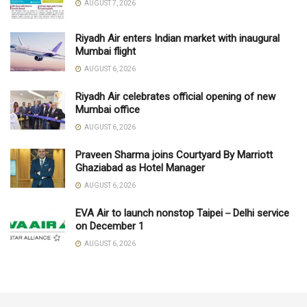
AUGUST 7, 2026
Riyadh Air enters Indian market with inaugural
Mumbai flight
AUGUST 6, 2026
Riyadh Air celebrates official opening of new
Mumbai office
AUGUST 6, 2026
Praveen Sharma joins Courtyard By Marriott
Ghaziabad as Hotel Manager
AUGUST 6, 2026
EVA Air to launch nonstop Taipei－Delhi service
on December 1
AUGUST 6, 2026