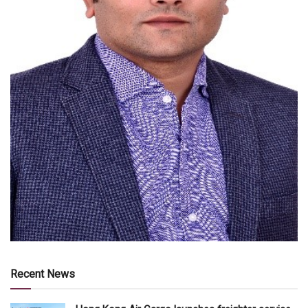
Recent News