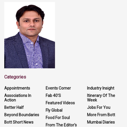
Categories
Appointments
Events Corner
Industry Insight
Associations In
Fab 40'S
Itinerary Of The
Action
Week
Featured Videos
Better Half
Jobs For You
Fly Global
Beyond Boundaries
More From Bott
Food For Soul
Bott Short News
Mumbai Diaries
From The Editor's