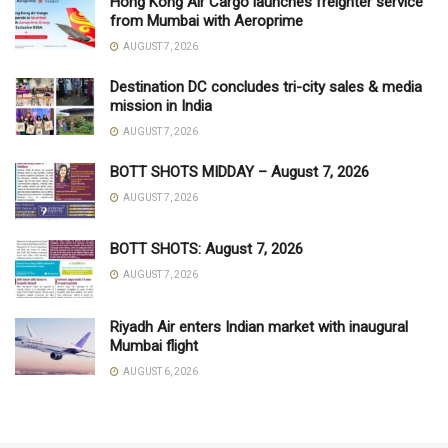
Hong Kong Air Cargo launches freighter service
from Mumbai with Aeroprime
AUGUST 7, 2026
Destination DC concludes tri-city sales & media
mission in India
AUGUST 7, 2026
BOTT SHOTS MIDDAY – August 7, 2026
AUGUST 7, 2026
BOTT SHOTS: August 7, 2026
AUGUST 7, 2026
Riyadh Air enters Indian market with inaugural
Mumbai flight
AUGUST 6, 2026