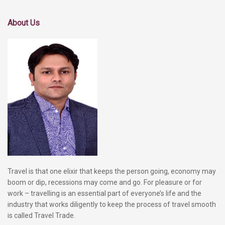
About Us
Travel is that one elixir that keeps the person going, economy may
boom or dip, recessions may come and go. For pleasure or for
work – travelling is an essential part of everyone’s life and the
industry that works diligently to keep the process of travel smooth
is called Travel Trade.