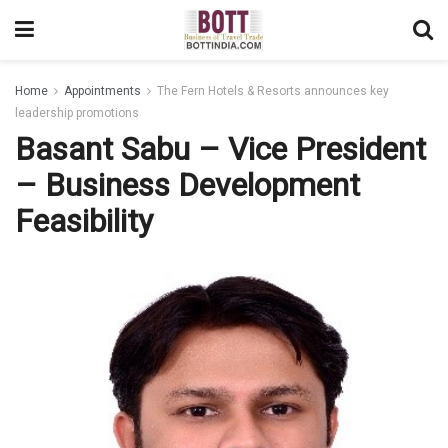
Home
Appointments
The Fern Hotels & Resorts announces key
leadership promotions
Basant Sabu – Vice President
– Business Development
Feasibility