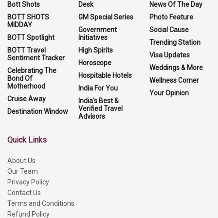
Bott Shots
Desk
News Of The Day
BOTT SHOTS
GM Special Series
Photo Feature
MIDDAY
Government
Social Cause
BOTT Spotlight
Initiatives
Trending Station
BOTT Travel
High Spirits
Visa Updates
Sentiment Tracker
Horoscope
Weddings & More
Celebrating The
Hospitable Hotels
Bond Of
Wellness Corner
Motherhood
India For You
Your Opinion
Cruise Away
India's Best &
Verified Travel
Destination Window
Advisors
Quick Links
About Us
Our Team
Privacy Policy
Contact Us
Terms and Conditions
Refund Policy