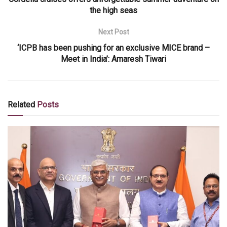
the high seas
Next Post
‘ICPB has been pushing for an exclusive MICE brand –
Meet in India’: Amaresh Tiwari
Related
Posts