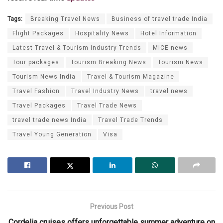
Tags:
Breaking Travel News
Business of travel trade India
Flight Packages
Hospitality News
Hotel Information
Latest Travel & Tourism Industry Trends
MICE news
Tour packages
Tourism Breaking News
Tourism News
Tourism News India
Travel & Tourism Magazine
Travel Fashion
Travel Industry News
travel news
Travel Packages
Travel Trade News
travel trade news India
Travel Trade Trends
Travel Young Generation
Visa
Previous Post
Cordelia cruises offers unforgettable summer adventure on