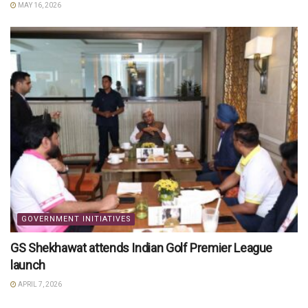
MAY 16, 2026
GOVERNMENT INITIATIVES
GS Shekhawat attends Indian Golf Premier League
launch
APRIL 7, 2026