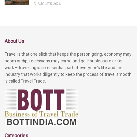
AUGUST 5, 2026
About Us
Travel is that one elixir that keeps the person going, economy may
boom or dip, recessions may come and go. For pleasure or for
work – travelling is an essential part of everyone’s life and the
industry that works diligently to keep the process of travel smooth
is called Travel Trade.
Categories