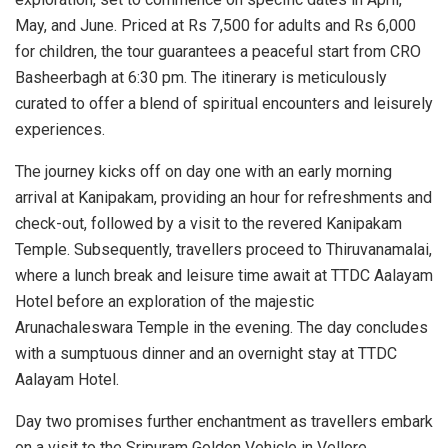
May, and June.
Priced at Rs 7,500 for adults and Rs 6,000
for children, the tour guarantees a peaceful start from CRO
Basheerbagh at 6:30 pm. The itinerary is meticulously
curated to offer a blend of spiritual encounters and leisurely
experiences.
The journey kicks off on day one with an early morning
arrival at Kanipakam, providing an hour for refreshments and
check-out, followed by a visit to the revered Kanipakam
Temple. Subsequently, travellers proceed to Thiruvanamalai,
where a lunch break and leisure time await at TTDC Aalayam
Hotel before an exploration of the majestic
Arunachaleswara Temple in the evening. The day concludes
with a sumptuous dinner and an overnight stay at TTDC
Aalayam Hotel.
Day two promises further enchantment as travellers embark
on a visit to the Sripuram Golden Vehicle in Vellore,