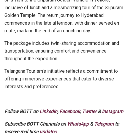
inclusive of lunch and a mesmerizing tour of the Sripuram
Golden Temple. The return journey to Hyderabad
commences in the late afternoon, with dinner served en
route, marking the end of an enriching day.
The package includes twin-sharing accommodation and
transportation, ensuring comfort and convenience
throughout the expedition.
Telangana Tourism’s initiative reflects a commitment to
offering immersive experiences that cater to diverse
interests and preferences.
Follow BOTT on
LinkedIn
,
Facebook
,
Twitter
&
Instagram
Subscribe BOTT Channels on
WhatsApp
&
Telegram
to
receive real time
updates