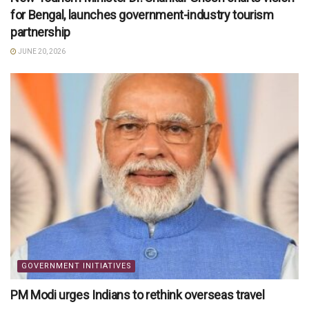
for Bengal, launches government-industry tourism
partnership
JUNE 20, 2026
GOVERNMENT INITIATIVES
PM Modi urges Indians to rethink overseas travel