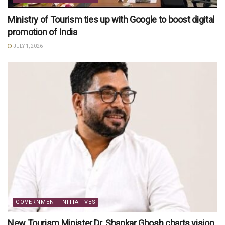
Ministry of Tourism ties up with Google to boost digital
promotion of India
JULY 1, 2026
GOVERNMENT INITIATIVES
New Tourism Minister Dr. Shankar Ghosh charts vision