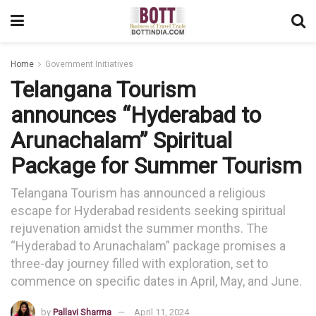
Home
Government Initiatives
Telangana Tourism
announces “Hyderabad to
Arunachalam” Spiritual
Package for Summer Tourism
Telangana Tourism has announced a religious
escape for Hyderabad residents seeking spiritual
rejuvenation amidst the summer months. The
“Hyderabad to Arunachalam” package promises a
three-day journey filled with exploration, set to
commence on specific dates in April, May, and June.
by
Pallavi Sharma
April 11, 2024