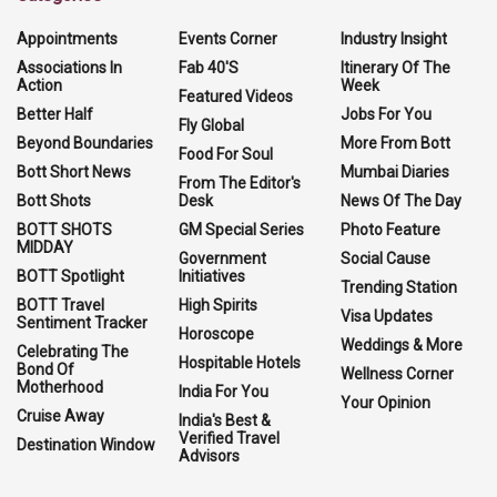
Appointments
Events Corner
Industry Insight
Associations In
Fab 40'S
Itinerary Of The
Action
Week
Featured Videos
Better Half
Jobs For You
Fly Global
Beyond Boundaries
More From Bott
Food For Soul
Bott Short News
Mumbai Diaries
From The Editor's
Bott Shots
Desk
News Of The Day
BOTT SHOTS
GM Special Series
Photo Feature
MIDDAY
Government
Social Cause
BOTT Spotlight
Initiatives
Trending Station
BOTT Travel
High Spirits
Visa Updates
Sentiment Tracker
Horoscope
Weddings & More
Celebrating The
Hospitable Hotels
Bond Of
Wellness Corner
Motherhood
India For You
Your Opinion
Cruise Away
India's Best &
Verified Travel
Destination Window
Advisors