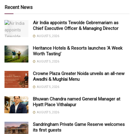
Recent News
Air India appoints Tewolde Gebremariam as
Chief Executive Officer & Managing Director
AUGUST 5, 2026
Heritance Hotels & Resorts launches ‘A Week
Worth Tasting’
AUGUST 5, 2026
Crowne Plaza Greater Noida unveils an all-new
Awadhi & Mughlai Menu
AUGUST 5, 2026
Bhuwan Chandra named General Manager at
Hyatt Place Vithalapur
AUGUST 5, 2026
Sandringham Private Game Reserve welcomes
its first guests