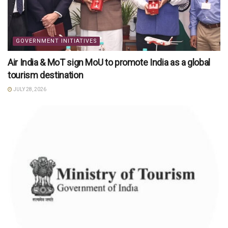
GOVERNMENT INITIATIVES
Air India & MoT sign MoU to promote India as a global
tourism destination
JULY 28, 2026