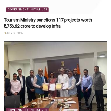
GOVERNMENT INITIATIVES
Tourism Ministry sanctions 117 projects worth
₹5,756.62 crore to develop infra
JULY 23, 2026
GOVERNMENT INITIATIVES