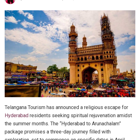
Telangana Tourism has announced a religious escape for
Hyderabad
residents seeking spiritual rejuvenation amidst
the summer months. The “Hyderabad to Arunachalam”
package promises a three-day journey filled with
exploration, set to commence on specific dates in April,