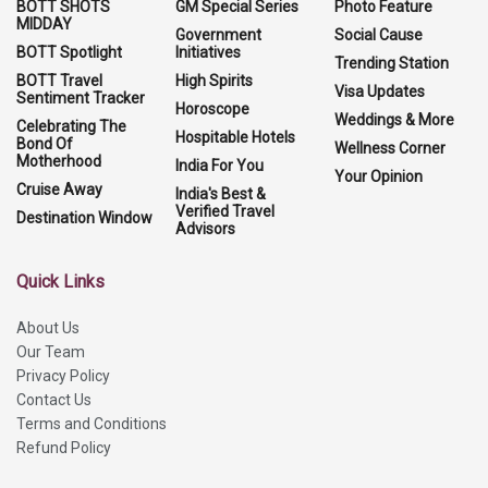
BOTT SHOTS
GM Special Series
Photo Feature
MIDDAY
Government
Social Cause
BOTT Spotlight
Initiatives
Trending Station
BOTT Travel
High Spirits
Visa Updates
Sentiment Tracker
Horoscope
Weddings & More
Celebrating The
Hospitable Hotels
Bond Of
Wellness Corner
Motherhood
India For You
Your Opinion
Cruise Away
India's Best &
Verified Travel
Destination Window
Advisors
Quick Links
About Us
Our Team
Privacy Policy
Contact Us
Terms and Conditions
Refund Policy