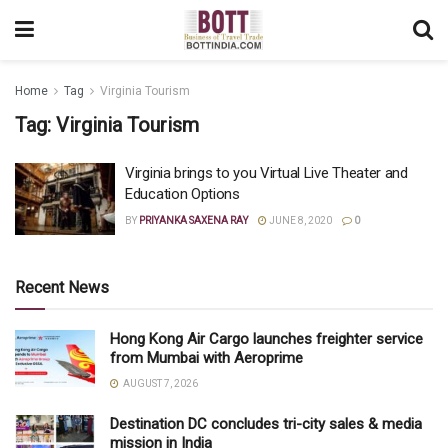
Home
Tag
Virginia Tourism
Tag:
Virginia Tourism
Virginia brings to you Virtual Live Theater and
Education Options
BY
PRIYANKA SAXENA RAY
JUNE 8, 2020
0
Recent News
Hong Kong Air Cargo launches freighter service
from Mumbai with Aeroprime
AUGUST 7, 2026
Destination DC concludes tri-city sales & media
mission in India