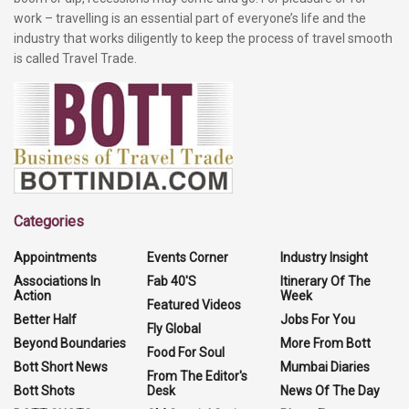
work – travelling is an essential part of everyone’s life and the
industry that works diligently to keep the process of travel smooth
is called Travel Trade.
Categories
Appointments
Events Corner
Industry Insight
Associations In
Fab 40'S
Itinerary Of The
Action
Week
Featured Videos
Better Half
Jobs For You
Fly Global
Beyond Boundaries
More From Bott
Food For Soul
Bott Short News
Mumbai Diaries
From The Editor's
Bott Shots
Desk
News Of The Day