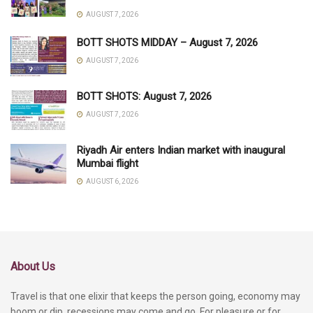
AUGUST 7, 2026
BOTT SHOTS MIDDAY – August 7, 2026
AUGUST 7, 2026
BOTT SHOTS: August 7, 2026
AUGUST 7, 2026
Riyadh Air enters Indian market with inaugural
Mumbai flight
AUGUST 6, 2026
About Us
Travel is that one elixir that keeps the person going, economy may
boom or dip, recessions may come and go. For pleasure or for