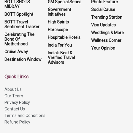
BOTT SHOTS
GM Special Series
Photo Feature
MIDDAY
Government
Social Cause
BOTT Spotlight
Initiatives
Trending Station
BOTT Travel
High Spirits
Visa Updates
Sentiment Tracker
Horoscope
Weddings & More
Celebrating The
Hospitable Hotels
Bond Of
Wellness Corner
Motherhood
India For You
Your Opinion
Cruise Away
India's Best &
Verified Travel
Destination Window
Advisors
Quick Links
About Us
Our Team
Privacy Policy
Contact Us
Terms and Conditions
Refund Policy