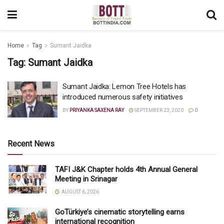
Home
Tag
Sumant Jaidka
Tag:
Sumant Jaidka
Sumant Jaidka: Lemon Tree Hotels has
introduced numerous safety initiatives
BY
PRIYANKA SAXENA RAY
SEPTEMBER 23, 2020
0
Recent News
TAFI J&K Chapter holds 4th Annual General
Meeting in Srinagar
AUGUST 6, 2026
GoTürkiye’s cinematic storytelling earns
international recognition