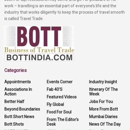
work – travelling is an essential part of everyone’s life and the
industry that works diligently to keep the process of travel smooth
is called Travel Trade.
Categories
Appointments
Events Corner
Industry Insight
Associations In
Fab 40'S
Itinerary Of The
Action
Week
Featured Videos
Better Half
Jobs For You
Fly Global
Beyond Boundaries
More From Bott
Food For Soul
Bott Short News
Mumbai Diaries
From The Editor's
Bott Shots
Desk
News Of The Day