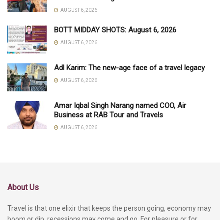
AUGUST 6, 2026
BOTT MIDDAY SHOTS: August 6, 2026
AUGUST 6, 2026
Adl Karim: The new-age face of a travel legacy
AUGUST 6, 2026
Amar Iqbal Singh Narang named COO, Air
Business at RAB Tour and Travels
AUGUST 6, 2026
About Us
Travel is that one elixir that keeps the person going, economy may
boom or dip, recessions may come and go. For pleasure or for