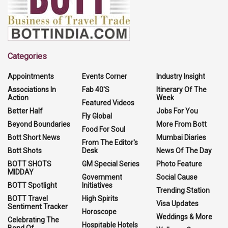
Categories
Appointments
Events Corner
Industry Insight
Associations In
Fab 40'S
Itinerary Of The
Action
Week
Featured Videos
Better Half
Jobs For You
Fly Global
Beyond Boundaries
More From Bott
Food For Soul
Bott Short News
Mumbai Diaries
From The Editor's
Bott Shots
Desk
News Of The Day
BOTT SHOTS
GM Special Series
Photo Feature
MIDDAY
Government
Social Cause
BOTT Spotlight
Initiatives
Trending Station
BOTT Travel
High Spirits
Visa Updates
Sentiment Tracker
Horoscope
Weddings & More
Celebrating The
Hospitable Hotels
Bond Of