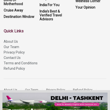
Wellness Corner
Motherhood
India For You
Your Opinion
Cruise Away
India's Best &
Verified Travel
Destination Window
Advisors
Quick Links
About Us
Our Team
Privacy Policy
Contact Us
Terms and Conditions
Refund Policy
About Us
Our Team
Privacy Policy
Refund Policy
Contact Us
Copyright 2026
More Media Private Limited.
All Rights Reserved.