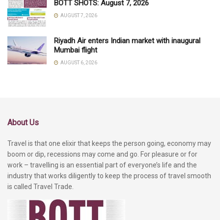
BOTT SHOTS: August 7, 2026
AUGUST 7, 2026
Riyadh Air enters Indian market with inaugural
Mumbai flight
AUGUST 6, 2026
About Us
Travel is that one elixir that keeps the person going, economy may
boom or dip, recessions may come and go. For pleasure or for
work – travelling is an essential part of everyone’s life and the
industry that works diligently to keep the process of travel smooth
is called Travel Trade.