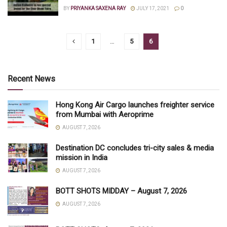
BY
PRIYANKA SAXENA RAY
JULY 17, 2021
0
1
…
5
6
Recent News
Hong Kong Air Cargo launches freighter service
from Mumbai with Aeroprime
AUGUST 7, 2026
Destination DC concludes tri-city sales & media
mission in India
AUGUST 7, 2026
BOTT SHOTS MIDDAY – August 7, 2026
AUGUST 7, 2026