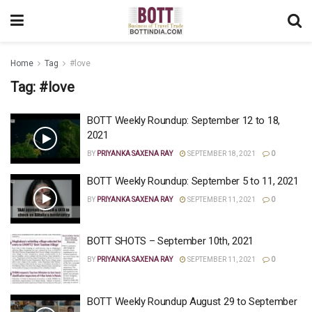
Home
Tag
#love
Tag:
#love
BOTT Weekly Roundup: September 12 to 18,
2021
BY
PRIYANKA SAXENA RAY
SEPTEMBER 18, 2021
0
BOTT Weekly Roundup: September 5 to 11, 2021
BY
PRIYANKA SAXENA RAY
SEPTEMBER 11, 2021
0
BOTT SHOTS – September 10th, 2021
BY
PRIYANKA SAXENA RAY
SEPTEMBER 11, 2021
0
BOTT Weekly Roundup August 29 to September