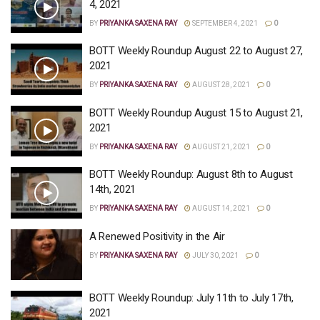
4, 2021
BY
PRIYANKA SAXENA RAY
SEPTEMBER 4, 2021
0
BOTT Weekly Roundup August 22 to August 27,
2021
BY
PRIYANKA SAXENA RAY
AUGUST 28, 2021
0
BOTT Weekly Roundup August 15 to August 21,
2021
BY
PRIYANKA SAXENA RAY
AUGUST 21, 2021
0
BOTT Weekly Roundup: August 8th to August
14th, 2021
BY
PRIYANKA SAXENA RAY
AUGUST 14, 2021
0
A Renewed Positivity in the Air
BY
PRIYANKA SAXENA RAY
JULY 30, 2021
0
BOTT Weekly Roundup: July 11th to July 17th,
2021