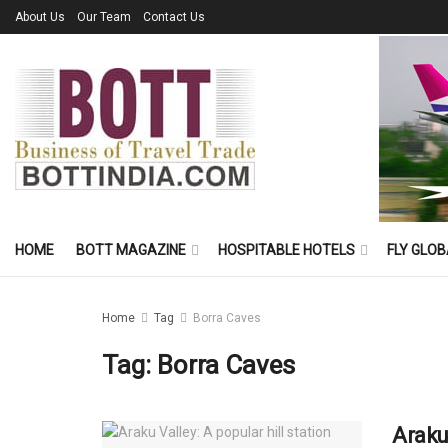
About Us
Our Team
Contact Us
HOME
BOTT MAGAZINE
HOSPITABLE HOTELS
FLY GLOB
Home
Tag
Borra Caves
Tag:
Borra Caves
Araku