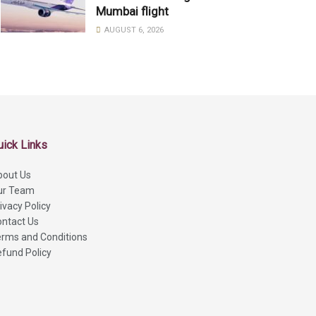
Mumbai flight
AUGUST 6, 2026
uick Links
bout Us
ur Team
ivacy Policy
ntact Us
rms and Conditions
fund Policy