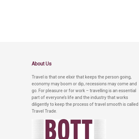
About Us
Travel is that one elixir that keeps the person going,
economy may boom or dip, recessions may come and
go. For pleasure or for work – travelling is an essential
part of everyone’s life and the industry that works
diligently to keep the process of travel smooth is called
Travel Trade.