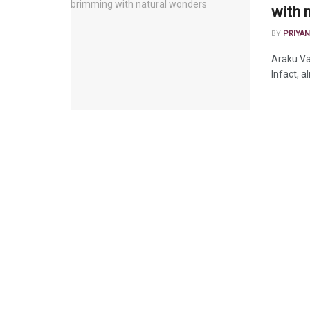
with 
BY
PRIYAN
Araku Val
Infact, a