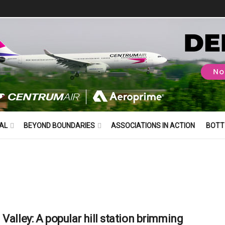
AL
BEYOND BOUNDARIES
ASSOCIATIONS IN ACTION
BOTT
 Valley: A popular hill station brimming