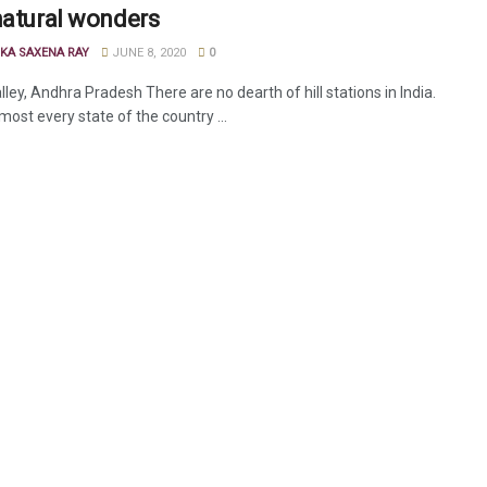
natural wonders
KA SAXENA RAY
JUNE 8, 2020
0
ley, Andhra Pradesh There are no dearth of hill stations in India.
lmost every state of the country ...