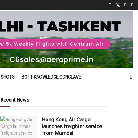
 SHOTS
BOTT KNOWLEDGE CONCLAVE
Recent News
Hong Kong Air Cargo
launches freighter service
from Mumbai