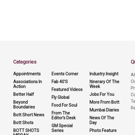
Categories
Q
Appointments
Events Corner
Industry Insight
A
O
Associations In
Fab 40'S
Itinerary Of The
Action
Week
Pr
Featured Videos
Better Half
Jobs For You
Co
Fly Global
Te
Beyond
More From Bott
Food For Soul
Boundaries
Re
Mumbai Diaries
From The
Bott Short News
Editor's Desk
News Of The
Bott Shots
Day
GM Special
BOTT SHOTS
Series
Photo Feature