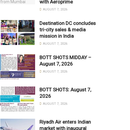
with Aeroprime
AUGUST 7, 2026
Destination DC concludes
tri-city sales & media
mission in India
AUGUST 7, 2026
BOTT SHOTS MIDDAY –
August 7, 2026
AUGUST 7, 2026
BOTT SHOTS: August 7,
2026
AUGUST 7, 2026
Riyadh Air enters Indian
market with inaugural