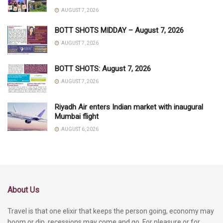
AUGUST 7, 2026
BOTT SHOTS MIDDAY – August 7, 2026
AUGUST 7, 2026
BOTT SHOTS: August 7, 2026
AUGUST 7, 2026
Riyadh Air enters Indian market with inaugural
Mumbai flight
AUGUST 6, 2026
About Us
Travel is that one elixir that keeps the person going, economy may
boom or dip, recessions may come and go. For pleasure or for