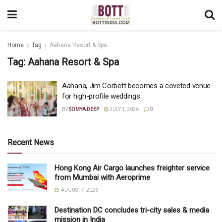
Home
Tag
Aahana Resort & Spa
Tag:
Aahana Resort & Spa
Aahana, Jim Corbett becomes a coveted venue
for high-profile weddings
BY
SOMYA DEEP
JULY 1, 2026
0
Recent News
Hong Kong Air Cargo launches freighter service
from Mumbai with Aeroprime
AUGUST 7, 2026
Destination DC concludes tri-city sales & media
mission in India