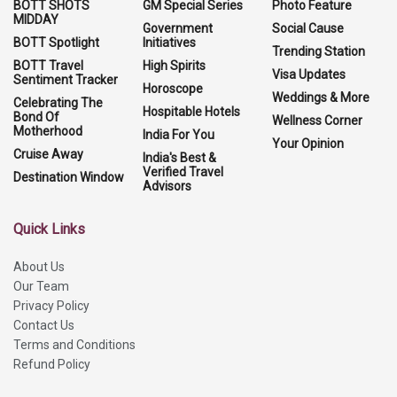
BOTT SHOTS
GM Special Series
Photo Feature
MIDDAY
Government
Social Cause
BOTT Spotlight
Initiatives
Trending Station
BOTT Travel
High Spirits
Visa Updates
Sentiment Tracker
Horoscope
Weddings & More
Celebrating The
Hospitable Hotels
Bond Of
Wellness Corner
Motherhood
India For You
Your Opinion
Cruise Away
India's Best &
Verified Travel
Destination Window
Advisors
Quick Links
About Us
Our Team
Privacy Policy
Contact Us
Terms and Conditions
Refund Policy