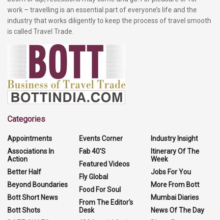
work – travelling is an essential part of everyone’s life and the
industry that works diligently to keep the process of travel smooth
is called Travel Trade.
Categories
Appointments
Events Corner
Industry Insight
Associations In
Fab 40'S
Itinerary Of The
Action
Week
Featured Videos
Better Half
Jobs For You
Fly Global
Beyond Boundaries
More From Bott
Food For Soul
Bott Short News
Mumbai Diaries
From The Editor's
Bott Shots
Desk
News Of The Day