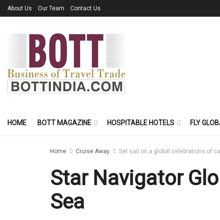
About Us
Our Team
Contact Us
HOME
BOTT MAGAZINE
HOSPITABLE HOTELS
FLY GLOB
Home
Cruise Away
Set sail on a global celebrations of c
Star Navigator Glo
Sea