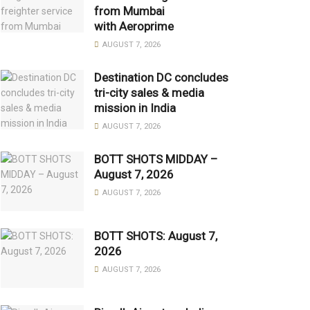
from Mumbai
with Aeroprime
AUGUST 7, 2026
Destination DC concludes
tri-city sales & media
mission in India
AUGUST 7, 2026
BOTT SHOTS MIDDAY –
August 7, 2026
AUGUST 7, 2026
BOTT SHOTS: August 7,
2026
AUGUST 7, 2026