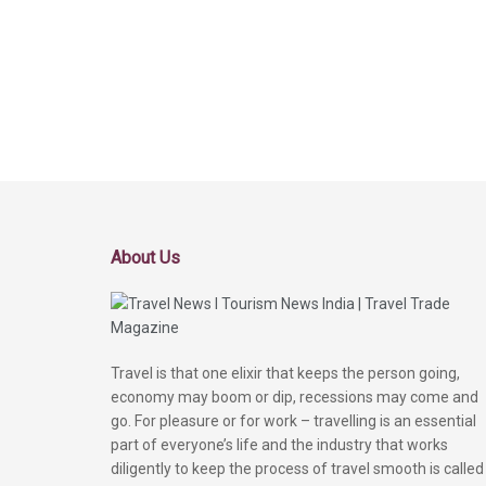
About Us
Travel is that one elixir that keeps the person going,
economy may boom or dip, recessions may come and
go. For pleasure or for work – travelling is an essential
part of everyone’s life and the industry that works
diligently to keep the process of travel smooth is called