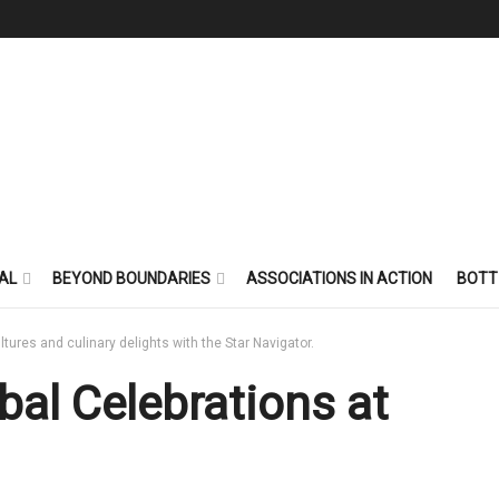
AL
BEYOND BOUNDARIES
ASSOCIATIONS IN ACTION
BOTT
ultures and culinary delights with the Star Navigator.
bal Celebrations at