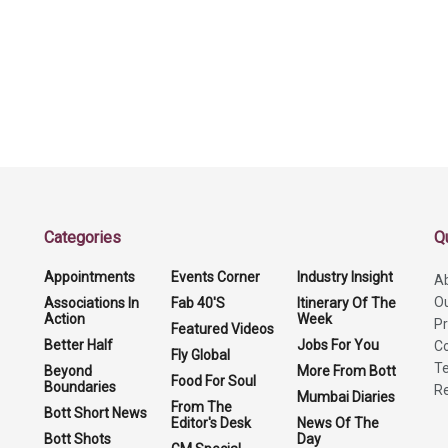
Categories
Q
Appointments
Events Corner
Industry Insight
A
O
Associations In
Fab 40'S
Itinerary Of The
Action
Week
Pr
Featured Videos
Better Half
Jobs For You
Co
Fly Global
Te
Beyond
More From Bott
Food For Soul
Boundaries
Re
Mumbai Diaries
From The
Bott Short News
Editor's Desk
News Of The
Bott Shots
Day