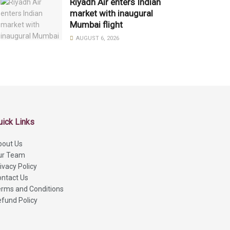
Riyadh Air enters Indian
market with inaugural
Mumbai flight
AUGUST 6, 2026
uick Links
bout Us
ur Team
ivacy Policy
ntact Us
rms and Conditions
fund Policy