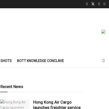
 SHOTS
BOTT KNOWLEDGE CONCLAVE
Recent News
Hong Kong Air Cargo
launches freighter service