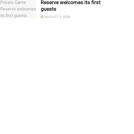
Reserve welcomes its first
guests
AUGUST 5, 2026