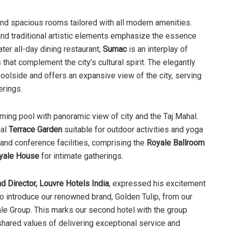
and spacious rooms tailored with all modern amenities.
nd traditional artistic elements emphasize the essence
ter all-day dining restaurant,
Sumac
is an interplay of
hat complement the city’s cultural spirit. The elegantly
oolside and offers an expansive view of the city, serving
erings.
mming pool with panoramic view of city and the Taj Mahal.
nal
Terrace Garden
suitable for outdoor activities and yoga
 and conference facilities, comprising the
Royale Ballroom
yale House
for intimate gatherings.
d Director, Louvre Hotels India
, expressed his excitement
d to introduce our renowned brand, Golden Tulip, from our
yale Group. This marks our second hotel with the group
 shared values of delivering exceptional service and