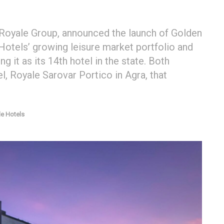
 Royale Group, announced the launch of Golden
Hotels’ growing leisure market portfolio and
g it as its 14th hotel in the state. Both
l, Royale Sarovar Portico in Agra, that
e Hotels