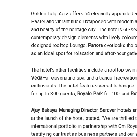
Golden Tulip Agra offers 54 elegantly appointed 
Pastel and vibrant hues juxtaposed with modern a
and beauty of the heritage city. The hotel’s 60-sea
contemporary design elements with lively colours t
designed rooftop Lounge,
Panora
overlooks the p
as an ideal spot for relaxation and after-hour gath
The hotel’s other facilities include a rooftop swi
Veda
—a rejuvenating spa, and a tranquil recreatio
enthusiasts. The hotel features versatile banquet
for up to 300 guests,
Royale Park
for 100
,
and
Ro
Ajay Bakaya, Managing Director, Sarovar Hotels an
at the launch of the hotel, stated, “We are thrille
international portfolio in partnership with Om Ro
testifying our trust as business partners and our