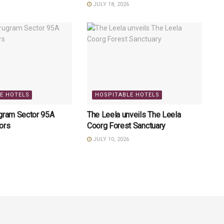
JULY 18, 2026
E HOTELS
HOSPITABLE HOTELS
ugram Sector 95A
The Leela unveils The Leela
ors
Coorg Forest Sanctuary
JULY 10, 2026