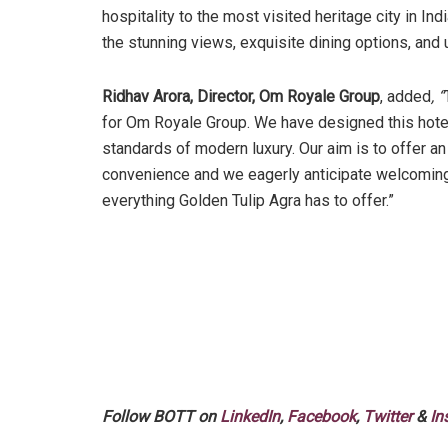
hospitality to the most visited heritage city in In
the stunning views, exquisite dining options, and 
Ridhav Arora, Director, Om Royale Group
, added
, “
for Om Royale Group. We have designed this hotel 
standards of modern luxury. Our aim is to offer a
convenience and we eagerly anticipate welcoming 
everything Golden Tulip Agra has to offer.”
Follow BOTT on
LinkedIn
,
Facebook
,
Twitter
&
In