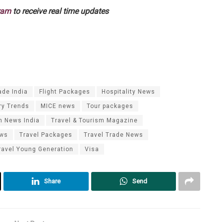
ram
to receive real time updates
ade India
Flight Packages
Hospitality News
ry Trends
MICE news
Tour packages
m News India
Travel & Tourism Magazine
ews
Travel Packages
Travel Trade News
ravel Young Generation
Visa
Share
Send