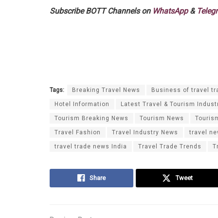
Subscribe BOTT Channels on
WhatsApp
&
Teleg
Tags:
Breaking Travel News
Business of travel tr
Hotel Information
Latest Travel & Tourism Indust
Tourism Breaking News
Tourism News
Touris
Travel Fashion
Travel Industry News
travel n
travel trade news India
Travel Trade Trends
T
Share
Tweet