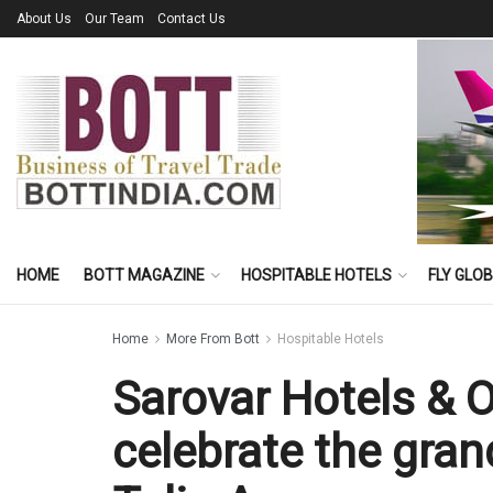
About Us
Our Team
Contact Us
HOME
BOTT MAGAZINE
HOSPITABLE HOTELS
FLY GLO
Home
More From Bott
Hospitable Hotels
Sarovar Hotels & 
celebrate the gra