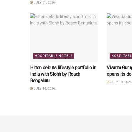
JULY 31, 2026
HOSPITABLE HOTELS
HOSPITABL
Hilton debuts lifestyle portfolio in
Vivanta Gur
India with Slohh by Roach
opens its do
Bengaluru
JULY 10, 2026
JULY 14, 2026