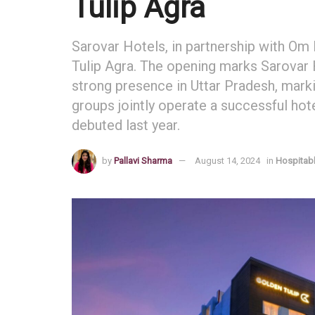
Tulip Agra
Sarovar Hotels, in partnership with Om
Tulip Agra. The opening marks Sarovar 
strong presence in Uttar Pradesh, markin
groups jointly operate a successful hote
debuted last year.
by
Pallavi Sharma
August 14, 2024
in
Hospitabl