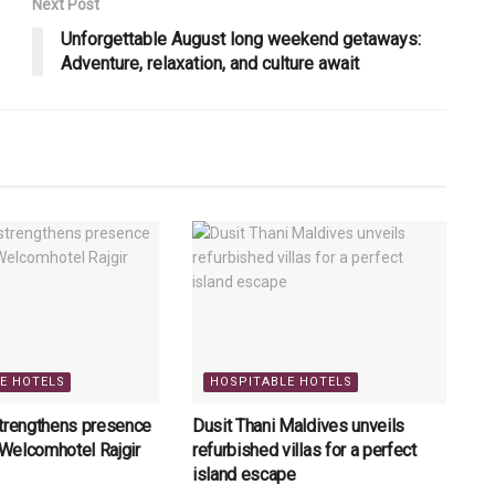
Next Post
Unforgettable August long weekend getaways:
Adventure, relaxation, and culture await
E HOTELS
HOSPITABLE HOTELS
strengthens presence
Dusit Thani Maldives unveils
h Welcomhotel Rajgir
refurbished villas for a perfect
island escape