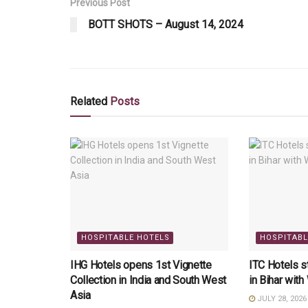
Previous Post
BOTT SHOTS – August 14, 2024
Related
Posts
HOSPITABLE HOTELS
HOSPITABL
IHG Hotels opens 1st Vignette
ITC Hotels 
Collection in India and South West
in Bihar wit
Asia
JULY 28, 2026