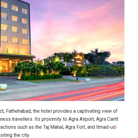
rict, Fathehabad, the hotel provides a captivating view of
ness travellers. Its proximity to Agra Airport, Agra Cantt
ractions such as the Taj Mahal, Agra Fort, and Itmad-
ud
-
iting the city.