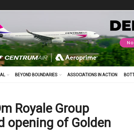
BAL
BEYOND BOUNDARIES
ASSOCIATIONS IN ACTION
BOT
Om Royale Group
nd opening of Golden