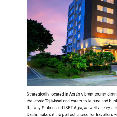
Strategically located in Agra’s vibrant tourist dist
the iconic Taj Mahal and caters to leisure and busi
Railway Station, and ISBT Agra, as well as key att
Daula, makes it the perfect choice for travellers vis