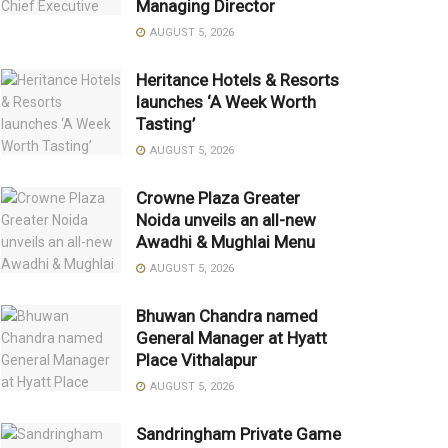
Managing Director
AUGUST 5, 2026
Heritance Hotels & Resorts
launches ‘A Week Worth
Tasting’
AUGUST 5, 2026
Crowne Plaza Greater
Noida unveils an all-new
Awadhi & Mughlai Menu
AUGUST 5, 2026
Bhuwan Chandra named
General Manager at Hyatt
Place Vithalapur
AUGUST 5, 2026
Sandringham Private Game