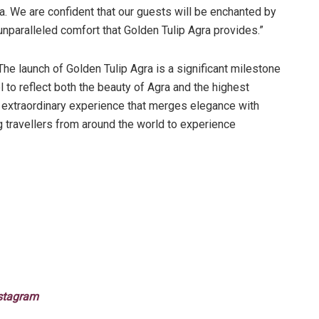
dia. We are confident that our guests will be enchanted by
unparalleled comfort that Golden Tulip Agra provides.”
The launch of Golden Tulip Agra is a significant milestone
to reflect both the beauty of Agra and the highest
n extraordinary experience that merges elegance with
travellers from around the world to experience
stagram