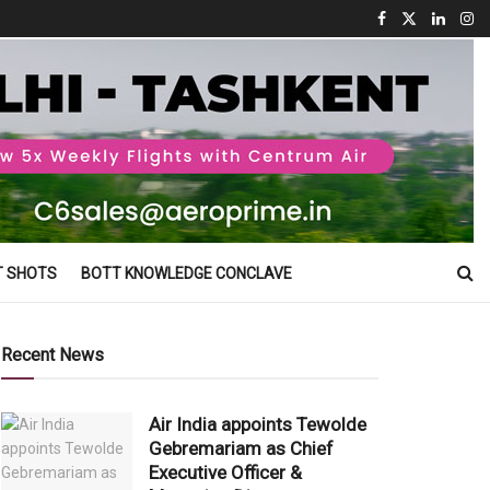
T SHOTS
BOTT KNOWLEDGE CONCLAVE
Recent News
Air India appoints Tewolde
Gebremariam as Chief
Executive Officer &