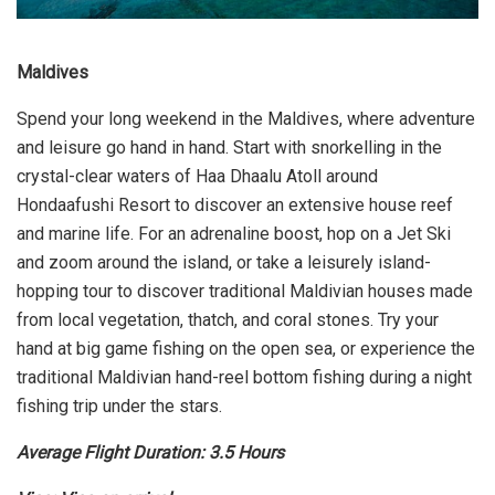
Maldives
Spend your long weekend in the Maldives, where adventure
and leisure go hand in hand. Start with snorkelling in the
crystal-clear waters of Haa Dhaalu Atoll around
Hondaafushi Resort to discover an extensive house reef
and marine life. For an adrenaline boost, hop on a Jet Ski
and zoom around the island, or take a leisurely island-
hopping tour to discover traditional Maldivian houses made
from local vegetation, thatch, and coral stones. Try your
hand at big game fishing on the open sea, or experience the
traditional Maldivian hand-reel bottom fishing during a night
fishing trip under the stars.
Average Flight Duration: 3.5 Hours