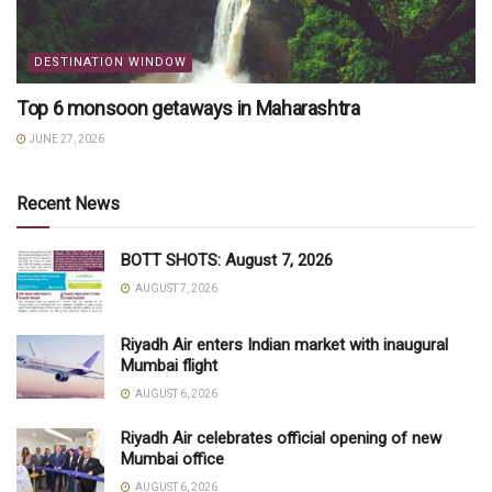
DESTINATION WINDOW
Top 6 monsoon getaways in Maharashtra
JUNE 27, 2026
Recent News
BOTT SHOTS: August 7, 2026
AUGUST 7, 2026
Riyadh Air enters Indian market with inaugural
Mumbai flight
AUGUST 6, 2026
Riyadh Air celebrates official opening of new
Mumbai office
AUGUST 6, 2026