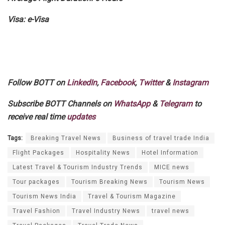
Visa: e-Visa
Follow BOTT on
LinkedIn
,
Facebook
,
Twitter
&
Instagram
Subscribe BOTT Channels on
WhatsApp
&
Telegram
to
receive real time
updates
Tags:
Breaking Travel News
Business of travel trade India
Flight Packages
Hospitality News
Hotel Information
Latest Travel & Tourism Industry Trends
MICE news
Tour packages
Tourism Breaking News
Tourism News
Tourism News India
Travel & Tourism Magazine
Travel Fashion
Travel Industry News
travel news