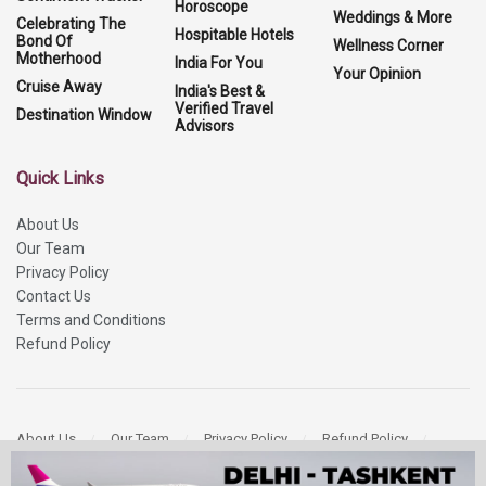
Horoscope
Weddings & More
Celebrating The
Hospitable Hotels
Bond Of
Wellness Corner
Motherhood
India For You
Your Opinion
Cruise Away
India's Best &
Verified Travel
Destination Window
Advisors
Quick Links
About Us
Our Team
Privacy Policy
Contact Us
Terms and Conditions
Refund Policy
About Us
Our Team
Privacy Policy
Refund Policy
Contact Us