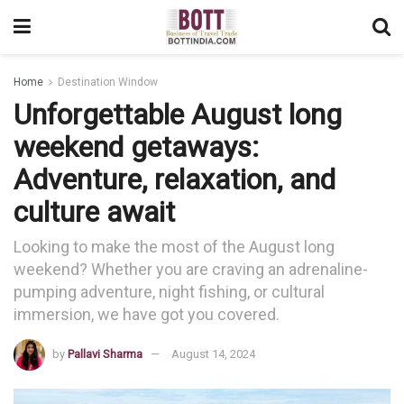
Home
Destination Window
Unforgettable August long
weekend getaways:
Adventure, relaxation, and
culture await
Looking to make the most of the August long
weekend? Whether you are craving an adrenaline-
pumping adventure, night fishing, or cultural
immersion, we have got you covered.
by
Pallavi Sharma
August 14, 2024