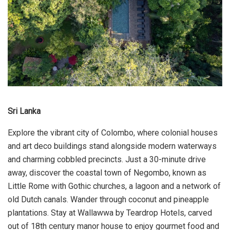
Sri Lanka
Explore the vibrant city of Colombo, where colonial houses
and art deco buildings stand alongside modern waterways
and charming cobbled precincts. Just a 30-minute drive
away, discover the coastal town of Negombo, known as
Little Rome with Gothic churches, a lagoon and a network of
old Dutch canals. Wander through coconut and pineapple
plantations. Stay at Wallawwa by Teardrop Hotels, carved
out of 18th century manor house to enjoy gourmet food and