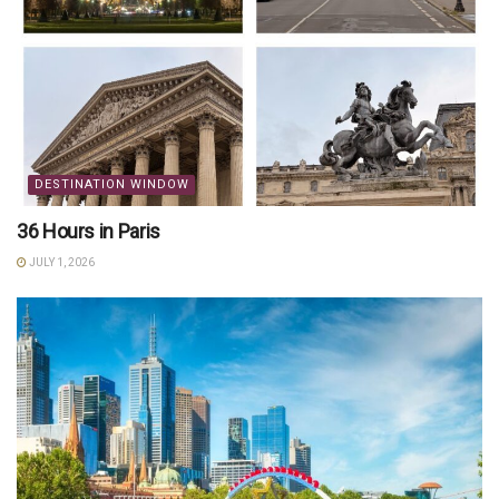
DESTINATION WINDOW
36 Hours in Paris
JULY 1, 2026