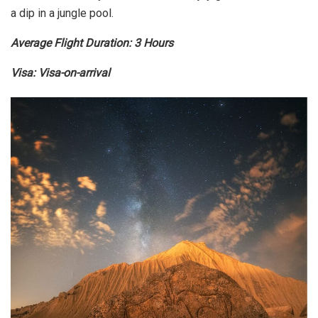
a dip in a jungle pool.
Average Flight Duration: 3 Hours
Visa: Visa-on-arrival