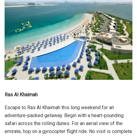
Ras Al Khaimah
Escape to Ras Al Khaimah this long weekend for an
adventure-packed getaway. Begin with a heart-pounding
safari across the rolling dunes. For an aerial view of the
emirate, hop on a gyrocopter flight ride. No visit is complete