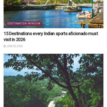
DESTINATION WINDOW
15 Destinations every Indian sports aficionado must
visit in 2026
JUNE 30, 2026