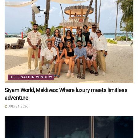
DESTINATION WINDOW
Siyam World, Maldives: Where luxury meets limitless
adventure
JULY 21, 2026