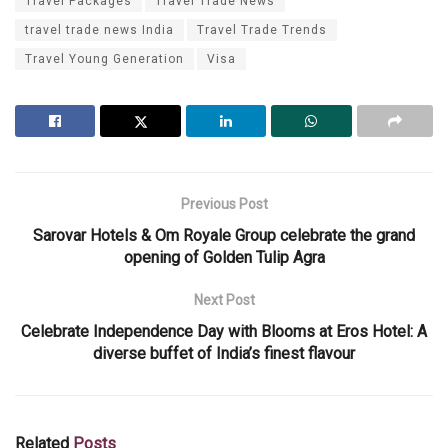
Travel Packages
Travel Trade News
travel trade news India
Travel Trade Trends
Travel Young Generation
Visa
Previous Post
Sarovar Hotels & Om Royale Group celebrate the grand
opening of Golden Tulip Agra
Next Post
Celebrate Independence Day with Blooms at Eros Hotel: A
diverse buffet of India’s finest flavour
Related
Posts