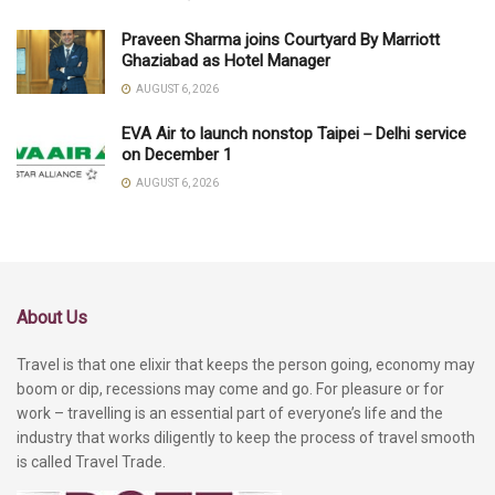
Praveen Sharma joins Courtyard By Marriott
Ghaziabad as Hotel Manager
AUGUST 6, 2026
EVA Air to launch nonstop Taipei－Delhi service
on December 1
AUGUST 6, 2026
About Us
Travel is that one elixir that keeps the person going, economy may
boom or dip, recessions may come and go. For pleasure or for
work – travelling is an essential part of everyone’s life and the
industry that works diligently to keep the process of travel smooth
is called Travel Trade.