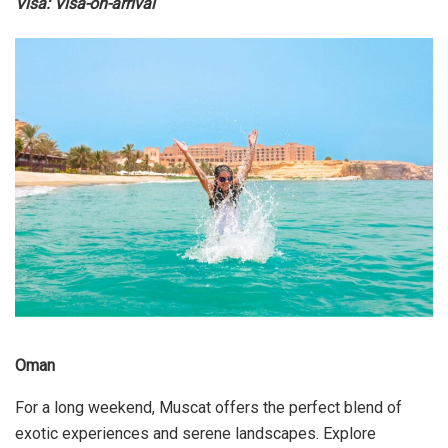
Visa: Visa-on-arrival
Oman
For a long weekend, Muscat offers the perfect blend of
exotic experiences and serene landscapes. Explore