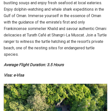
bustling souqs and enjoy fresh seafood at local eateries.
Enjoy dolphin-watching and whale shark expeditions in the
Gulf of Oman. Immerse yourself in the essence of Oman
with the guidance of the emirate’s first and only
Frankincense sommelier Khalid and savour authentic Omani
delicacies at Turath Café at Shangri-La Muscat. Join a Turtle
ranger to witness the turtle hatching at the resort’s private
beach, one of the nesting sites for endangered turtle
species.
Average Flight Duration: 3.5 Hours
Visa: e-Visa