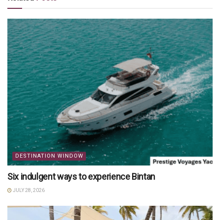
DESTINATION WINDOW
Six indulgent ways to experience Bintan
JULY 28, 2026