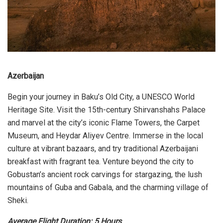
Azerbaijan
Begin your journey in Baku’s Old City, a UNESCO World
Heritage Site. Visit the 15th-century Shirvanshahs Palace
and marvel at the city’s iconic Flame Towers, the Carpet
Museum, and Heydar Aliyev Centre. Immerse in the local
culture at vibrant bazaars, and try traditional Azerbaijani
breakfast with fragrant tea. Venture beyond the city to
Gobustan’s ancient rock carvings for stargazing, the lush
mountains of Guba and Gabala, and the charming village of
Sheki.
Average Flight Duration: 5 Hours