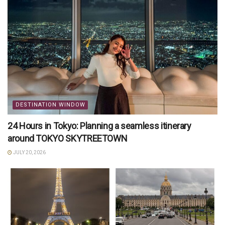
DESTINATION WINDOW
24 Hours in Tokyo: Planning a seamless itinerary
around TOKYO SKYTREETOWN
JULY 20, 2026