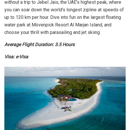
without a trip to Jebel Jais, the UAE’s highest peak, where
you can soar down the world’s longest zipline at speeds of
up to 120 km per hour. Dive into fun on the largest floating
water park at Mövenpick Resort Al Marjan Island, and
choose your thrill with parasailing and jet skiing.
Average Flight Duration: 3.5 Hours
Visa: e-Visa