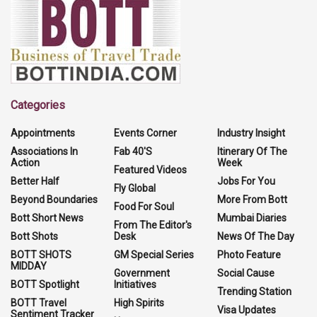
Categories
Appointments
Events Corner
Industry Insight
Associations In
Fab 40'S
Itinerary Of The
Action
Week
Featured Videos
Better Half
Jobs For You
Fly Global
Beyond Boundaries
More From Bott
Food For Soul
Bott Short News
Mumbai Diaries
From The Editor's
Bott Shots
Desk
News Of The Day
BOTT SHOTS
GM Special Series
Photo Feature
MIDDAY
Government
Social Cause
BOTT Spotlight
Initiatives
Trending Station
BOTT Travel
High Spirits
Visa Updates
Sentiment Tracker