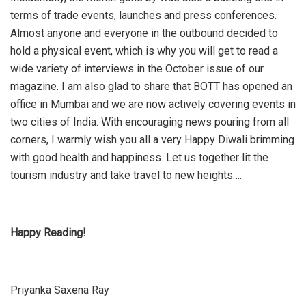
terms of trade events, launches and press conferences.
Almost anyone and everyone in the outbound decided to
hold a physical event, which is why you will get to read a
wide variety of interviews in the October issue of our
magazine. I am also glad to share that BOTT has opened an
office in Mumbai and we are now actively covering events in
two cities of India. With encouraging news pouring from all
corners, I warmly wish you all a very Happy Diwali brimming
with good health and happiness. Let us together lit the
tourism industry and take travel to new heights….
Happy Reading!
Priyanka Saxena Ray