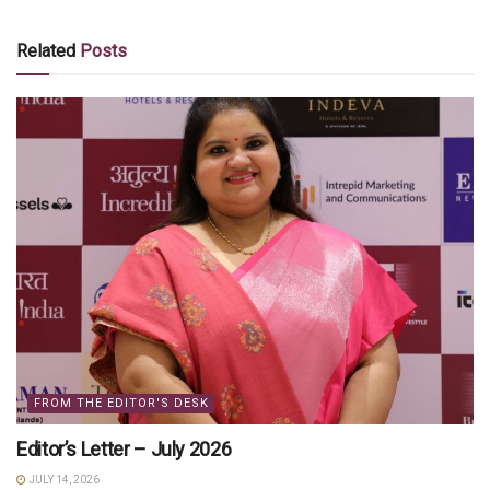
Related
Posts
FROM THE EDITOR'S DESK
Editor’s Letter – July 2026
JULY 14, 2026