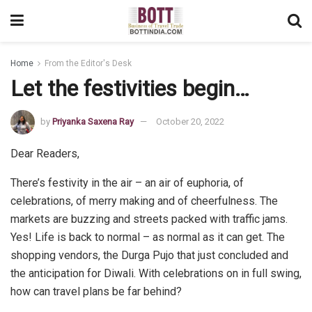
Home
From the Editor's Desk
Let the festivities begin…
by
Priyanka Saxena Ray
October 20, 2022
Dear Readers,
There’s festivity in the air – an air of euphoria, of
celebrations, of merry making and of cheerfulness. The
markets are buzzing and streets packed with traffic jams.
Yes! Life is back to normal – as normal as it can get. The
shopping vendors, the Durga Pujo that just concluded and
the anticipation for Diwali. With celebrations on in full swing,
how can travel plans be far behind?