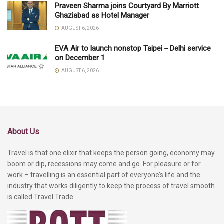
Praveen Sharma joins Courtyard By Marriott
Ghaziabad as Hotel Manager
AUGUST 6, 2026
EVA Air to launch nonstop Taipei－Delhi service
on December 1
AUGUST 6, 2026
About Us
Travel is that one elixir that keeps the person going, economy may
boom or dip, recessions may come and go. For pleasure or for
work – travelling is an essential part of everyone’s life and the
industry that works diligently to keep the process of travel smooth
is called Travel Trade.