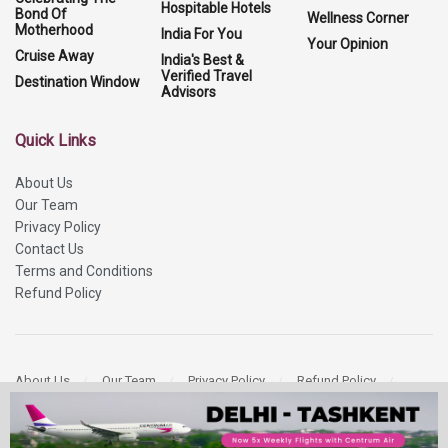
Hospitable Hotels
Bond Of
Wellness Corner
Motherhood
India For You
Your Opinion
Cruise Away
India's Best &
Verified Travel
Destination Window
Advisors
Quick Links
About Us
Our Team
Privacy Policy
Contact Us
Terms and Conditions
Refund Policy
About Us
Our Team
Privacy Policy
Refund Policy
Contact Us
Copyright 2026
More Media Private Limited.
All Rights Reserved.