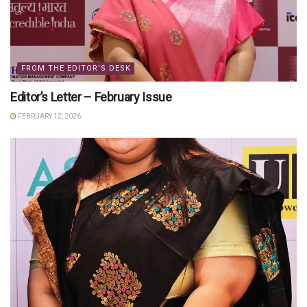
FROM THE EDITOR'S DESK
Editor’s Letter – February Issue
FEBRUARY 12, 2026