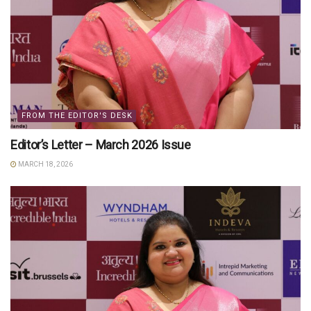
FROM THE EDITOR'S DESK
Editor’s Letter – March 2026 Issue
MARCH 18, 2026