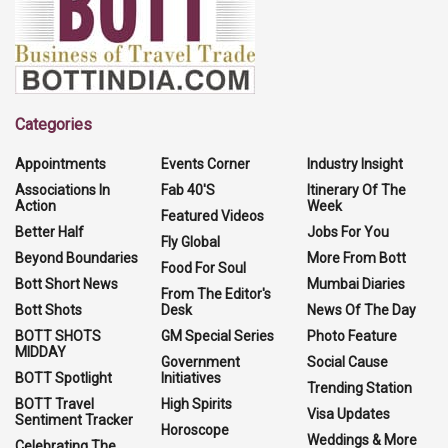
Categories
Appointments
Events Corner
Industry Insight
Associations In
Fab 40'S
Itinerary Of The
Action
Week
Featured Videos
Better Half
Jobs For You
Fly Global
Beyond Boundaries
More From Bott
Food For Soul
Bott Short News
Mumbai Diaries
From The Editor's
Bott Shots
Desk
News Of The Day
BOTT SHOTS
GM Special Series
Photo Feature
MIDDAY
Government
Social Cause
BOTT Spotlight
Initiatives
Trending Station
BOTT Travel
High Spirits
Visa Updates
Sentiment Tracker
Horoscope
Weddings & More
Celebrating The