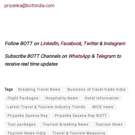
priyanka@bottindia.com
Follow BOTT on
LinkedIn
,
Facebook
,
Twitter
&
Instagram
Subscribe BOTT Channels on
WhatsApp
&
Telegram
to
receive real time updates
Tags:
Breaking Travel News
Business of travel trade India
Flight Packages
Hospitality News
Hotel Information
Latest Travel & Tourism Industry Trends
MICE news
Priyanka Saxena Ray
Priyanka Saxena Ray BOTT
Tour packages
Tourism Breaking News
Tourism News
Tourism News India
Travel & Tourism Magazine