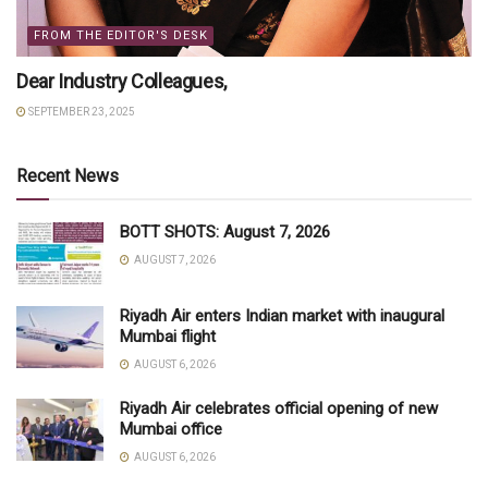
FROM THE EDITOR'S DESK
Dear Industry Colleagues,
SEPTEMBER 23, 2025
Recent News
BOTT SHOTS: August 7, 2026
AUGUST 7, 2026
Riyadh Air enters Indian market with inaugural
Mumbai flight
AUGUST 6, 2026
Riyadh Air celebrates official opening of new
Mumbai office
AUGUST 6, 2026