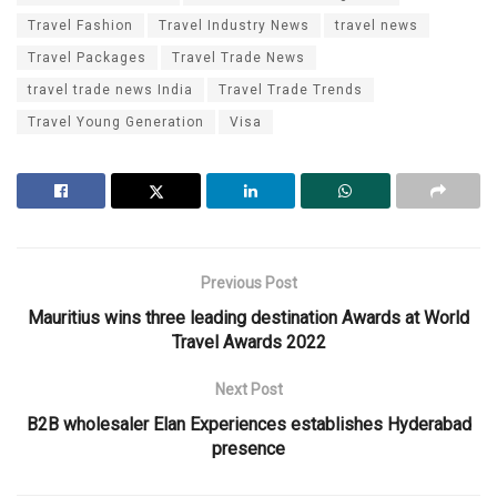
Travel Fashion
Travel Industry News
travel news
Travel Packages
Travel Trade News
travel trade news India
Travel Trade Trends
Travel Young Generation
Visa
Previous Post
Mauritius wins three leading destination Awards at World
Travel Awards 2022
Next Post
B2B wholesaler Elan Experiences establishes Hyderabad
presence