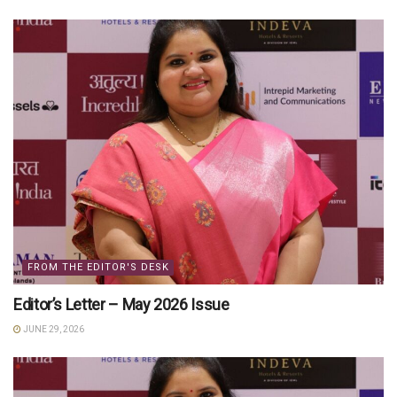
FROM THE EDITOR'S DESK
Editor’s Letter – May 2026 Issue
JUNE 29, 2026