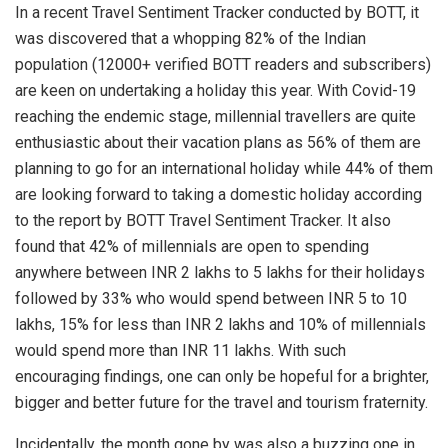
In a recent Travel Sentiment Tracker conducted by BOTT, it
was discovered that a whopping 82% of the Indian
population (12000+ verified BOTT readers and subscribers)
are keen on undertaking a holiday this year. With Covid-19
reaching the endemic stage, millennial travellers are quite
enthusiastic about their vacation plans as 56% of them are
planning to go for an international holiday while 44% of them
are looking forward to taking a domestic holiday according
to the report by BOTT Travel Sentiment Tracker. It also
found that 42% of millennials are open to spending
anywhere between INR 2 lakhs to 5 lakhs for their holidays
followed by 33% who would spend between INR 5 to 10
lakhs, 15% for less than INR 2 lakhs and 10% of millennials
would spend more than INR 11 lakhs. With such
encouraging findings, one can only be hopeful for a brighter,
bigger and better future for the travel and tourism fraternity.
Incidentally, the month gone by was also a buzzing one in