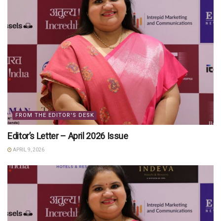
FROM THE EDITOR'S DESK
Editor’s Letter – April 2026 Issue
APRIL 9, 2026