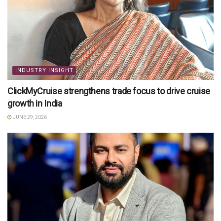
INDUSTRY INSIGHT
ClickMyCruise strengthens trade focus to drive cruise
growth in India
JUNE 29, 2026