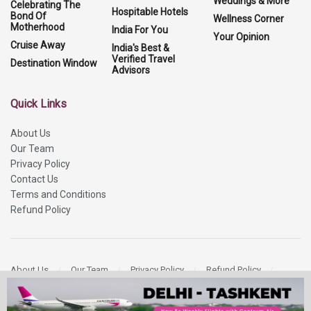
Weddings & More
Celebrating The
Hospitable Hotels
Bond Of
Wellness Corner
Motherhood
India For You
Your Opinion
Cruise Away
India's Best &
Verified Travel
Destination Window
Advisors
Quick Links
About Us
Our Team
Privacy Policy
Contact Us
Terms and Conditions
Refund Policy
About Us
Our Team
Privacy Policy
Refund Policy
Contact Us