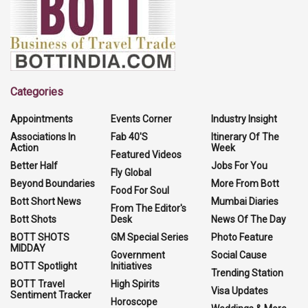
Categories
Appointments
Events Corner
Industry Insight
Associations In
Fab 40'S
Itinerary Of The
Action
Week
Featured Videos
Better Half
Jobs For You
Fly Global
Beyond Boundaries
More From Bott
Food For Soul
Bott Short News
Mumbai Diaries
From The Editor's
Bott Shots
Desk
News Of The Day
BOTT SHOTS
GM Special Series
Photo Feature
MIDDAY
Government
Social Cause
BOTT Spotlight
Initiatives
Trending Station
BOTT Travel
High Spirits
Visa Updates
Sentiment Tracker
Horoscope