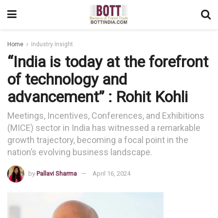
Home
Industry Insight
“India is today at the forefront
of technology and
advancement” : Rohit Kohli
Meetings, Incentives, Conferences, and Exhibitions
(MICE) sector in India has witnessed a remarkable
growth trajectory, becoming a focal point in the
nation’s evolving business landscape.
by
Pallavi Sharma
April 16, 2024