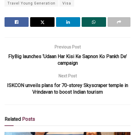
Travel Young Generation
Visa
Previous Post
FlyBig launches ‘Udaan Har Kisi Ke Sapnon Ko Pankh De’
campaign
Next Post
ISKCON unveils plans for 70-storey Skyscraper temple in
Vrindavan to boost Indian tourism
Related
Posts