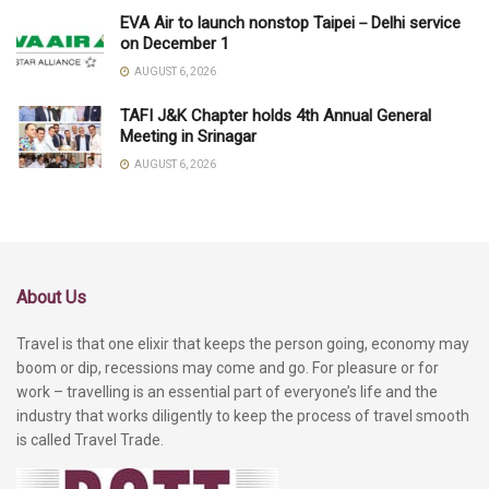
EVA Air to launch nonstop Taipei－Delhi service
on December 1
AUGUST 6, 2026
TAFI J&K Chapter holds 4th Annual General
Meeting in Srinagar
AUGUST 6, 2026
About Us
Travel is that one elixir that keeps the person going, economy may
boom or dip, recessions may come and go. For pleasure or for
work – travelling is an essential part of everyone’s life and the
industry that works diligently to keep the process of travel smooth
is called Travel Trade.