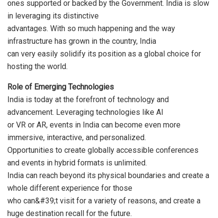
ones supported or backed by the Government. India is slow
in leveraging its distinctive
advantages. With so much happening and the way
infrastructure has grown in the country, India
can very easily solidify its position as a global choice for
hosting the world.
Role of Emerging Technologies
India is today at the forefront of technology and
advancement. Leveraging technologies like AI
or VR or AR, events in India can become even more
immersive, interactive, and personalized.
Opportunities to create globally accessible conferences
and events in hybrid formats is unlimited.
India can reach beyond its physical boundaries and create a
whole different experience for those
who can&#39;t visit for a variety of reasons, and create a
huge destination recall for the future.