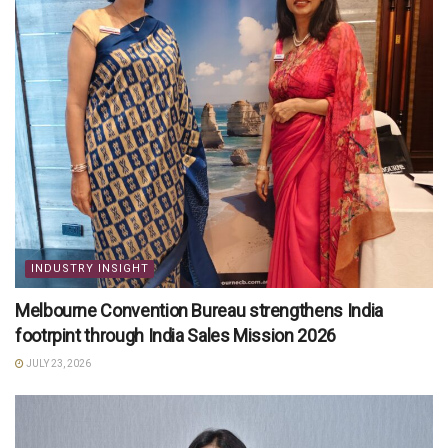
INDUSTRY INSIGHT
Melbourne Convention Bureau strengthens India
footrpint through India Sales Mission 2026
JULY 23, 2026