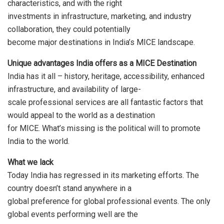
characteristics, and with the right
investments in infrastructure, marketing, and industry
collaboration, they could potentially
become major destinations in India’s MICE landscape.
Unique advantages India offers as a MICE Destination
India has it all – history, heritage, accessibility, enhanced
infrastructure, and availability of large-
scale professional services are all fantastic factors that
would appeal to the world as a destination
for MICE. What’s missing is the political will to promote
India to the world.
What we lack
Today India has regressed in its marketing efforts. The
country doesn’t stand anywhere in a
global preference for global professional events. The only
global events performing well are the