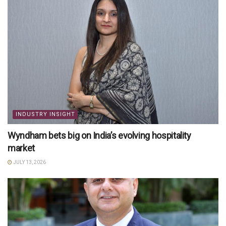
INDUSTRY INSIGHT
Wyndham bets big on India’s evolving hospitality
market
JULY 13, 2026