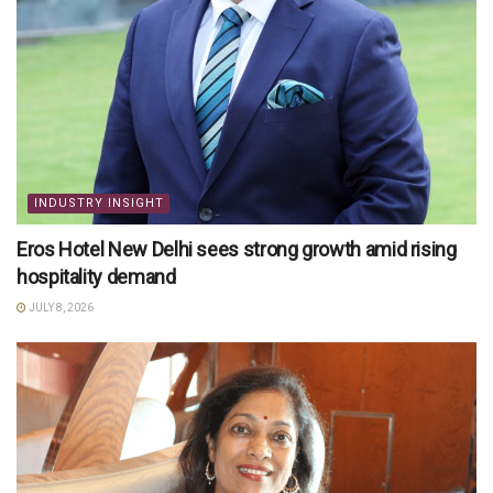
INDUSTRY INSIGHT
Eros Hotel New Delhi sees strong growth amid rising
hospitality demand
JULY 8, 2026