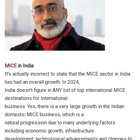
MICE
in India
It’s actually incorrect to state that the MICE sector in India
has had an overall growth. In 2024,
India doesn’t figure in ANY list of top international MICE
destinations for International
business. Yes, there is a very large growth in the Indian
domestic MICE business, which is a
natural progression due to many underlying factors
including economic growth, infrastructure
development, technological advancements and changes to