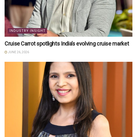
INDUSTRY INSIGHT
Cruise Carrot spotlights India’s evolving cruise market
JUNE 26, 2026