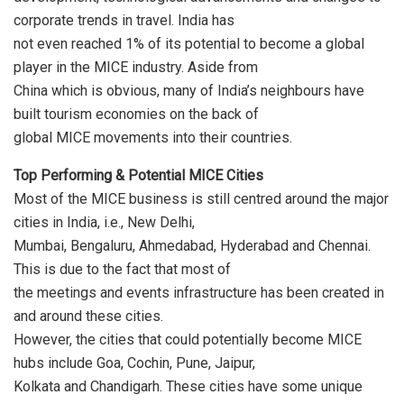
corporate trends in travel. India has
not even reached 1% of its potential to become a global
player in the MICE industry. Aside from
China which is obvious, many of India’s neighbours have
built tourism economies on the back of
global MICE movements into their countries.
Top Performing & Potential MICE Cities
Most of the MICE business is still centred around the major
cities in India, i.e., New Delhi,
Mumbai, Bengaluru, Ahmedabad, Hyderabad and Chennai.
This is due to the fact that most of
the meetings and events infrastructure has been created in
and around these cities.
However, the cities that could potentially become MICE
hubs include Goa, Cochin, Pune, Jaipur,
Kolkata and Chandigarh. These cities have some unique