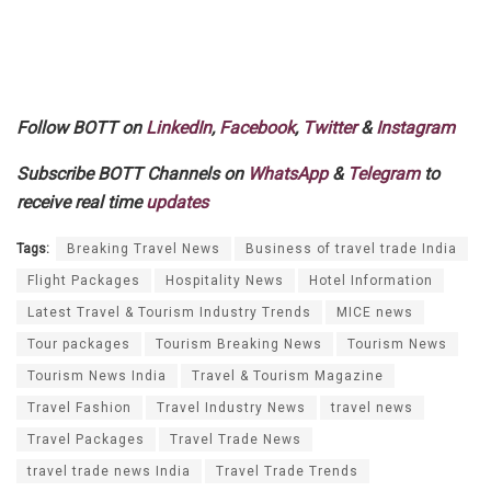
Follow BOTT on
LinkedIn
,
Facebook
,
Twitter
&
Instagram
Subscribe BOTT Channels on
WhatsApp
&
Telegram
to
receive real time
updates
Tags:
Breaking Travel News
Business of travel trade India
Flight Packages
Hospitality News
Hotel Information
Latest Travel & Tourism Industry Trends
MICE news
Tour packages
Tourism Breaking News
Tourism News
Tourism News India
Travel & Tourism Magazine
Travel Fashion
Travel Industry News
travel news
Travel Packages
Travel Trade News
travel trade news India
Travel Trade Trends