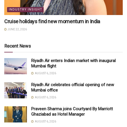
INDUSTRY INSIGHT
Cruise holidays find new momentum in India
JUNE 22, 2026
Recent News
Riyadh Air enters Indian market with inaugural
Mumbai flight
AUGUST 6, 2026
Riyadh Air celebrates official opening of new
Mumbai office
AUGUST 6, 2026
Praveen Sharma joins Courtyard By Marriott
Ghaziabad as Hotel Manager
AUGUST 6, 2026