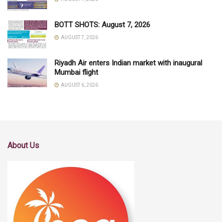
BOTT SHOTS: August 7, 2026
AUGUST 7, 2026
Riyadh Air enters Indian market with inaugural
Mumbai flight
AUGUST 6, 2026
About Us