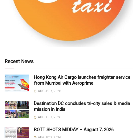
Recent News
Hong Kong Air Cargo launches freighter service
from Mumbai with Aeroprime
AUGUST 7, 2026
Destination DC concludes tri-city sales & media
mission in India
AUGUST 7, 2026
BOTT SHOTS MIDDAY – August 7, 2026
AUGUST 7, 2026