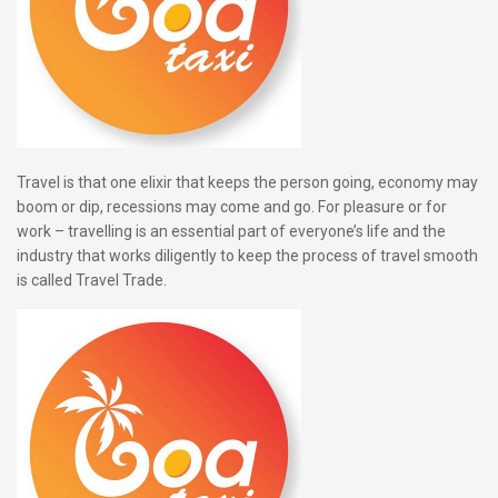
Travel is that one elixir that keeps the person going, economy may
boom or dip, recessions may come and go. For pleasure or for
work – travelling is an essential part of everyone’s life and the
industry that works diligently to keep the process of travel smooth
is called Travel Trade.