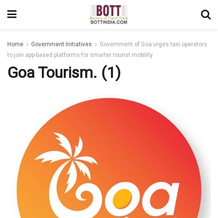
Home
Government Initiatives
Government of Goa urges taxi operators
to join app-based platforms for smarter tourist mobility
Goa Tourism. (1)