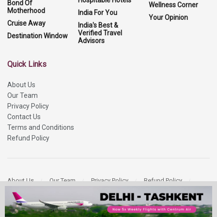
Hospitable Hotels
Bond Of
Wellness Corner
Motherhood
India For You
Your Opinion
Cruise Away
India's Best &
Verified Travel
Destination Window
Advisors
Quick Links
About Us
Our Team
Privacy Policy
Contact Us
Terms and Conditions
Refund Policy
About Us
Our Team
Privacy Policy
Refund Policy
Contact Us
Copyright 2026
More Media Private Limited.
All Rights Reserved.