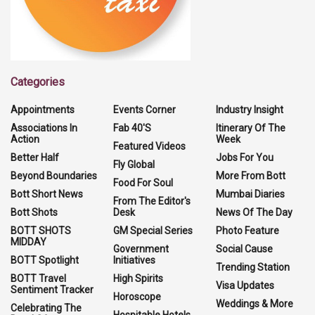
Categories
Appointments
Events Corner
Industry Insight
Associations In
Fab 40'S
Itinerary Of The
Action
Week
Featured Videos
Better Half
Jobs For You
Fly Global
Beyond Boundaries
More From Bott
Food For Soul
Bott Short News
Mumbai Diaries
From The Editor's
Bott Shots
Desk
News Of The Day
BOTT SHOTS
GM Special Series
Photo Feature
MIDDAY
Government
Social Cause
BOTT Spotlight
Initiatives
Trending Station
BOTT Travel
High Spirits
Visa Updates
Sentiment Tracker
Horoscope
Weddings & More
Celebrating The