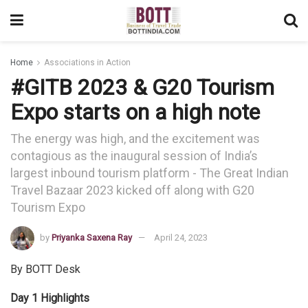
Home
Associations in Action
#GITB 2023 & G20 Tourism
Expo starts on a high note
The energy was high, and the excitement was
contagious as the inaugural session of India’s
largest inbound tourism platform - The Great Indian
Travel Bazaar 2023 kicked off along with G20
Tourism Expo
by
Priyanka Saxena Ray
April 24, 2023
By BOTT Desk
Day 1 Highlights