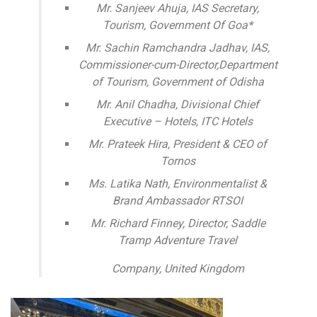
Mr. Sanjeev Ahuja, IAS Secretary,
Tourism, Government Of Goa*
Mr. Sachin Ramchandra Jadhav, IAS,
Commissioner-cum-Director,Department
of Tourism, Government of Odisha
Mr. Anil Chadha, Divisional Chief
Executive – Hotels, ITC Hotels
Mr. Prateek Hira, President & CEO of
Tornos
Ms. Latika Nath, Environmentalist &
Brand Ambassador RTSOI
Mr. Richard Finney, Director, Saddle
Tramp Adventure Travel
Company, United Kingdom