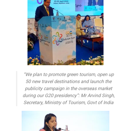
“We plan to promote green tourism, open up
50 new travel destinations and launch the
publicity campaign in the overseas market
during our G20 presidency”: Mr Arvind Singh,
Secretary, Ministry of Tourism, Govt of India