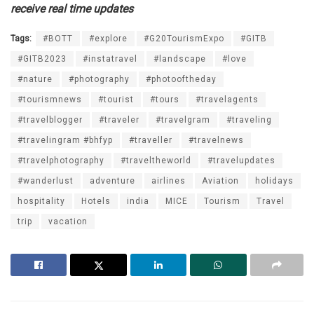
receive real time updates
Tags:
#BOTT
#explore
#G20TourismExpo
#GITB
#GITB2023
#instatravel
#landscape
#love
#nature
#photography
#photooftheday
#tourismnews
#tourist
#tours
#travelagents
#travelblogger
#traveler
#travelgram
#traveling
#travelingram #bhfyp
#traveller
#travelnews
#travelphotography
#traveltheworld
#travelupdates
#wanderlust
adventure
airlines
Aviation
holidays
hospitality
Hotels
india
MICE
Tourism
Travel
trip
vacation