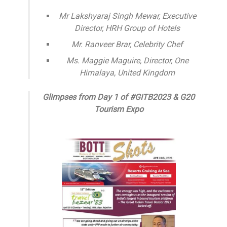
Mr Lakshyaraj Singh Mewar, Executive
Director, HRH Group of Hotels
Mr. Ranveer Brar, Celebrity Chef
Ms. Maggie Maguire, Director, One
Himalaya, United Kingdom
Glimpses from Day 1 of #GITB2023 & G20
Tourism Expo