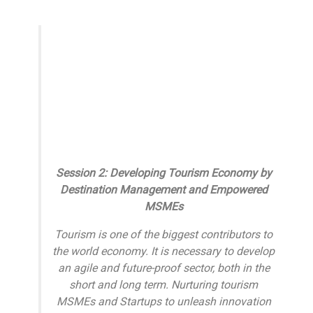
Session 2: Developing Tourism Economy by
Destination Management and Empowered
MSMEs
Tourism is one of the biggest contributors to
the world economy. It is necessary to develop
an agile and future-proof sector, both in the
short and long term. Nurturing tourism
MSMEs and Startups to unleash innovation