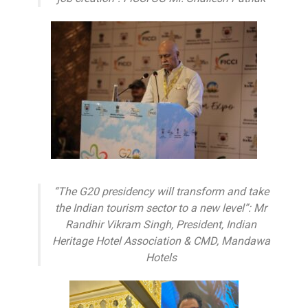
“The G20 presidency will transform and take
the Indian tourism sector to a new level”: Mr
Randhir Vikram Singh, President, Indian
Heritage Hotel Association & CMD, Mandawa
Hotels