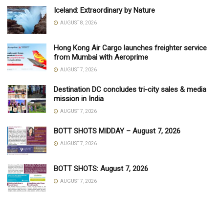
Iceland: Extraordinary by Nature
AUGUST 8, 2026
Hong Kong Air Cargo launches freighter service
from Mumbai with Aeroprime
AUGUST 7, 2026
Destination DC concludes tri-city sales & media
mission in India
AUGUST 7, 2026
BOTT SHOTS MIDDAY – August 7, 2026
AUGUST 7, 2026
BOTT SHOTS: August 7, 2026
AUGUST 7, 2026