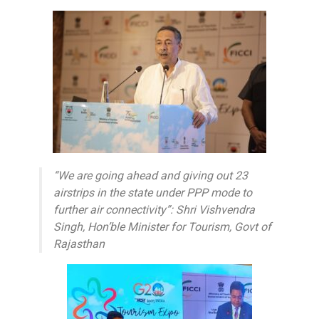
“We are going ahead and giving out 23
airstrips in the state under PPP mode to
further air connectivity”: Shri Vishvendra
Singh, Hon’ble Minister for Tourism, Govt of
Rajasthan