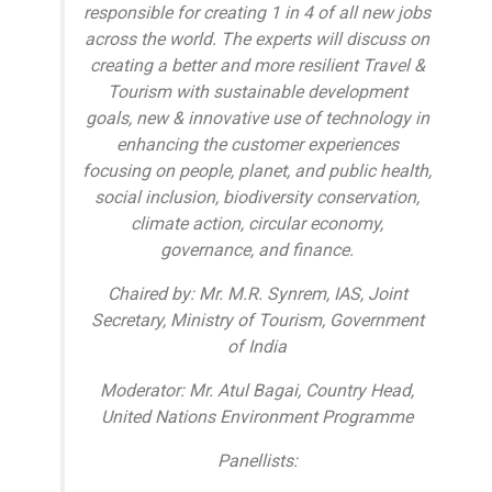
responsible for creating 1 in 4 of all new jobs
across the world. The experts will discuss on
creating a better and more resilient Travel &
Tourism with sustainable development
goals, new & innovative use of technology in
enhancing the customer experiences
focusing on people, planet, and public health,
social inclusion, biodiversity conservation,
climate action, circular economy,
governance, and finance.
Chaired by: Mr. M.R. Synrem, IAS, Joint
Secretary, Ministry of Tourism, Government
of India
Moderator: Mr. Atul Bagai, Country Head,
United Nations Environment Programme
Panellists: