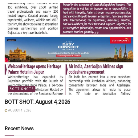
BOTT SHOTS
BOTT SHOT: August 4, 2026
AUGUST 4, 2026
Recent News