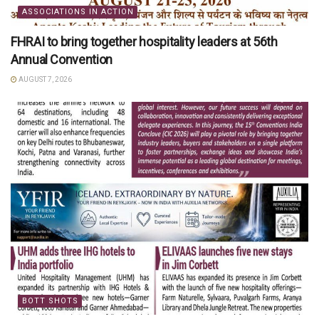
ASSOCIATIONS IN ACTION
FHRAI to bring together hospitality leaders at 56th
Annual Convention
AUGUST 7, 2026
BOTT SHOTS