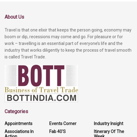
About Us
Travel is that one elixir that keeps the person going, economy may
boom or dip, recessions may come and go. For pleasure or for
work – travelling is an essential part of everyone’s life and the
industry that works diligently to keep the process of travel smooth
is called Travel Trade.
Categories
Appointments
Events Corner
Industry Insight
Associations In
Fab 40'S
Itinerary Of The
Action
Week