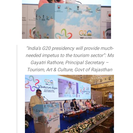
“India’s G20 presidency will provide much-
needed impetus to the tourism sector”: Ms
Gayatri Rathore, Principal Secretary –
Tourism, Art & Culture, Govt of Rajasthan