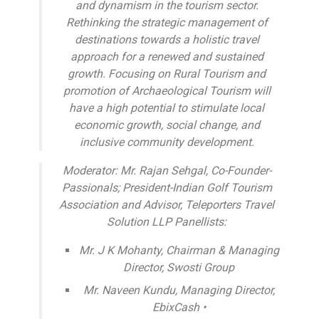
and dynamism in the tourism sector.
Rethinking the strategic management of
destinations towards a holistic travel
approach for a renewed and sustained
growth. Focusing on Rural Tourism and
promotion of Archaeological Tourism will
have a high potential to stimulate local
economic growth, social change, and
inclusive community development.
Moderator: Mr. Rajan Sehgal, Co-Founder-
Passionals; President-Indian Golf Tourism
Association and Advisor, Teleporters Travel
Solution LLP Panellists:
Mr. J K Mohanty, Chairman & Managing
Director, Swosti Group
Mr. Naveen Kundu, Managing Director,
EbixCash •