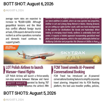
BOTT SHOT: August 6, 2026
AUGUST 6, 2026
BOTT SHOTS
BOTT SHOTS: August 5, 2026
AUGUST 5, 2026