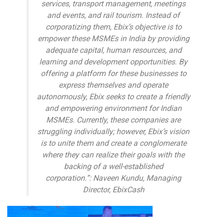
services, transport management, meetings
and events, and rail tourism. Instead of
corporatizing them, Ebix’s objective is to
empower these MSMEs in India by providing
adequate capital, human resources, and
learning and development opportunities. By
offering a platform for these businesses to
express themselves and operate
autonomously, Ebix seeks to create a friendly
and empowering environment for Indian
MSMEs. Currently, these companies are
struggling individually; however, Ebix’s vision
is to unite them and create a conglomerate
where they can realize their goals with the
backing of a well-established
corporation.”: Naveen Kundu, Managing
Director, EbixCash