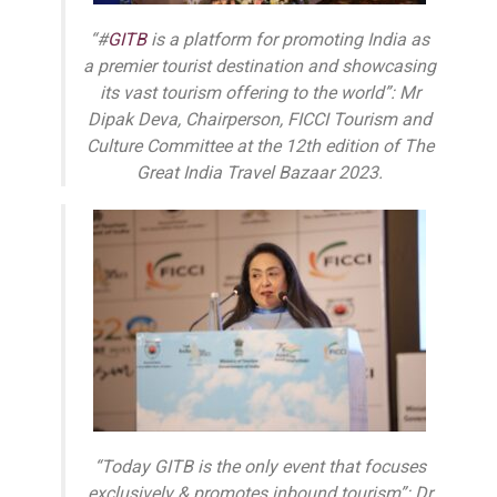
“#
GITB
is a platform for promoting India as
a premier tourist destination and showcasing
its vast tourism offering to the world”: Mr
Dipak Deva, Chairperson, FICCI Tourism and
Culture Committee at the 12th edition of The
Great India Travel Bazaar 2023.
“Today GITB is the only event that focuses
exclusively & promotes inbound tourism”: Dr