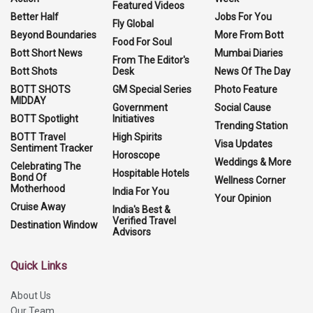
Featured Videos
Better Half
Jobs For You
Fly Global
Beyond Boundaries
More From Bott
Food For Soul
Bott Short News
Mumbai Diaries
From The Editor's
Bott Shots
Desk
News Of The Day
BOTT SHOTS
GM Special Series
Photo Feature
MIDDAY
Government
Social Cause
BOTT Spotlight
Initiatives
Trending Station
BOTT Travel
High Spirits
Visa Updates
Sentiment Tracker
Horoscope
Weddings & More
Celebrating The
Hospitable Hotels
Bond Of
Wellness Corner
Motherhood
India For You
Your Opinion
Cruise Away
India's Best &
Verified Travel
Destination Window
Advisors
Quick Links
About Us
Our Team