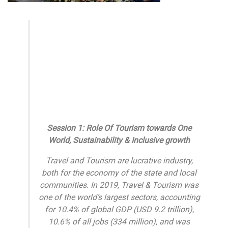
Session 1: Role Of Tourism towards One
World, Sustainability & Inclusive growth
Travel and Tourism are lucrative industry,
both for the economy of the state and local
communities. In 2019, Travel & Tourism was
one of the world’s largest sectors, accounting
for 10.4% of global GDP (USD 9.2 trillion),
10.6% of all jobs (334 million), and was