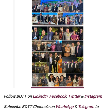
Follow BOTT on
LinkedIn
,
Facebook
,
Twitter
&
Instagram
Subscribe BOTT Channels on
WhatsApp
&
Telegram
to