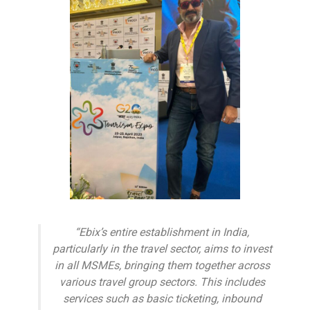
“Ebix’s entire establishment in India,
particularly in the travel sector, aims to invest
in all MSMEs, bringing them together across
various travel group sectors. This includes
services such as basic ticketing, inbound