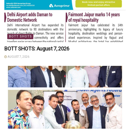
BOTT SHOTS
BOTT SHOTS: August 7, 2026
AUGUST 7, 2026