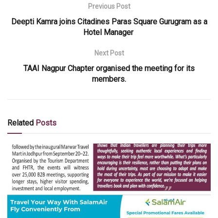
Previous Post
Deepti Kamra joins Citadines Paras Square Gurugram as a
Hotel Manager
Next Post
TAAI Nagpur Chapter organised the meeting for its
members.
Related
Posts