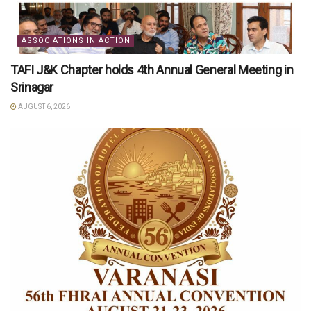
ASSOCIATIONS IN ACTION
TAFI J&K Chapter holds 4th Annual General Meeting in
Srinagar
AUGUST 6, 2026