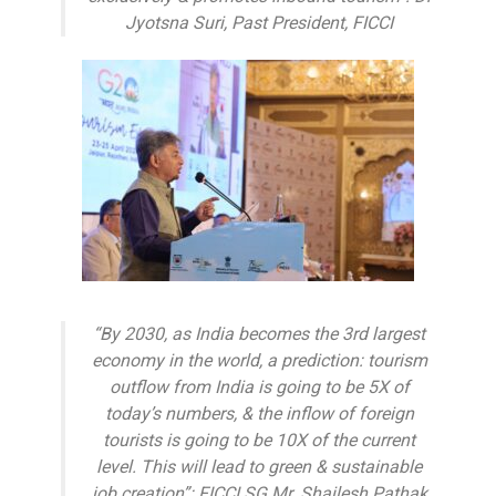
Jyotsna Suri, Past President, FICCI
“By 2030, as India becomes the 3rd largest
economy in the world, a prediction: tourism
outflow from India is going to be 5X of
today’s numbers, & the inflow of foreign
tourists is going to be 10X of the current
level. This will lead to green & sustainable
job creation”: FICCI SG Mr. Shailesh Pathak