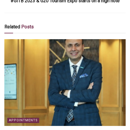
#GITB 2023 & G20 Tourism Expo starts on a high note
Related
Posts
APPOINTMENTS