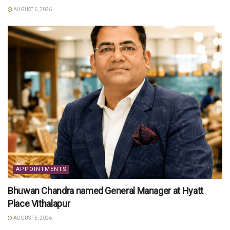
AUGUST 6, 2026
APPOINTMENTS
Bhuwan Chandra named General Manager at Hyatt
Place Vithalapur
AUGUST 5, 2026