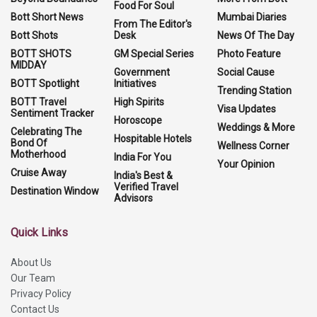
Food For Soul
Bott Short News
Mumbai Diaries
From The Editor's
Bott Shots
Desk
News Of The Day
BOTT SHOTS
GM Special Series
Photo Feature
MIDDAY
Government
Social Cause
BOTT Spotlight
Initiatives
Trending Station
BOTT Travel
High Spirits
Visa Updates
Sentiment Tracker
Horoscope
Weddings & More
Celebrating The
Hospitable Hotels
Bond Of
Wellness Corner
Motherhood
India For You
Your Opinion
Cruise Away
India's Best &
Verified Travel
Destination Window
Advisors
Quick Links
About Us
Our Team
Privacy Policy
Contact Us