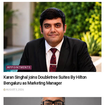
APPOINTMENTS
Karan Singhal joins Doubletree Suites By Hilton
Bengaluru as Marketing Manager
AUGUST 3, 2026