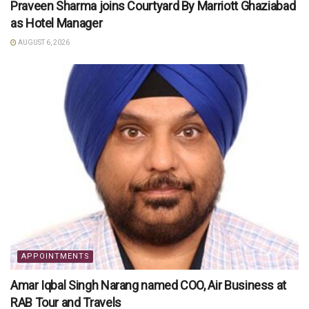
Praveen Sharma joins Courtyard By Marriott Ghaziabad
as Hotel Manager
AUGUST 6, 2026
APPOINTMENTS
Amar Iqbal Singh Narang named COO, Air Business at
RAB Tour and Travels