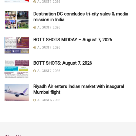
AUGUST 7, 2026
Destination DC concludes tri-city sales & media
mission in India
AUGUST 7, 2026
BOTT SHOTS MIDDAY – August 7, 2026
AUGUST 7, 2026
BOTT SHOTS: August 7, 2026
AUGUST 7, 2026
Riyadh Air enters Indian market with inaugural
Mumbai flight
AUGUST 6, 2026