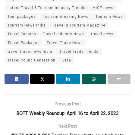
Latest Travel & Tourism Industry Trends
MICE news
Tour packages
Tourism Breaking News
Tourism News
Tourism News India
Travel & Tourism Magazine
Travel Fashion
Travel Industry News
travel news
Travel Packages
Travel Trade News
travel trade news India
Travel Trade Trends
Travel Young Generation
Visa
Previous Post
BOTT Weekly Roundup: April 16 to April 22, 2023
Next Post