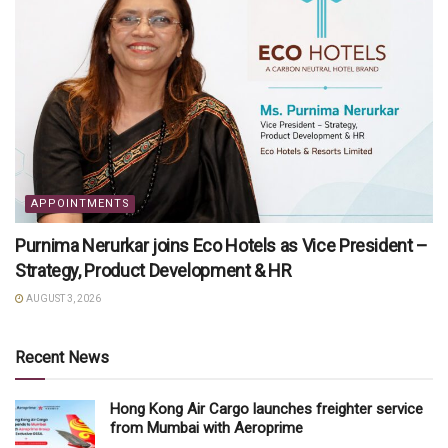
APPOINTMENTS
Purnima Nerurkar joins Eco Hotels as Vice President –
Strategy, Product Development & HR
AUGUST 3, 2026
Recent News
Hong Kong Air Cargo launches freighter service
from Mumbai with Aeroprime