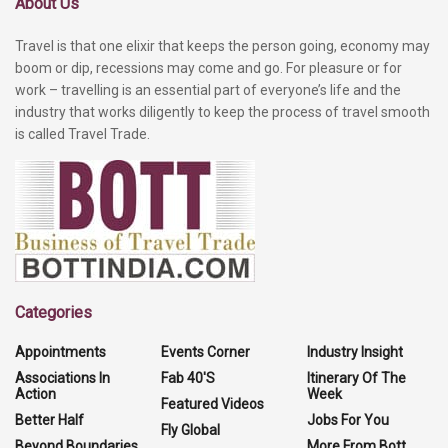
About Us
Travel is that one elixir that keeps the person going, economy may
boom or dip, recessions may come and go. For pleasure or for
work – travelling is an essential part of everyone’s life and the
industry that works diligently to keep the process of travel smooth
is called Travel Trade.
Categories
Appointments
Events Corner
Industry Insight
Associations In
Fab 40'S
Itinerary Of The
Action
Week
Featured Videos
Better Half
Jobs For You
Fly Global
Beyond Boundaries
More From Bott