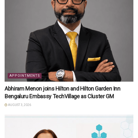
APPOINTMENTS
Abhiram Menon joins Hilton and Hilton Garden Inn
Bengaluru Embassy TechVillage as Cluster GM
AUGUST 3, 2026