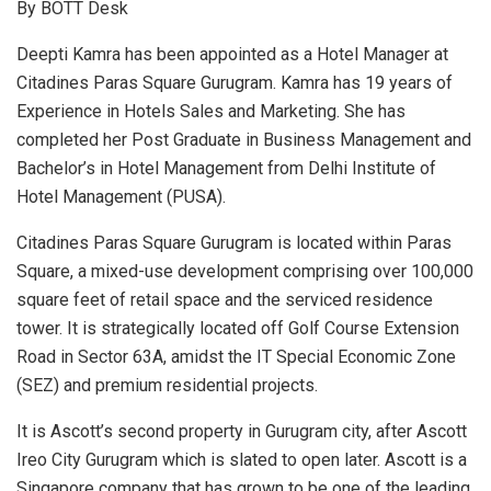
By BOTT Desk
Deepti Kamra has been appointed as a Hotel Manager at
Citadines Paras Square Gurugram. Kamra has 19 years of
Experience in Hotels Sales and Marketing. She has
completed her Post Graduate in Business Management and
Bachelor’s in Hotel Management from Delhi Institute of
Hotel Management (PUSA).
Citadines Paras Square Gurugram is located within Paras
Square, a mixed-use development comprising over 100,000
square feet of retail space and the serviced residence
tower. It is strategically located off Golf Course Extension
Road in Sector 63A, amidst the IT Special Economic Zone
(SEZ) and premium residential projects.
It is Ascott’s second property in Gurugram city, after Ascott
Ireo City Gurugram which is slated to open later. Ascott is a
Singapore company that has grown to be one of the leading