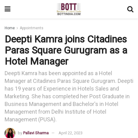
Home
Appointments
Deepti Kamra joins Citadines
Paras Square Gurugram as a
Hotel Manager
Deepti Kamra has been appointed as a Hotel
Manager at Citadines Paras Square Gurugram. Deepti
has 19 years of Experience in Hotels Sales and
Marketing. She has completed her Post Graduate in
Business Management and Bachelor's in Hotel
Management from Delhi Institute of Hotel
Management (PUSA).
by
Pallavi Sharma
April 22, 2023