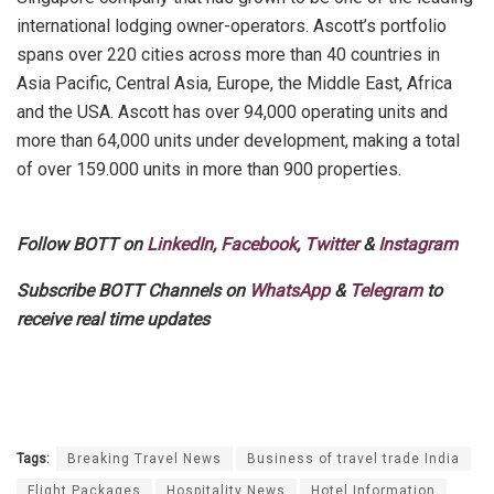
international lodging owner-operators. Ascott’s portfolio
spans over 220 cities across more than 40 countries in
Asia Pacific, Central Asia, Europe, the Middle East, Africa
and the USA. Ascott has over 94,000 operating units and
more than 64,000 units under development, making a total
of over 159.000 units in more than 900 properties.
Follow BOTT on
LinkedIn
,
Facebook
,
Twitter
&
Instagram
Subscribe BOTT Channels on
WhatsApp
&
Telegram
to
receive real time updates
Tags:
Breaking Travel News
Business of travel trade India
Flight Packages
Hospitality News
Hotel Information