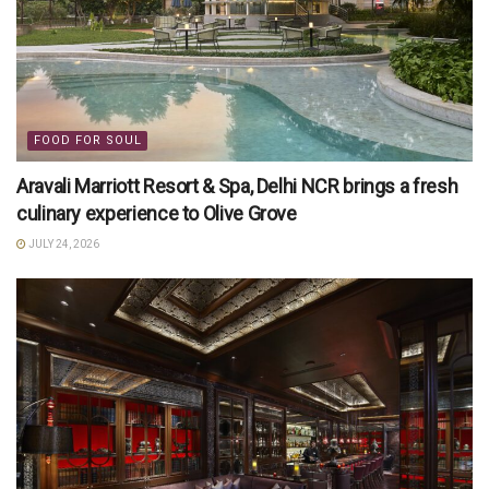
FOOD FOR SOUL
Aravali Marriott Resort & Spa, Delhi NCR brings a fresh
culinary experience to Olive Grove
JULY 24, 2026