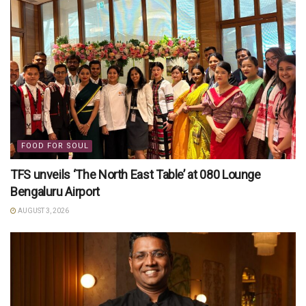
FOOD FOR SOUL
TFS unveils ‘The North East Table’ at 080 Lounge
Bengaluru Airport
AUGUST 3, 2026