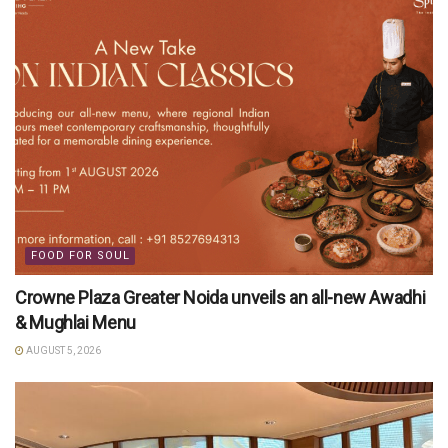
FOOD FOR SOUL
Crowne Plaza Greater Noida unveils an all-new Awadhi
& Mughlai Menu
AUGUST 5, 2026