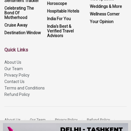
Sentiment Tracker
Horoscope
Weddings & More
Celebrating The
Hospitable Hotels
Bond Of
Wellness Corner
Motherhood
India For You
Your Opinion
Cruise Away
India's Best &
Verified Travel
Destination Window
Advisors
Quick Links
About Us
Our Team
Privacy Policy
Contact Us
Terms and Conditions
Refund Policy
About Us
Our Team
Privacy Policy
Refund Policy
Contact Us