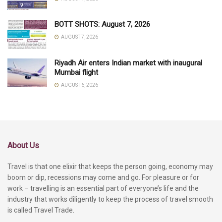
BOTT SHOTS: August 7, 2026
AUGUST 7, 2026
Riyadh Air enters Indian market with inaugural
Mumbai flight
AUGUST 6, 2026
About Us
Travel is that one elixir that keeps the person going, economy may
boom or dip, recessions may come and go. For pleasure or for
work – travelling is an essential part of everyone’s life and the
industry that works diligently to keep the process of travel smooth
is called Travel Trade.