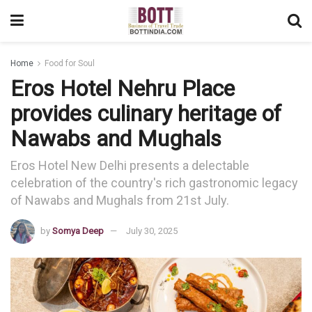
Home
Food for Soul
Eros Hotel Nehru Place
provides culinary heritage of
Nawabs and Mughals
Eros Hotel New Delhi presents a delectable
celebration of the country's rich gastronomic legacy
of Nawabs and Mughals from 21st July.
by
Somya Deep
July 30, 2025