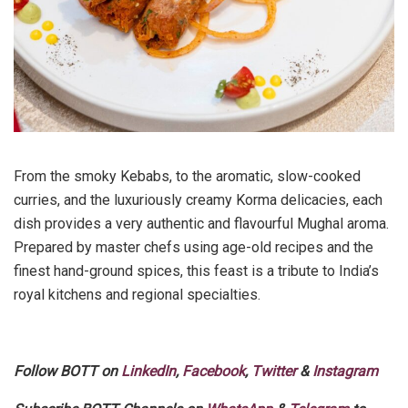
From the smoky Kebabs, to the aromatic, slow-cooked
curries, and the luxuriously creamy Korma delicacies, each
dish provides a very authentic and flavourful Mughal aroma.
Prepared by master chefs using age-old recipes and the
finest hand-ground spices, this feast is a tribute to India’s
royal kitchens and regional specialties.
Follow BOTT on
LinkedIn
,
Facebook
,
Twitter
&
Instagram