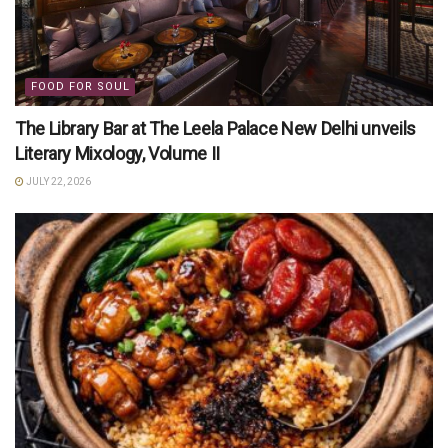
FOOD FOR SOUL
The Library Bar at The Leela Palace New Delhi unveils
Literary Mixology, Volume II
JULY 22, 2026