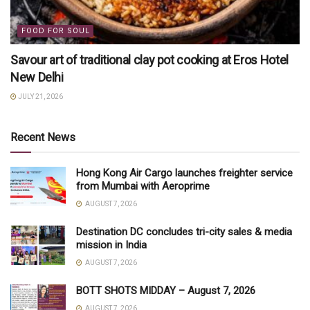
FOOD FOR SOUL
Savour art of traditional clay pot cooking at Eros Hotel
New Delhi
JULY 21, 2026
Recent News
Hong Kong Air Cargo launches freighter service
from Mumbai with Aeroprime
AUGUST 7, 2026
Destination DC concludes tri-city sales & media
mission in India
AUGUST 7, 2026
BOTT SHOTS MIDDAY – August 7, 2026
AUGUST 7, 2026