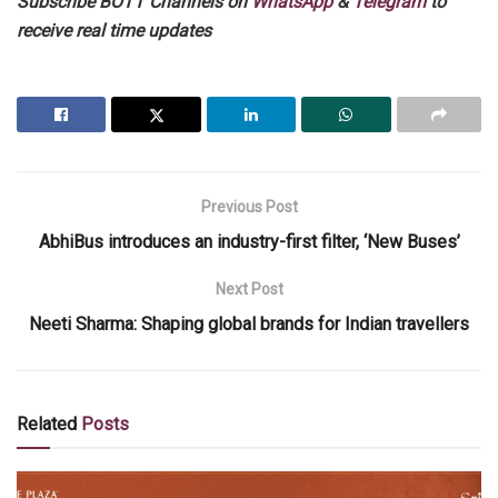
Subscribe BOTT Channels on
WhatsApp
&
Telegram
to
receive real time updates
Previous Post
AbhiBus introduces an industry-first filter, ‘New Buses’
Next Post
Neeti Sharma: Shaping global brands for Indian travellers
Related
Posts