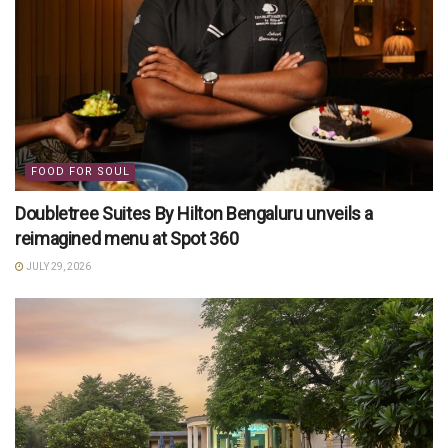
FOOD FOR SOUL
Doubletree Suites By Hilton Bengaluru unveils a
reimagined menu at Spot 360
JULY 29, 2026