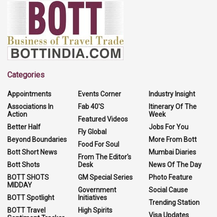
Categories
Appointments
Events Corner
Industry Insight
Associations In
Fab 40'S
Itinerary Of The
Action
Week
Featured Videos
Better Half
Jobs For You
Fly Global
Beyond Boundaries
More From Bott
Food For Soul
Bott Short News
Mumbai Diaries
From The Editor's
Bott Shots
Desk
News Of The Day
BOTT SHOTS
GM Special Series
Photo Feature
MIDDAY
Government
Social Cause
BOTT Spotlight
Initiatives
Trending Station
BOTT Travel
High Spirits
Visa Updates