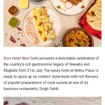
Eros Hotel New Delhi
presents a delectable celebration of
the country’s rich gastronomic legacy of Nawabs and
Mughals from 21st July. The luxury hotel at Nehru Place is
ready to spice up its visitors’ taste buds with rich flavours
of popular preparations of royal cuisine at one of its
luxurious restaurants, Singh Sahib.