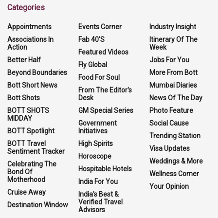
Categories
Appointments
Events Corner
Industry Insight
Associations In
Fab 40'S
Itinerary Of The
Action
Week
Featured Videos
Better Half
Jobs For You
Fly Global
Beyond Boundaries
More From Bott
Food For Soul
Bott Short News
Mumbai Diaries
From The Editor's
Bott Shots
Desk
News Of The Day
BOTT SHOTS
GM Special Series
Photo Feature
MIDDAY
Government
Social Cause
BOTT Spotlight
Initiatives
Trending Station
BOTT Travel
High Spirits
Visa Updates
Sentiment Tracker
Horoscope
Weddings & More
Celebrating The
Hospitable Hotels
Bond Of
Wellness Corner
Motherhood
India For You
Your Opinion
Cruise Away
India's Best &
Verified Travel
Destination Window
Advisors