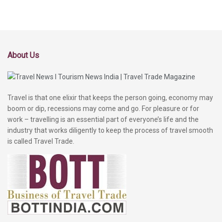
About Us
Travel is that one elixir that keeps the person going, economy may
boom or dip, recessions may come and go. For pleasure or for
work – travelling is an essential part of everyone’s life and the
industry that works diligently to keep the process of travel smooth
is called Travel Trade.