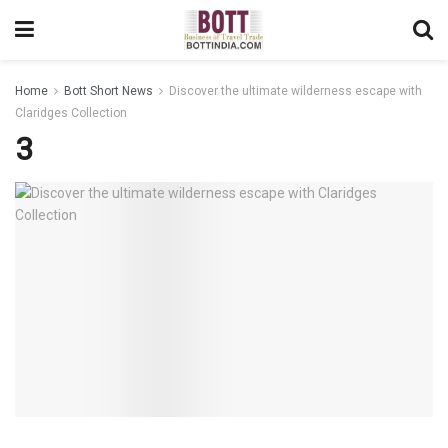
Home
Bott Short News
Discover the ultimate wilderness escape with
Claridges Collection
3