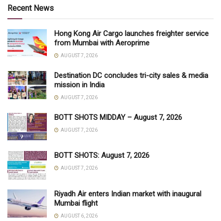
Recent News
Hong Kong Air Cargo launches freighter service
from Mumbai with Aeroprime
AUGUST 7, 2026
Destination DC concludes tri-city sales & media
mission in India
AUGUST 7, 2026
BOTT SHOTS MIDDAY – August 7, 2026
AUGUST 7, 2026
BOTT SHOTS: August 7, 2026
AUGUST 7, 2026
Riyadh Air enters Indian market with inaugural
Mumbai flight
AUGUST 6, 2026