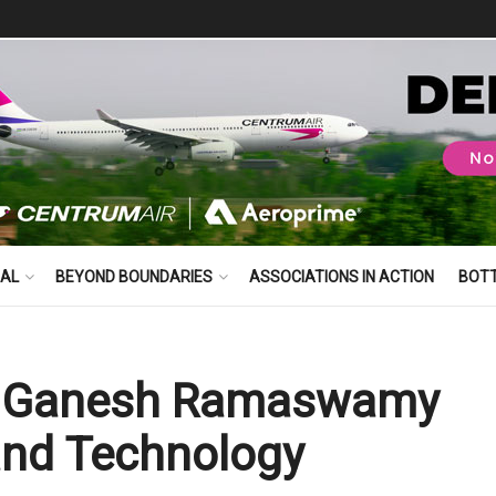
BAL
BEYOND BOUNDARIES
ASSOCIATIONS IN ACTION
BOT
ts Ganesh Ramaswamy
and Technology