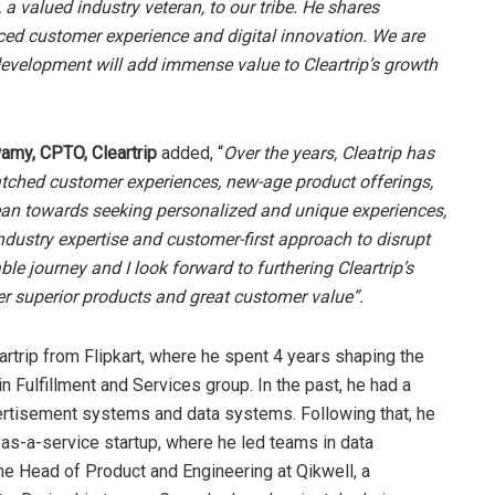
alued industry veteran, to our tribe. He shares
ed customer experience and digital innovation. We are
 development will add immense value to Cleartrip’s growth
my, CPTO, Cleartrip
added, “
Over the years, Cleatrip has
atched customer experiences, new-age product offerings,
lean towards seeking personalized and unique experiences,
 industry expertise and customer-first approach to disrupt
ble journey and I look forward to furthering Cleartrip’s
ver superior products and great customer value”.
rtrip from Flipkart, where he spent 4 years shaping the
n Fulfillment and Services group. In the past, he had a
ertisement systems and data systems. Following that, he
as-a-service startup, where he led teams in data
he Head of Product and Engineering at Qikwell, a