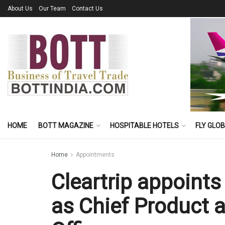
About Us
Our Team
Contact Us
HOME
BOTT MAGAZINE
HOSPITABLE HOTELS
FLY GLO
Home
Appointments
Cleartrip appoin
as Chief Product 