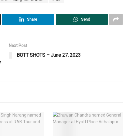
Share
Send
Next Post
BOTT SHOTS – June 27, 2023
e