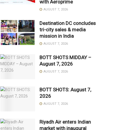
with Aeroprime
AUGUST 7, 2026
Destination DC concludes
tri-city sales & media
mission in India
AUGUST 7, 2026
BOTT SHOTS MIDDAY –
August 7, 2026
AUGUST 7, 2026
BOTT SHOTS: August 7,
2026
AUGUST 7, 2026
Riyadh Air enters Indian
market with inaugural