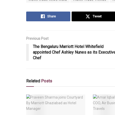
Share
Tweet
Previous Post
The Bengaluru Marriott Hotel Whitefield
appointed Chef Ashley Nunes as its Executiv
Chef
Related
Posts