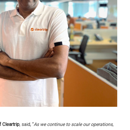
 Cleartrip
, said, “
As we continue to scale our operations,