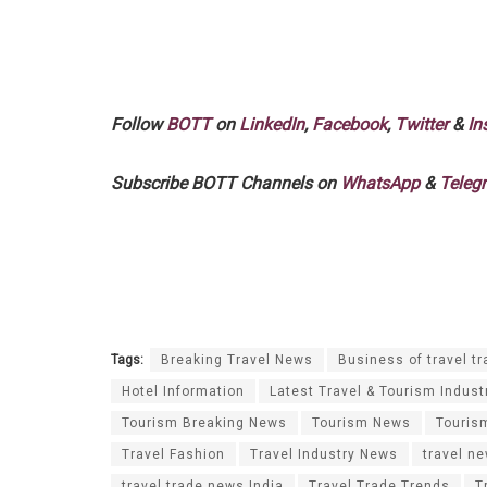
Follow
BOTT
on
LinkedIn
,
Facebook
,
Twitter
&
In
Subscribe BOTT Channels on
WhatsApp
&
Teleg
Tags:
Breaking Travel News
Business of travel tr
Hotel Information
Latest Travel & Tourism Indust
Tourism Breaking News
Tourism News
Touris
Travel Fashion
Travel Industry News
travel n
travel trade news India
Travel Trade Trends
T