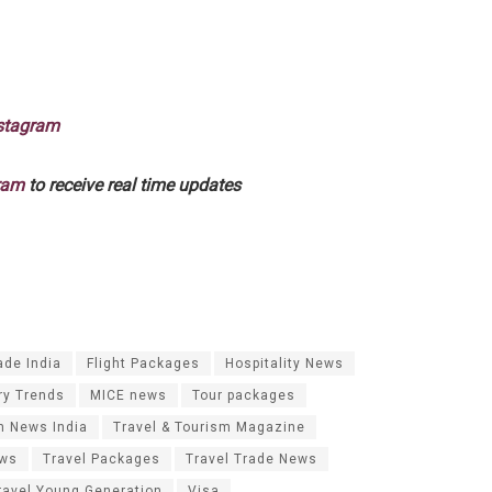
stagram
ram
to receive real time updates
ade India
Flight Packages
Hospitality News
ry Trends
MICE news
Tour packages
m News India
Travel & Tourism Magazine
ews
Travel Packages
Travel Trade News
ravel Young Generation
Visa