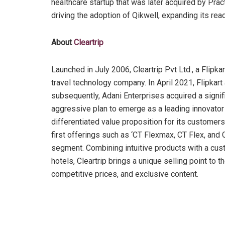
healthcare startup that was later acquired by Pract
driving the adoption of Qikwell, expanding its rea
About
Cleartrip
Launched in July 2006, Cleartrip Pvt Ltd., a Flip
travel technology company. In April 2021, Flipkart
subsequently, Adani Enterprises acquired a signifi
aggressive plan to emerge as a leading innovator in
differentiated value proposition for its customers
first offerings such as ‘CT Flexmax, CT Flex, and C
segment. Combining intuitive products with a cust
hotels, Cleartrip brings a unique selling point to 
competitive prices, and exclusive content.