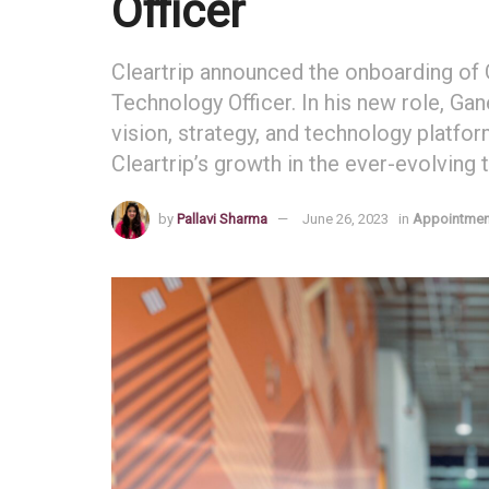
Officer
Cleartrip announced the onboarding o
Technology Officer. In his new role, G
vision, strategy, and technology platfo
Cleartrip’s growth in the ever-evolving t
by
Pallavi Sharma
June 26, 2023
in
Appointmen