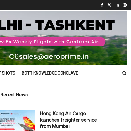
T SHOTS
BOTT KNOWLEDGE CONCLAVE
Recent News
Hong Kong Air Cargo
launches freighter service
from Mumbai