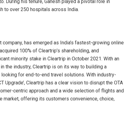
o. During his tenure, Ganesh played a pivotal role in
ch to over 250 hospitals across India.
kart company, has emerged as India’s fastest-growing online
 acquired 100% of Cleartrip’s shareholding, and
cant minority stake in Cleartrip in October 2021. With an
 the industry, Cleartrip is on its way to building a
 looking for end-to-end travel solutions. With industry-
T Upgrade’, Cleartrip has a clear vision to disrupt the OTA
omer-centric approach and a wide selection of flights and
the market, offering its customers convenience, choice,