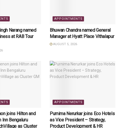
ENTS
APPOINTMENTS
Singh Narang named
Bhuwan Chandra named General
iness at RAB Tour
Manager at Hyatt Place Vithalapur
AUGUST 5, 2026
26
ENTS
APPOINTMENTS
n joins Hilton and
Purnima Nerurkar joins Eco Hotels
n Inn Bengaluru
as Vice President – Strategy,
hVillage as Cluster
Product Development & HR