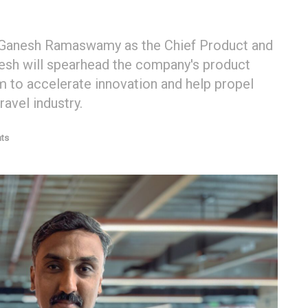
f Ganesh Ramaswamy as the Chief Product and
anesh will spearhead the company's product
rm to accelerate innovation and help propel
ravel industry.
ts