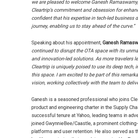
we are pleased to welcome Ganesh Ramaswamy, a v
Cleartrip’s commitment and obsession for enhanc
confident that his expertise in tech-led business
journey, enabling us to stay ahead of the curve.”
Speaking about his appointment,
Ganesh Ramaswa
continued to disrupt the OTA space with its unm
and innovation-led solutions. As more travelers 
Cleartrip is uniquely poised to use its deep tech,
this space. I am excited to be part of this remarka
vision, working collectively with the team to deli
Ganesh is a seasoned professional who joins Clea
product and engineering charter in the Supply Chai
successful tenure at Yahoo, leading teams in adv
joined GwynnieBee/Caastle, a prominent clothing-
platforms and user retention. He also served as t