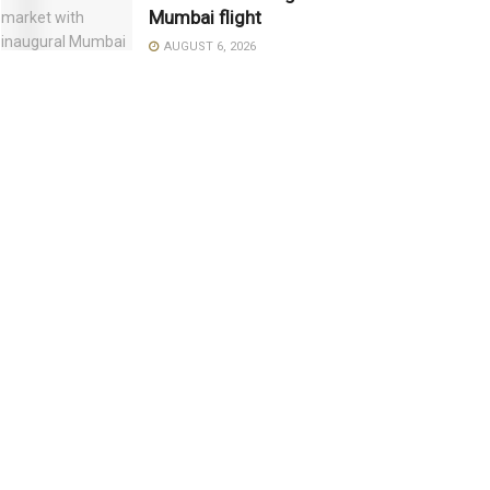
Mumbai flight
AUGUST 6, 2026