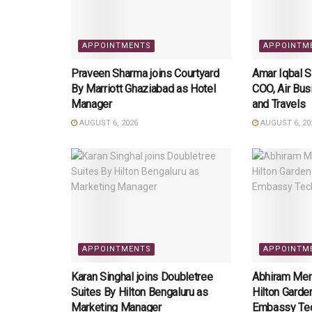
APPOINTMENTS
APPOINTM
Praveen Sharma joins Courtyard
Amar Iqbal 
By Marriott Ghaziabad as Hotel
COO, Air Bus
Manager
and Travels
AUGUST 6, 2026
AUGUST 6, 20
APPOINTMENTS
APPOINTM
Karan Singhal joins Doubletree
Abhiram Meno
Suites By Hilton Bengaluru as
Hilton Garde
Marketing Manager
Embassy Tec