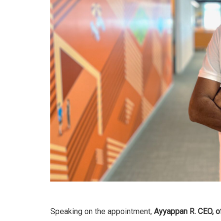
Speaking on the appointment,
Ayyappan R. CEO, of