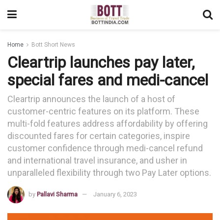
Home
Bott Short News
Cleartrip launches pay later,
special fares and medi-cancel
Cleartrip announces the launch of a host of
customer-centric features on its platform. These
multi-fold features address affordability by offering
discounted fares for certain categories, inspire
customer confidence through medi-cancel refund
and international travel insurance, and usher in
unparalleled flexibility through two Pay Later options.
by
Pallavi Sharma
January 6, 2023