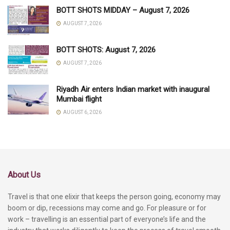
BOTT SHOTS MIDDAY – August 7, 2026
AUGUST 7, 2026
BOTT SHOTS: August 7, 2026
AUGUST 7, 2026
Riyadh Air enters Indian market with inaugural
Mumbai flight
AUGUST 6, 2026
About Us
Travel is that one elixir that keeps the person going, economy may
boom or dip, recessions may come and go. For pleasure or for
work – travelling is an essential part of everyone’s life and the