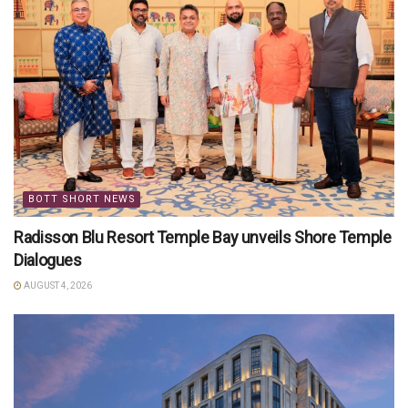
BOTT SHORT NEWS
Radisson Blu Resort Temple Bay unveils Shore Temple
Dialogues
AUGUST 4, 2026