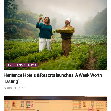
BOTT SHORT NEWS
Heritance Hotels & Resorts launches ‘A Week Worth
Tasting’
AUGUST 5, 2026