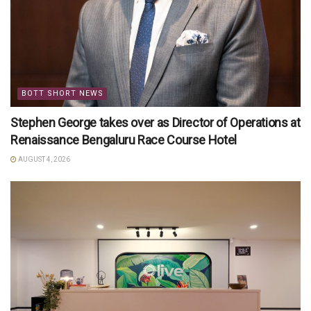
BOTT SHORT NEWS
Stephen George takes over as Director of Operations at
Renaissance Bengaluru Race Course Hotel
AUGUST 4, 2026