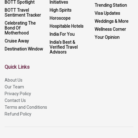
BOTT Spotlight
Initiatives
Trending Station
BOTT Travel
High Spirits
Visa Updates
Sentiment Tracker
Horoscope
Weddings & More
Celebrating The
Hospitable Hotels
Bond Of
Wellness Corner
Motherhood
India For You
Your Opinion
Cruise Away
India's Best &
Verified Travel
Destination Window
Advisors
Quick Links
About Us
Our Team
Privacy Policy
Contact Us
Terms and Conditions
Refund Policy