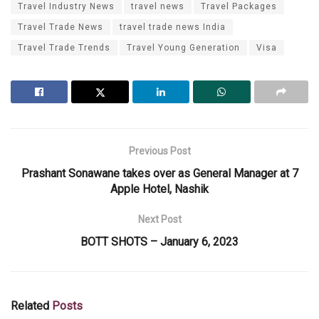
Travel Industry News
travel news
Travel Packages
Travel Trade News
travel trade news India
Travel Trade Trends
Travel Young Generation
Visa
Previous Post
Prashant Sonawane takes over as General Manager at 7
Apple Hotel, Nashik
Next Post
BOTT SHOTS – January 6, 2023
Related
Posts