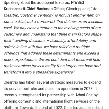
Speaking about the additional features,
Prahlad
Krishnamurti, Chief Business Officer, Cleartrip,
said, “
At
Cleartrip, ‘customer centricity’ is not just another item on
our checklist, but a framework that defines us on a cellular
level. We pay close attention to the evolving needs of our
customers and understand that three main factors shape
their travelling decisions – flexibility, affordability, and
safety. In line with this, we have rolled out multiple
offerings that address these determinants and exceed a
user’s expectations. We are confident that these will help
make seamless travel a reality for a larger user base and
transform it into a stress-free experience.”
Cleartrip has taken several strategic measures to expand
its service portfolio and scale its operations in 2023. It
recently strengthened its partnership with Adani One by
offering domestic and international flight services on the
platform. Towards the end of 2022, Cleartrip also launched