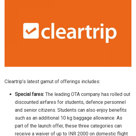
Cleartrip’s latest gamut of offerings includes:
Special fares:
The leading OTA company has rolled out
discounted airfares for students, defence personnel
and senior citizens. Students can also enjoy benefits
such as an additional 10 kg baggage allowance. As
part of the launch offer, these three categories can
receive a waiver of up to INR 2000 on domestic flight