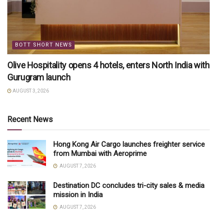
BOTT SHORT NEWS
Olive Hospitality opens 4 hotels, enters North India with
Gurugram launch
AUGUST 3, 2026
Recent News
Hong Kong Air Cargo launches freighter service
from Mumbai with Aeroprime
AUGUST 7, 2026
Destination DC concludes tri-city sales & media
mission in India
AUGUST 7, 2026