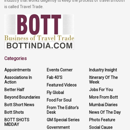
industry that works diligently to keep the process of travel smooth
is called Travel Trade.
Categories
Appointments
Events Corner
Industry Insight
Associations In
Fab 40'S
Itinerary Of The
Action
Week
Featured Videos
Better Half
Jobs For You
Fly Global
Beyond Boundaries
More From Bott
Food For Soul
Bott Short News
Mumbai Diaries
From The Editor's
Bott Shots
Desk
News Of The Day
BOTT SHOTS
GM Special Series
Photo Feature
MIDDAY
Government
Social Cause