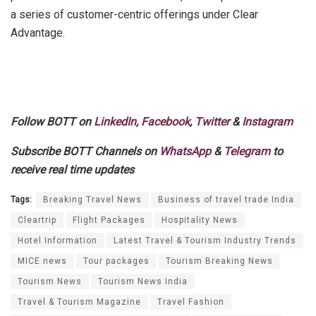
a series of customer-centric offerings under Clear
Advantage.
Follow BOTT on
LinkedIn
,
Facebook
,
Twitter
&
Instagram
Subscribe BOTT Channels on
WhatsApp
&
Telegram
to
receive real time updates
Tags:
Breaking Travel News
Business of travel trade India
Cleartrip
Flight Packages
Hospitality News
Hotel Information
Latest Travel & Tourism Industry Trends
MICE news
Tour packages
Tourism Breaking News
Tourism News
Tourism News India
Travel & Tourism Magazine
Travel Fashion