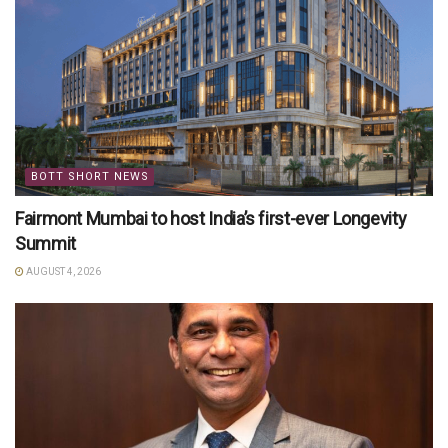
BOTT SHORT NEWS
Fairmont Mumbai to host India’s first-ever Longevity
Summit
AUGUST 4, 2026