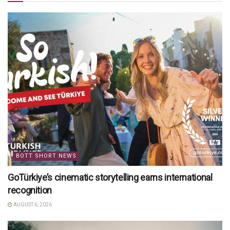
BOTT SHORT NEWS
GoTürkiye’s cinematic storytelling earns international
recognition
AUGUST 6, 2026