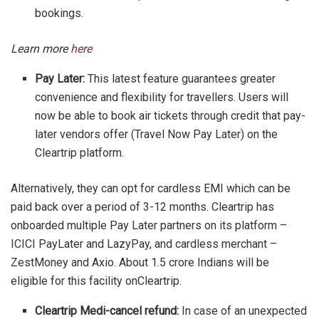
bookings.
Learn more
here
Pay Later:
This latest feature guarantees greater
convenience and flexibility for travellers. Users will
now be able to book air tickets through credit that pay-
later vendors offer (Travel Now Pay Later) on the
Cleartrip platform.
Alternatively, they can opt for cardless EMI which can be
paid back over a period of 3-12 months. Cleartrip has
onboarded multiple Pay Later partners on its platform –
ICICI PayLater and LazyPay, and cardless merchant –
ZestMoney and Axio. About 1.5 crore Indians will be
eligible for this facility onCleartrip.
Cleartrip Medi-cancel refund:
In case of an unexpected