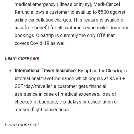
medical emergency (illness or injury), Medi-Cancel
Refund allows a customer to avail up to ₹3500 against
airline cancellation charges. This feature is available
as a free benefit for all customers who make domestic
bookings. Cleartrip is currently the only OTA that
covers Covid-19 as well.
Learn more
here
International Travel Insurance:
By opting for Cleartrip’s
international travel insurance which begins at Rs.89 +
GST/day/traveller, a customer gets financial
assistance in case of medical expenses, loss of
checked-in baggage, trip delays or cancellation or
missed flight connections.
Learn more
here