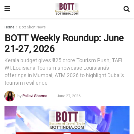
Home
Bott Short News
BOTT Weekly Roundup: June
21-27, 2026
Kerala budget gives ₹325 crore Tourism Push; TAFI
WI, Louisiana Tourism showcase Louisiana’s
offerings in Mumbai; ATM 2026 to highlight Dubai’s
tourism resilience
by
Pallavi Sharma
June 27, 2026