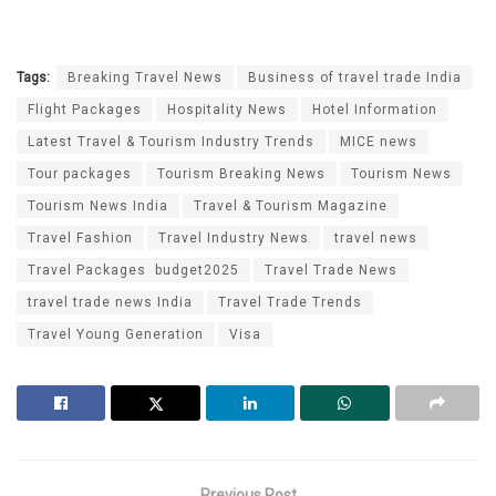
Tags:
Breaking Travel News
Business of travel trade India
Flight Packages
Hospitality News
Hotel Information
Latest Travel & Tourism Industry Trends
MICE news
Tour packages
Tourism Breaking News
Tourism News
Tourism News India
Travel & Tourism Magazine
Travel Fashion
Travel Industry News
travel news
Travel Packages budget2025
Travel Trade News
travel trade news India
Travel Trade Trends
Travel Young Generation
Visa
Previous Post