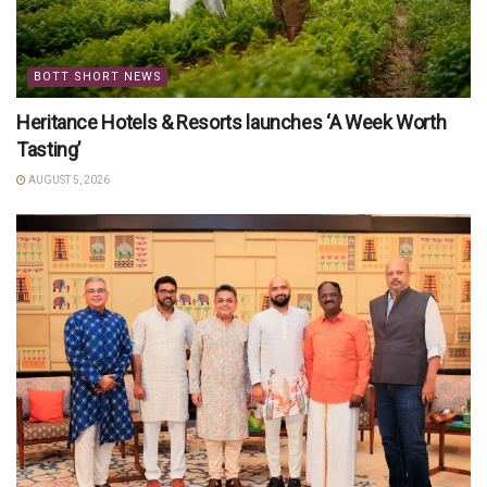
BOTT SHORT NEWS
Heritance Hotels & Resorts launches ‘A Week Worth
Tasting’
AUGUST 5, 2026