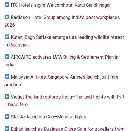
ITC Hotels signs Welcomhotel Karai Gandhinagar
Radisson Hotel Group among India’s best workplaces
2026
Kutani Bagh Sariska emerges as leading wildlife retreat
in Rajasthan
AIRCAIRO activates IATA Billing & Settlement Plan in
India
Malaysia Airlines, Singapore Airlines launch joint fare
products
Vietjet Thailand restores India–Thailand flights with INR
1 base fare
Star Air launches Goa–Mundra flights
Etihad launches Business Class Sale for travellers from