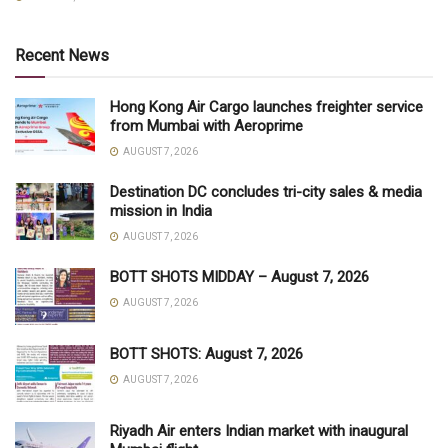
Recent News
Hong Kong Air Cargo launches freighter service
from Mumbai with Aeroprime
AUGUST 7, 2026
Destination DC concludes tri-city sales & media
mission in India
AUGUST 7, 2026
BOTT SHOTS MIDDAY – August 7, 2026
AUGUST 7, 2026
BOTT SHOTS: August 7, 2026
AUGUST 7, 2026
Riyadh Air enters Indian market with inaugural