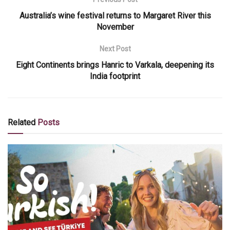
Australia’s wine festival returns to Margaret River this
November
Next Post
Eight Continents brings Hanric to Varkala, deepening its
India footprint
Related
Posts