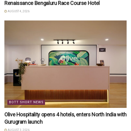
Renaissance Bengaluru Race Course Hotel
AUGUST 4, 2026
BOTT SHORT NEWS
Olive Hospitality opens 4 hotels, enters North India with
Gurugram launch
AUGUST 3, 2026