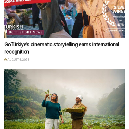
BOTT SHORT NEWS
GoTürkiye’s cinematic storytelling earns international
recognition
AUGUST 6, 2026