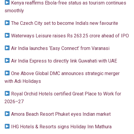
Kenya reaffirms Ebola-free status as tourism continues
smoothly
The Czech City set to become India’s new favourite
Waterways Leisure raises Rs 263.25 crore ahead of IPO
Air India launches ‘Easy Connect’ from Varanasi
Air India Express to directly link Guwahati with UAE
One Above Global DMC announces strategic merger
with Adi Holidays
Royal Orchid Hotels certified Great Place to Work for
2026–27
Amora Beach Resort Phuket eyes Indian market
IHG Hotels & Resorts signs Holiday Inn Mathura