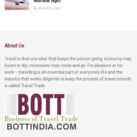
Mumbai flight
AUGUST 6, 2026
About Us
Travel is that one elixir that keeps the person going, economy may
boom or dip, recessions may come and go. For pleasure or for
work – travelling is an essential part of everyone’s life and the
industry that works diligently to keep the process of travel smooth
is called Travel Trade.