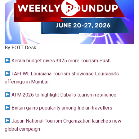
By BOTT Desk
Kerala budget gives ₹325 crore Tourism Push
TAFI WI, Louisiana Tourism showcase Louisiana’s
offerings in Mumbai
ATM 2026 to highlight Dubai’s tourism resilience
Bintan gains popularity among Indian travellers
Japan National Tourism Organization launches new
global campaign