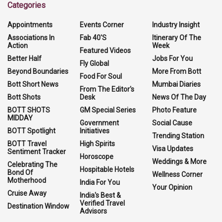
Categories
Appointments
Events Corner
Industry Insight
Associations In
Fab 40'S
Itinerary Of The
Action
Week
Featured Videos
Better Half
Jobs For You
Fly Global
Beyond Boundaries
More From Bott
Food For Soul
Bott Short News
Mumbai Diaries
From The Editor's
Bott Shots
Desk
News Of The Day
BOTT SHOTS
GM Special Series
Photo Feature
MIDDAY
Government
Social Cause
BOTT Spotlight
Initiatives
Trending Station
BOTT Travel
High Spirits
Visa Updates
Sentiment Tracker
Horoscope
Weddings & More
Celebrating The
Hospitable Hotels
Bond Of
Wellness Corner
Motherhood
India For You
Your Opinion
Cruise Away
India's Best &
Verified Travel
Destination Window
Advisors