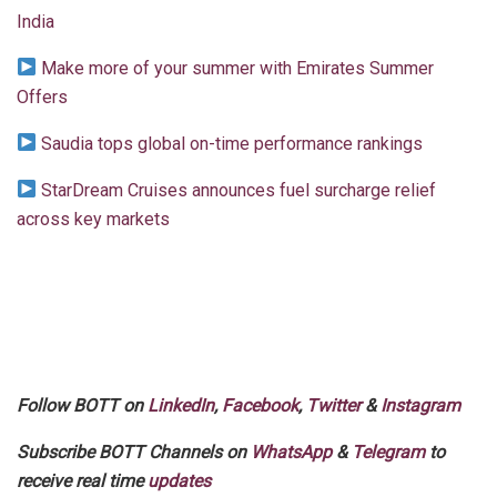
India
Make more of your summer with Emirates Summer
Offers
Saudia tops global on-time performance rankings
StarDream Cruises announces fuel surcharge relief
across key markets
Follow BOTT on
LinkedIn
,
Facebook
,
Twitter
&
Instagram
Subscribe BOTT Channels on
WhatsApp
&
Telegram
to
receive real time
updates