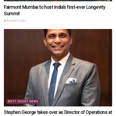
Fairmont Mumbai to host India’s first-ever Longevity
Summit
AUGUST 4, 2026
BOTT SHORT NEWS
Stephen George takes over as Director of Operations at