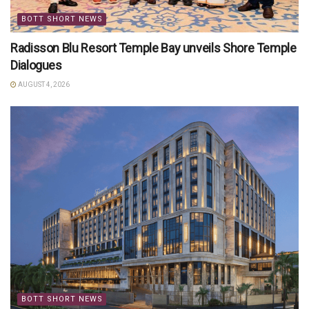
BOTT SHORT NEWS
Radisson Blu Resort Temple Bay unveils Shore Temple
Dialogues
AUGUST 4, 2026
BOTT SHORT NEWS