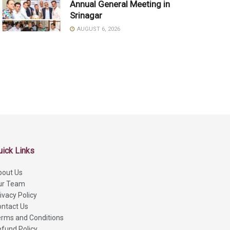
Annual General Meeting in
Srinagar
AUGUST 6, 2026
uick Links
bout Us
ur Team
ivacy Policy
ntact Us
rms and Conditions
fund Policy