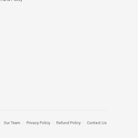
Our Team
Privacy Policy
Refund Policy
Contact Us