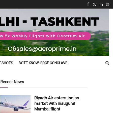
T SHOTS
BOTT KNOWLEDGE CONCLAVE
Recent News
Riyadh Air enters Indian
market with inaugural
Mumbai flight