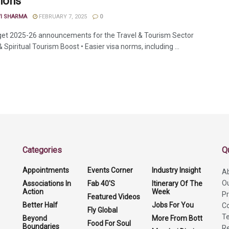
ions
VI SHARMA
FEBRUARY 7, 2025
0
et 2025-26 announcements for the Travel & Tourism Sector
 Spiritual Tourism Boost • Easier visa norms, including ...
Categories
Q
Appointments
Events Corner
Industry Insight
A
O
Associations In
Fab 40'S
Itinerary Of The
Action
Week
Pr
Featured Videos
Better Half
Jobs For You
Co
Fly Global
Te
Beyond
More From Bott
Food For Soul
Boundaries
Re