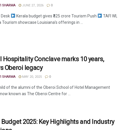
VI SHARMA
JUNE 27, 2026
0
 Desk
Kerala budget gives ₹325 crore Tourism Push
TAFI WI,
 Tourism showcase Louisiana’s offerings in ...
l Hospitality Conclave marks 10 years,
s Oberoi legacy
VI SHARMA
MAY 20, 2025
0
hild of the alumni of the Oberoi School of Hotel Management
now known as The Oberoi Centre for ...
 Budget 2025: Key Highlights and Industry