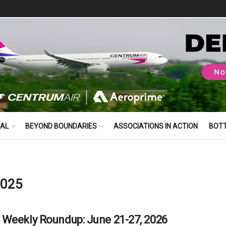
BAL
BEYOND BOUNDARIES
ASSOCIATIONS IN ACTION
BOT
2025
Weekly Roundup: June 21-27, 2026