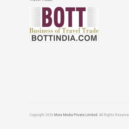
Copyright 2026
More Media Private Limited.
All Rights Reserve