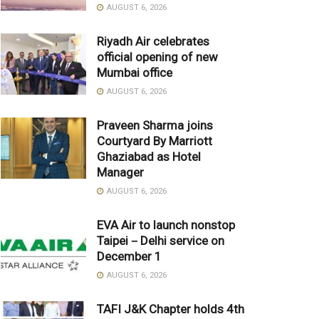
AUGUST 6, 2026
Riyadh Air celebrates
official opening of new
Mumbai office
AUGUST 6, 2026
Praveen Sharma joins
Courtyard By Marriott
Ghaziabad as Hotel
Manager
AUGUST 6, 2026
EVA Air to launch nonstop
Taipei－Delhi service on
December 1
AUGUST 6, 2026
TAFI J&K Chapter holds 4th