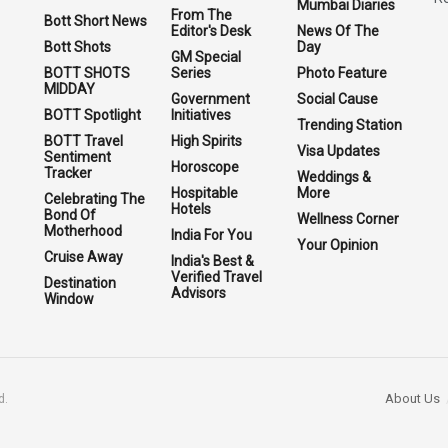
Mumbai Diaries
From The
Bott Short News
Editor's Desk
News Of The
Bott Shots
Day
GM Special
BOTT SHOTS
Series
Photo Feature
MIDDAY
Government
Social Cause
BOTT Spotlight
Initiatives
Trending Station
BOTT Travel
High Spirits
Visa Updates
Sentiment
Horoscope
Tracker
Weddings &
Hospitable
More
Celebrating The
Hotels
Bond Of
Wellness Corner
Motherhood
India For You
Your Opinion
Cruise Away
India's Best &
Verified Travel
Destination
Advisors
Window
About Us
d.