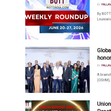
BY
PALLA
By BOTT
Louisiana
Globa
honor
BY
PALLA
A brainc
(OSHM), 
Union