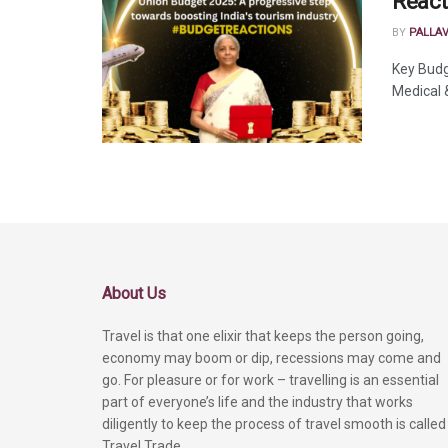
React
BY
PALLA
Key Budg
Medical &
About Us
Travel is that one elixir that keeps the person going,
economy may boom or dip, recessions may come and
go. For pleasure or for work – travelling is an essential
part of everyone’s life and the industry that works
diligently to keep the process of travel smooth is called
Travel Trade.