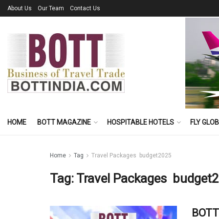
About Us
Our Team
Contact Us
HOME
BOTT MAGAZINE
HOSPITABLE HOTELS
FLY GLO
Home
Tag
Travel Packages budget2025
Tag:
Travel Packages budget
BOTT 