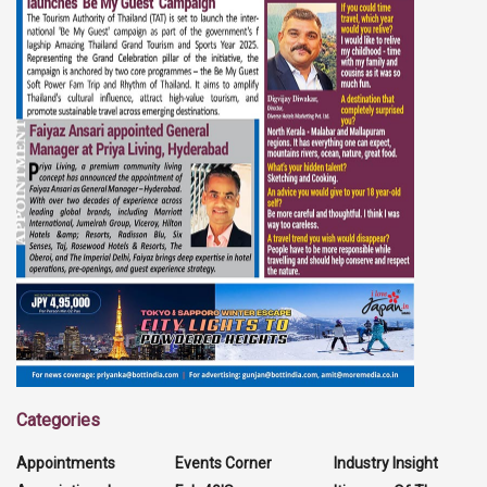
Categories
Appointments
Events Corner
Industry Insight