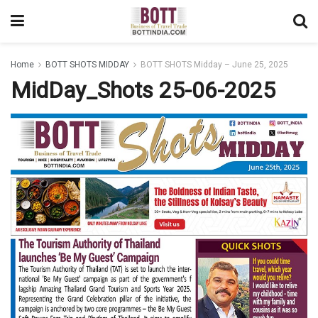
Home
BOTT SHOTS MIDDAY
BOTT SHOTS Midday – June 25, 2025
MidDay_Shots 25-06-2025