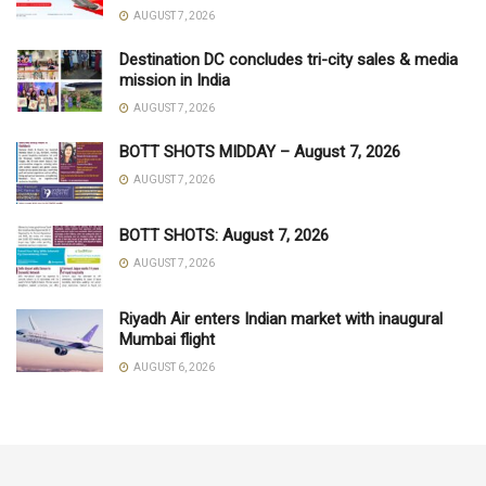
AUGUST 7, 2026
Destination DC concludes tri-city sales & media
mission in India
AUGUST 7, 2026
BOTT SHOTS MIDDAY – August 7, 2026
AUGUST 7, 2026
BOTT SHOTS: August 7, 2026
AUGUST 7, 2026
Riyadh Air enters Indian market with inaugural
Mumbai flight
AUGUST 6, 2026