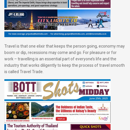
Travel is that one elixir that keeps the person going, economy may
boom or dip, recessions may come and go. For pleasure or for
work – travelling is an essential part of everyone’s life and the
industry that works diligently to keep the process of travel smooth
is called Travel Trade.