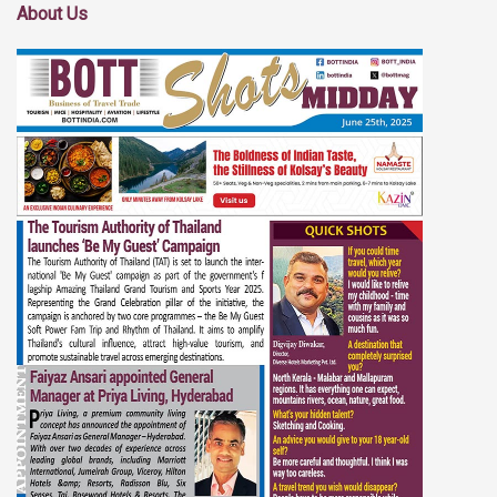
About Us