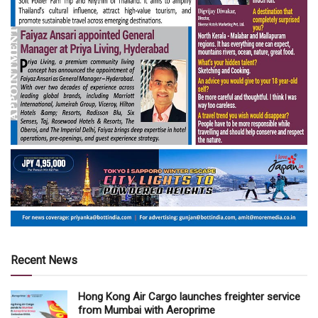
Recent News
Hong Kong Air Cargo launches freighter service
from Mumbai with Aeroprime