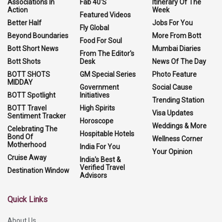
Associations In
Fab 40'S
Itinerary Of The
Action
Week
Featured Videos
Better Half
Jobs For You
Fly Global
Beyond Boundaries
More From Bott
Food For Soul
Bott Short News
Mumbai Diaries
From The Editor's
Bott Shots
Desk
News Of The Day
BOTT SHOTS
GM Special Series
Photo Feature
MIDDAY
Government
Social Cause
BOTT Spotlight
Initiatives
Trending Station
BOTT Travel
High Spirits
Visa Updates
Sentiment Tracker
Horoscope
Weddings & More
Celebrating The
Hospitable Hotels
Bond Of
Wellness Corner
Motherhood
India For You
Your Opinion
Cruise Away
India's Best &
Verified Travel
Destination Window
Advisors
Quick Links
About Us