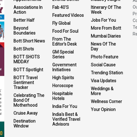
A
O
Associations In
Fab 40'S
Itinerary Of The
Action
Week
Pr
Featured Videos
Better Half
Jobs For You
Co
Fly Global
Te
Beyond
More From Bott
Food For Soul
Boundaries
Re
Mumbai Diaries
From The
Bott Short News
Editor's Desk
News Of The
Bott Shots
Day
GM Special
BOTT SHOTS
Series
Photo Feature
MIDDAY
Government
Social Cause
BOTT Spotlight
Initiatives
Trending Station
BOTT Travel
High Spirits
Visa Updates
Sentiment
Horoscope
Tracker
Weddings &
Hospitable
More
Celebrating The
Hotels
Bond Of
Wellness Corner
Motherhood
India For You
Your Opinion
Cruise Away
India's Best &
Verified Travel
Destination
Advisors
Window