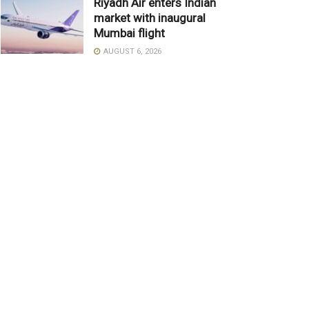
Riyadh Air enters Indian
market with inaugural
Mumbai flight
AUGUST 6, 2026