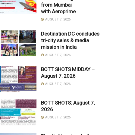
from Mumbai
with Aeroprime
AUGUST 7, 2026
Destination DC concludes
tri-city sales & media
mission in India
AUGUST 7, 2026
BOTT SHOTS MIDDAY –
August 7, 2026
AUGUST 7, 2026
BOTT SHOTS: August 7,
2026
AUGUST 7, 2026