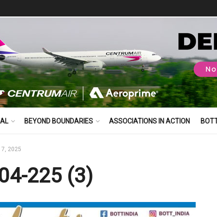
BAL
BEYOND BOUNDARIES
ASSOCIATIONS IN ACTION
BOT
17, 2025
04-225 (3)