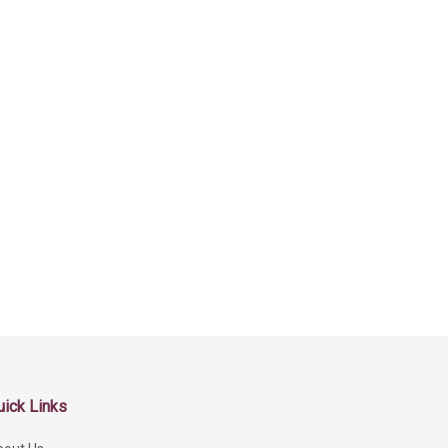
uick Links