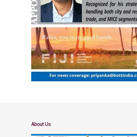
About Us