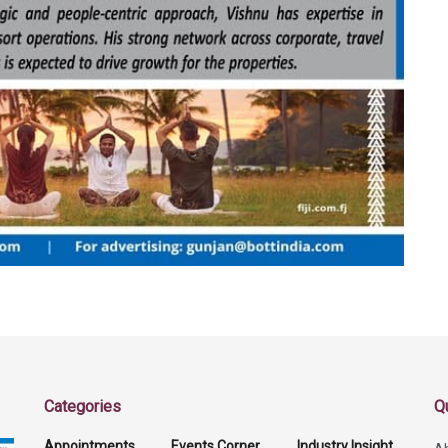
Categories
Q
Appointments
Events Corner
Industry Insight