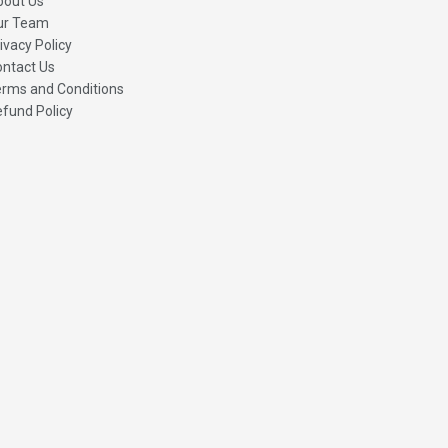
bout Us
ur Team
ivacy Policy
ntact Us
rms and Conditions
fund Policy