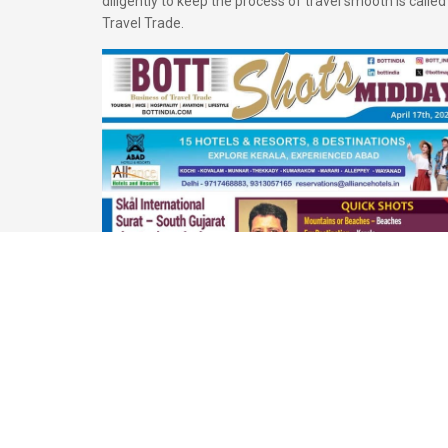
diligently to keep the process of travel smooth is called
Travel Trade.