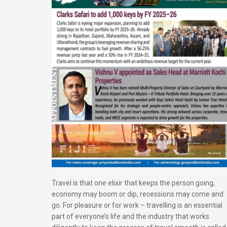
Travel is that one elixir that keeps the person going,
economy may boom or dip, recessions may come and
go. For pleasure or for work – travelling is an essential
part of everyone’s life and the industry that works