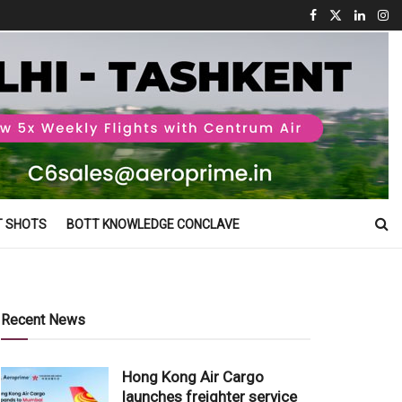
T SHOTS
BOTT KNOWLEDGE CONCLAVE
Recent News
Hong Kong Air Cargo
launches freighter service