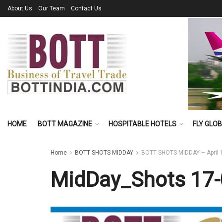
About Us
Our Team
Contact Us
HOME
BOTT MAGAZINE
HOSPITABLE HOTELS
FLY GLO
Home
BOTT SHOTS MIDDAY
BOTT SHOTS MIDDAY – April 
MidDay_Shots 17-