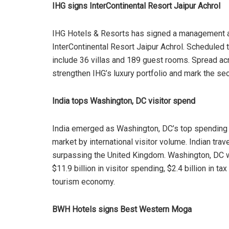
IHG signs InterContinental Resort Jaipur Achrol
IHG Hotels & Resorts has signed a management ag
InterContinental Resort Jaipur Achrol. Scheduled t
include 36 villas and 189 guest rooms. Spread acr
strengthen IHG’s luxury portfolio and mark the sec
India tops Washington, DC visitor spend
India emerged as Washington, DC’s top spending i
market by international visitor volume. Indian trav
surpassing the United Kingdom. Washington, DC we
$11.9 billion in visitor spending, $2.4 billion in 
tourism economy.
BWH Hotels signs Best Western Moga