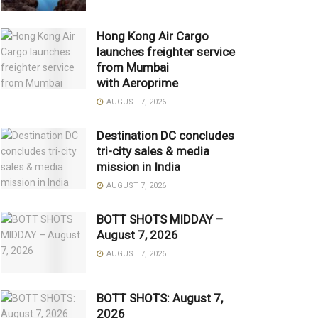
Hong Kong Air Cargo
launches freighter service
from Mumbai
with Aeroprime
AUGUST 7, 2026
Destination DC concludes
tri-city sales & media
mission in India
AUGUST 7, 2026
BOTT SHOTS MIDDAY –
August 7, 2026
AUGUST 7, 2026
BOTT SHOTS: August 7,
2026