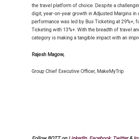
the travel platform of choice. Despite a challengi
digit, year-on-year growth in Adjusted Margins in 
performance was led by Bus Ticketing at 29%+, f
Ticketing with 13%+. With the breadth of travel an
category is making a tangible impact with an imp
Rajesh Magow,
Group Chief Executive Officer, MakeMyTrip
Follow BOTT on
LinkedIn
,
Facebook
,
Twitter
&
In