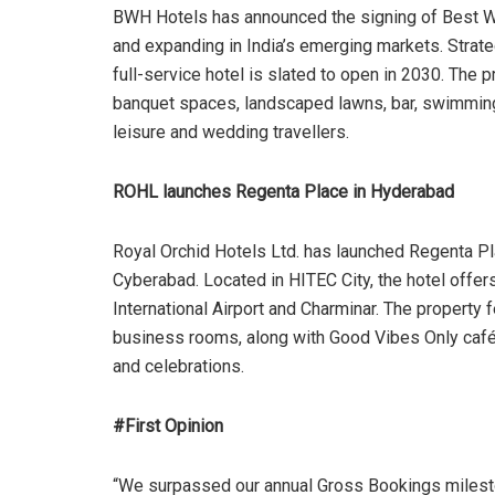
BWH Hotels has announced the signing of Best We
and expanding in India’s emerging markets. Strat
full-service hotel is slated to open in 2030. The p
banquet spaces, landscaped lawns, bar, swimming p
leisure and wedding travellers.
ROHL launches Regenta Place in Hyderabad
Royal Orchid Hotels Ltd. has launched Regenta Pl
Cyberabad. Located in HITEC City, the hotel offer
International Airport and Charminar. The property
business rooms, along with Good Vibes Only café 
and celebrations.
#First Opinion
“We surpassed our annual Gross Bookings milesto