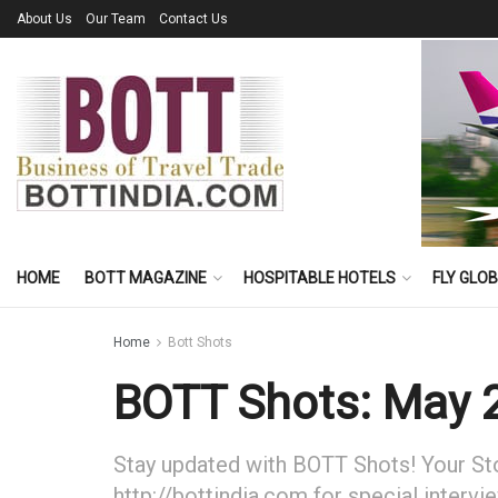
About Us
Our Team
Contact Us
HOME
BOTT MAGAZINE
HOSPITABLE HOTELS
FLY GLO
Home
Bott Shots
BOTT Shots: May 
Stay updated with BOTT Shots! Your Stor
http://bottindia.com for special intervi