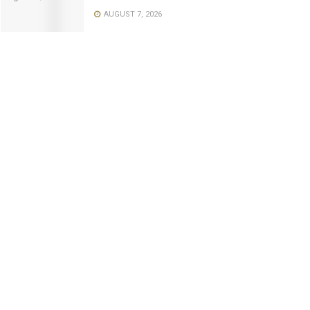
AUGUST 7, 2026