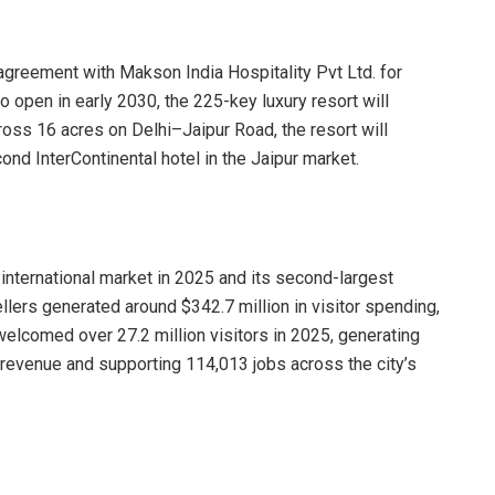
reement with Makson India Hospitality Pvt Ltd. for
o open in early 2030, the 225-key luxury resort will
oss 16 acres on Delhi–Jaipur Road, the resort will
ond InterContinental hotel in the Jaipur market.
nternational market in 2025 and its second-largest
ellers generated around $342.7 million in visitor spending,
lcomed over 27.2 million visitors in 2025, generating
tax revenue and supporting 114,013 jobs across the city’s