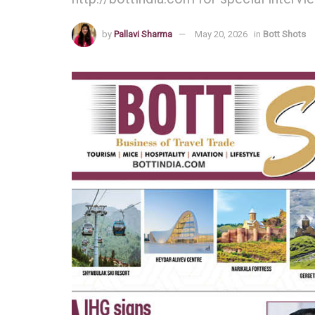
by
Pallavi Sharma
May 20, 2026
in
Bott Shots