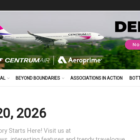
BAL
BEYOND BOUNDARIES
ASSOCIATIONS IN ACTION
BOT
20, 2026
y Starts Here! Visit us at
ews, interesting features and trendy travelogue.