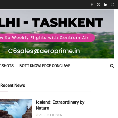
T SHOTS
BOTT KNOWLEDGE CONCLAVE
Recent News
Iceland: Extraordinary by
Nature
AUGUST 8, 2026