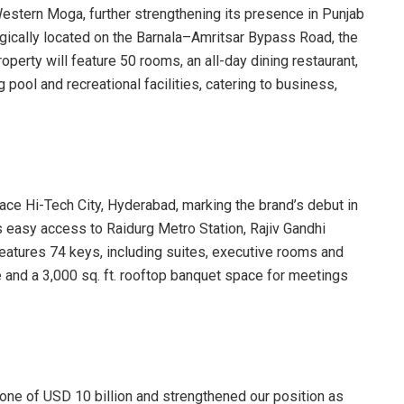
stern Moga, further strengthening its presence in Punjab
egically located on the Barnala–Amritsar Bypass Road, the
roperty will feature 50 rooms, an all-day dining restaurant,
ool and recreational facilities, catering to business,
ace Hi-Tech City, Hyderabad, marking the brand’s debut in
s easy access to Raidurg Metro Station, Rajiv Gandhi
 features 74 keys, including suites, executive rooms and
and a 3,000 sq. ft. rooftop banquet space for meetings
ne of USD 10 billion and strengthened our position as