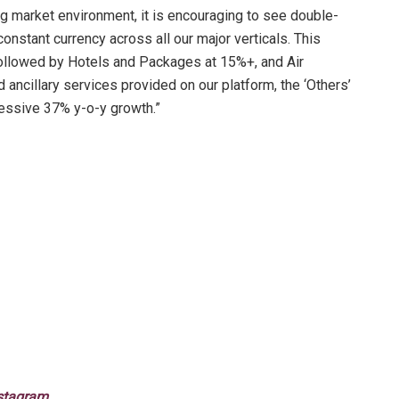
ng market environment, it is encouraging to see double-
constant currency across all our major verticals. This
ollowed by Hotels and Packages at 15%+, and Air
d ancillary services provided on our platform, the ‘Others’
ressive 37% y-o-y growth.”
stagram