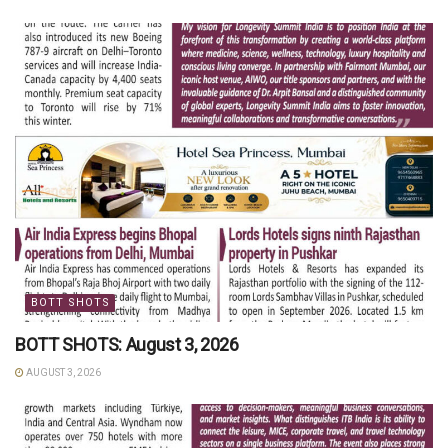
BOTT SHOTS
BOTT SHOTS: August 3, 2026
AUGUST 3, 2026