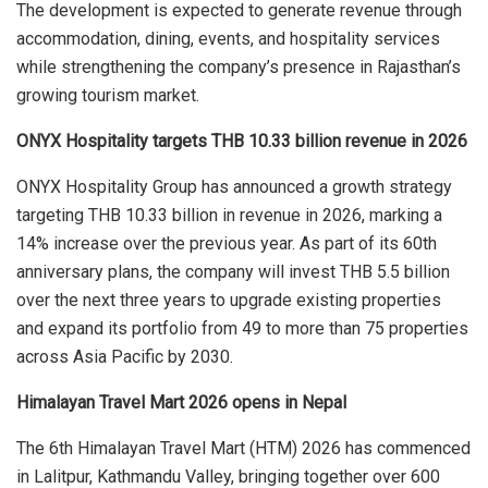
The development is expected to generate revenue through
accommodation, dining, events, and hospitality services
while strengthening the company’s presence in Rajasthan’s
growing tourism market.
ONYX Hospitality targets THB 10.33 billion revenue in 2026
ONYX Hospitality Group has announced a growth strategy
targeting THB 10.33 billion in revenue in 2026, marking a
14% increase over the previous year. As part of its 60th
anniversary plans, the company will invest THB 5.5 billion
over the next three years to upgrade existing properties
and expand its portfolio from 49 to more than 75 properties
across Asia Pacific by 2030.
Himalayan Travel Mart 2026 opens in Nepal
The 6th Himalayan Travel Mart (HTM) 2026 has commenced
in Lalitpur, Kathmandu Valley, bringing together over 600