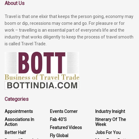
About Us
Travel is that one elixir that keeps the person going, economy may
boom or dip, recessions may come and go. For pleasure or for
work – travelling is an essential part of everyone’s life and the
industry that works diligently to keep the process of travel smooth
is called Travel Trade.
Categories
Appointments
Events Corner
Industry Insight
Associations In
Fab 40'S
Itinerary Of The
Action
Week
Featured Videos
Better Half
Jobs For You
Fly Global