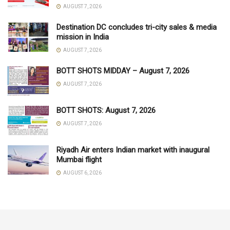
AUGUST 7, 2026
Destination DC concludes tri-city sales & media
mission in India
AUGUST 7, 2026
BOTT SHOTS MIDDAY – August 7, 2026
AUGUST 7, 2026
BOTT SHOTS: August 7, 2026
AUGUST 7, 2026
Riyadh Air enters Indian market with inaugural
Mumbai flight
AUGUST 6, 2026