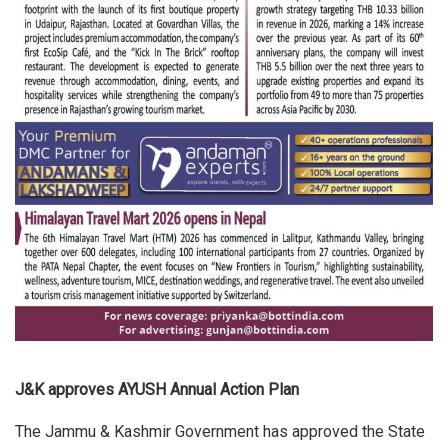
J&K approves AYUSH Annual Action Plan
The Jammu & Kashmir Government has approved the State