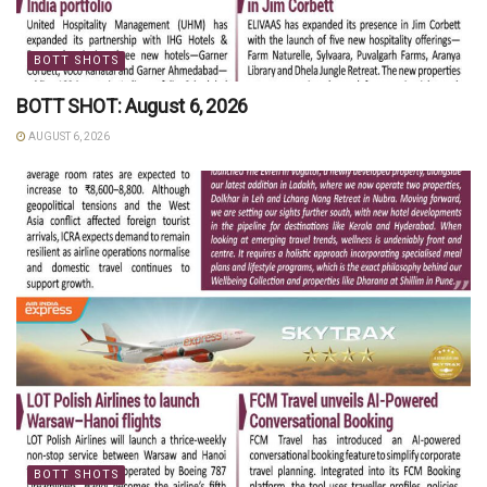
BOTT SHOTS
BOTT SHOT: August 6, 2026
AUGUST 6, 2026
BOTT SHOTS