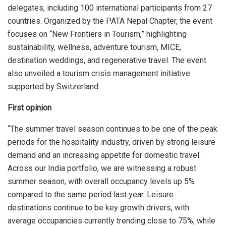
delegates, including 100 international participants from 27
countries. Organized by the PATA Nepal Chapter, the event
focuses on “New Frontiers in Tourism,” highlighting
sustainability, wellness, adventure tourism, MICE,
destination weddings, and regenerative travel. The event
also unveiled a tourism crisis management initiative
supported by Switzerland.
First opinion
“The summer travel season continues to be one of the peak
periods for the hospitality industry, driven by strong leisure
demand and an increasing appetite for domestic travel.
Across our India portfolio, we are witnessing a robust
summer season, with overall occupancy levels up 5%
compared to the same period last year. Leisure
destinations continue to be key growth drivers, with
average occupancies currently trending close to 75%, while