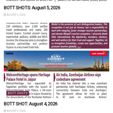
BOTT SHOTS: August 5, 2026
AUGUST 5, 2026
BOTT SHOTS
BOTT SHOT: August 4, 2026
AUGUST 4, 2026