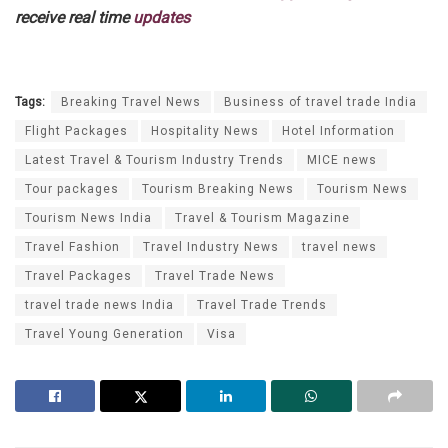
receive real time
updates
Tags:
Breaking Travel News
Business of travel trade India
Flight Packages
Hospitality News
Hotel Information
Latest Travel & Tourism Industry Trends
MICE news
Tour packages
Tourism Breaking News
Tourism News
Tourism News India
Travel & Tourism Magazine
Travel Fashion
Travel Industry News
travel news
Travel Packages
Travel Trade News
travel trade news India
Travel Trade Trends
Travel Young Generation
Visa