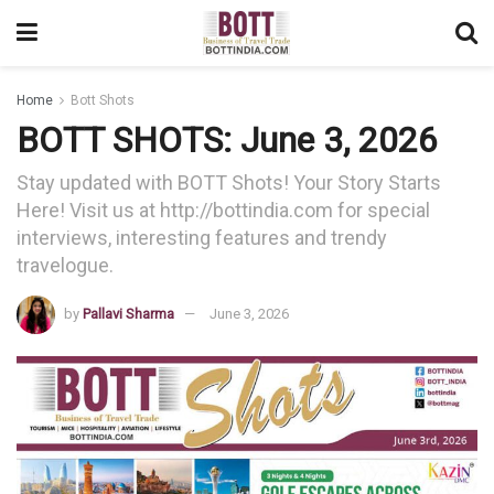
Home
Bott Shots
BOTT SHOTS: June 3, 2026
Stay updated with BOTT Shots! Your Story Starts
Here! Visit us at http://bottindia.com for special
interviews, interesting features and trendy
travelogue.
by
Pallavi Sharma
June 3, 2026