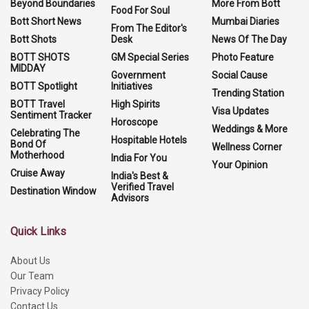
Beyond Boundaries
More From Bott
Food For Soul
Bott Short News
Mumbai Diaries
From The Editor's
Bott Shots
Desk
News Of The Day
BOTT SHOTS
GM Special Series
Photo Feature
MIDDAY
Government
Social Cause
BOTT Spotlight
Initiatives
Trending Station
BOTT Travel
High Spirits
Visa Updates
Sentiment Tracker
Horoscope
Weddings & More
Celebrating The
Hospitable Hotels
Bond Of
Wellness Corner
Motherhood
India For You
Your Opinion
Cruise Away
India's Best &
Verified Travel
Destination Window
Advisors
Quick Links
About Us
Our Team
Privacy Policy
Contact Us