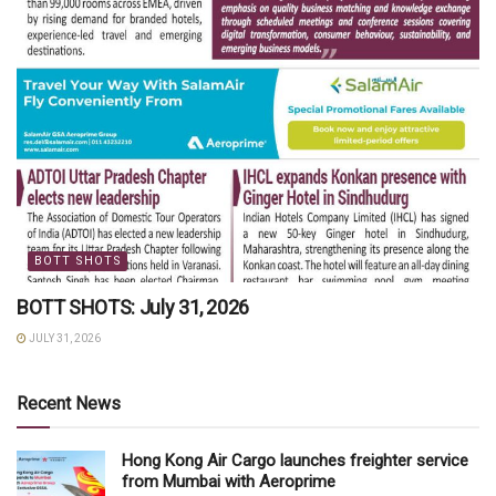
BOTT SHOTS
BOTT SHOTS: July 31, 2026
JULY 31, 2026
Recent News
Hong Kong Air Cargo launches freighter service
from Mumbai with Aeroprime