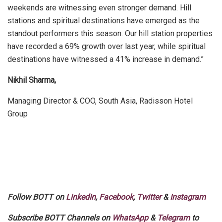
weekends are witnessing even stronger demand. Hill
stations and spiritual destinations have emerged as the
standout performers this season. Our hill station properties
have recorded a 69% growth over last year, while spiritual
destinations have witnessed a 41% increase in demand.”
Nikhil Sharma,
Managing Director & COO, South Asia, Radisson Hotel
Group
Follow BOTT on
LinkedIn
,
Facebook
,
Twitter
&
Instagram
Subscribe BOTT Channels on
WhatsApp
&
Telegram
to