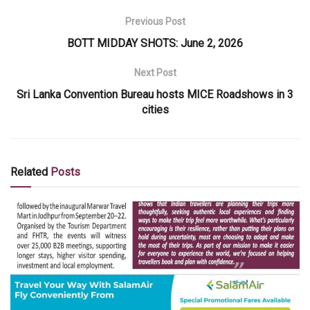
Previous Post
BOTT MIDDAY SHOTS: June 2, 2026
Next Post
Sri Lanka Convention Bureau hosts MICE Roadshows in 3
cities
Related
Posts