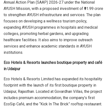
Annual Action Plan (SAAP) 2026-27 under the National
AYUSH Mission, with a proposed investment of ₹91.99 crore
to strengthen AYUSH infrastructure and services. The plan
focuses on developing a wellness tourism policy,
expanding AYUSH programmes in hospitals and medical
colleges, promoting herbal gardens, and upgrading
healthcare facilities. It also aims to improve outreach
services and enhance academic standards in AYUSH
institutions.
Eco Hotels & Resorts launches boutique property and café
in Udaipur
Eco Hotels & Resorts Limited has expanded its hospitality
footprint with the launch of its first boutique property in
Udaipur, Rajasthan. Located at Govardhan Villas, the project
includes premium accommodation, the company’s first
EcoSip Café, and the “Kick In The Brick” rooftop restaurant.