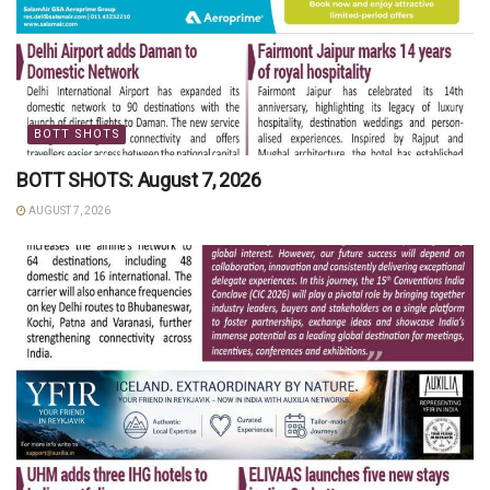
BOTT SHOTS
BOTT SHOTS: August 7, 2026
AUGUST 7, 2026