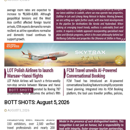
BOTT SHOTS
BOTT SHOTS: August 5, 2026
AUGUST 5, 2026