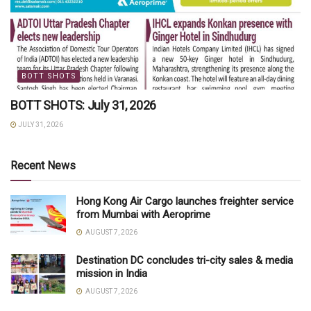
BOTT SHOTS
BOTT SHOTS: July 31, 2026
JULY 31, 2026
Recent News
Hong Kong Air Cargo launches freighter service
from Mumbai with Aeroprime
AUGUST 7, 2026
Destination DC concludes tri-city sales & media
mission in India
AUGUST 7, 2026