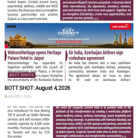
BOTT SHOTS
BOTT SHOT: August 4, 2026
AUGUST 4, 2026