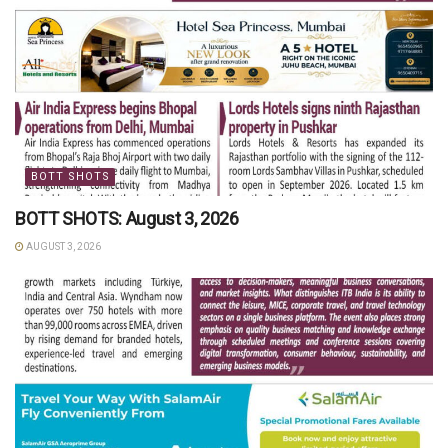
BOTT SHOTS
BOTT SHOTS: August 3, 2026
AUGUST 3, 2026