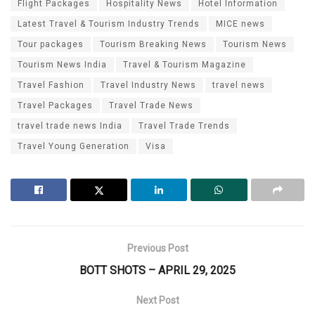
Flight Packages
Hospitality News
Hotel Information
Latest Travel & Tourism Industry Trends
MICE news
Tour packages
Tourism Breaking News
Tourism News
Tourism News India
Travel & Tourism Magazine
Travel Fashion
Travel Industry News
travel news
Travel Packages
Travel Trade News
travel trade news India
Travel Trade Trends
Travel Young Generation
Visa
Previous Post
BOTT SHOTS – APRIL 29, 2025
Next Post