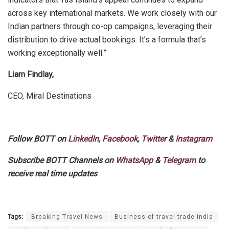
across key international markets. We work closely with our
Indian partners through co-op campaigns, leveraging their
distribution to drive actual bookings. It’s a formula that’s
working exceptionally well.”
Liam Findlay,
CEO, Miral Destinations
Follow BOTT on
LinkedIn
,
Facebook
,
Twitter
&
Instagram
Subscribe BOTT Channels on
WhatsApp
&
Telegram
to
receive real time updates
Tags:
Breaking Travel News
Business of travel trade India