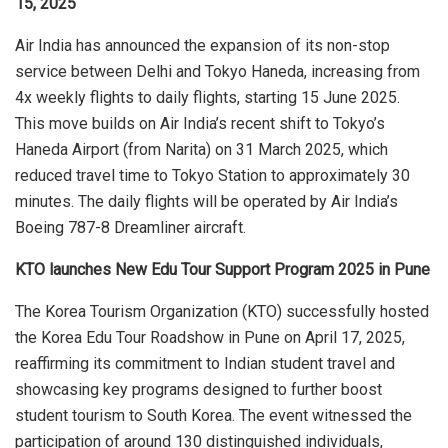
15, 2025
Air India has announced the expansion of its non-stop
service between Delhi and Tokyo Haneda, increasing from
4x weekly flights to daily flights, starting 15 June 2025.
This move builds on Air India’s recent shift to Tokyo’s
Haneda Airport (from Narita) on 31 March 2025, which
reduced travel time to Tokyo Station to approximately 30
minutes. The daily flights will be operated by Air India’s
Boeing 787-8 Dreamliner aircraft.
KTO launches New Edu Tour Support Program 2025 in Pune
The Korea Tourism Organization (KTO) successfully hosted
the Korea Edu Tour Roadshow in Pune on April 17, 2025,
reaffirming its commitment to Indian student travel and
showcasing key programs designed to further boost
student tourism to South Korea. The event witnessed the
participation of around 130 distinguished individuals,