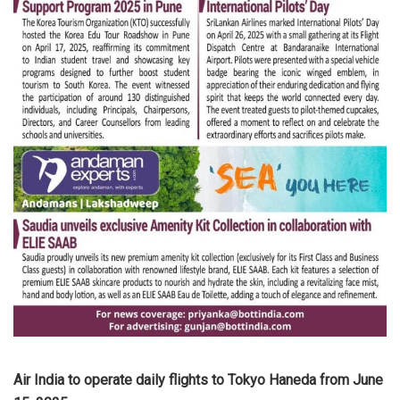
Air India to operate daily flights to Tokyo Haneda from June