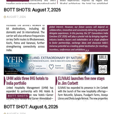
BOTT SHOTS: August 7, 2026
AUGUST 7, 2026
BOTT SHOTS
BOTT SHOT: August 6, 2026
AUGUST 6, 2026