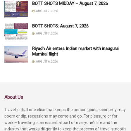
BOTT SHOTS MIDDAY – August 7, 2026
AUGUST 7, 2026
BOTT SHOTS: August 7, 2026
AUGUST 7, 2026
Riyadh Air enters Indian market with inaugural
Mumbai flight
AUGUST 6, 2026
About Us
Travel is that one elixir that keeps the person going, economy may
boom or dip, recessions may come and go. For pleasure or for
work – travelling is an essential part of everyone’s life and the
industry that works diligently to keep the process of travel smooth