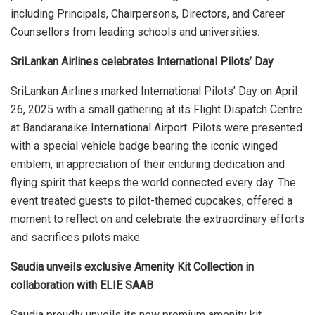
including Principals, Chairpersons, Directors, and Career
Counsellors from leading schools and universities.
SriLankan Airlines celebrates International Pilots’ Day
SriLankan Airlines marked International Pilots’ Day on April
26, 2025 with a small gathering at its Flight Dispatch Centre
at Bandaranaike International Airport. Pilots were presented
with a special vehicle badge bearing the iconic winged
emblem, in appreciation of their enduring dedication and
flying spirit that keeps the world connected every day. The
event treated guests to pilot-themed cupcakes, offered a
moment to reflect on and celebrate the extraordinary efforts
and sacrifices pilots make.
Saudia unveils exclusive Amenity Kit Collection in
collaboration with ELIE SAAB
Saudia proudly unveils its new premium amenity kit