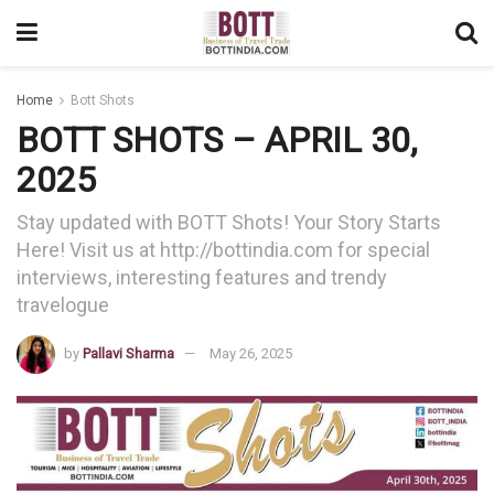
Home
Bott Shots
BOTT SHOTS – APRIL 30,
2025
Stay updated with BOTT Shots! Your Story Starts
Here! Visit us at http://bottindia.com for special
interviews, interesting features and trendy
travelogue
by
Pallavi Sharma
May 26, 2025