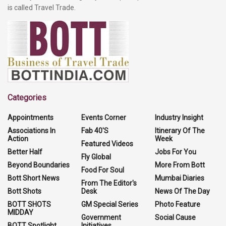
is called Travel Trade.
Categories
Appointments
Events Corner
Industry Insight
Associations In
Fab 40'S
Itinerary Of The
Action
Week
Featured Videos
Better Half
Jobs For You
Fly Global
Beyond Boundaries
More From Bott
Food For Soul
Bott Short News
Mumbai Diaries
From The Editor's
Bott Shots
Desk
News Of The Day
BOTT SHOTS
GM Special Series
Photo Feature
MIDDAY
Government
Social Cause
BOTT Spotlight
Initiatives