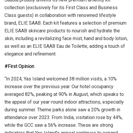
collection (exclusively for its First Class and Business
Class guests) in collaboration with renowned lifestyle
brand, ELIE SAAB. Each kit features a selection of premium
ELIE SAAB skincare products to nourish and hydrate the
skin, including a revitalizing face mist, hand and body lotion,
as well as an ELIE SAAB Eau de Toilette, adding a touch of
elegance and refinement.
#First Opinion
“In 2024, Yas Island welcomed 38 million visits, a 10%
increase over the previous year. Our hotel occupancy
averaged 82%, peaking at 90% in August, which speaks to
the appeal of our year-round indoor attractions, especially
during summer. Theme parks alone saw a 20% growth in
attendance over 2023. From India, visitation rose by 44%,
while the GCC saw a 56% increase. These are strong
indicators that Yas Island’s appeal continues to expand