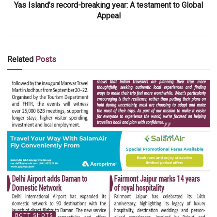
Yas Island’s record-breaking year: A testament to Global
Appeal
Related
Posts
BOTT SHOTS