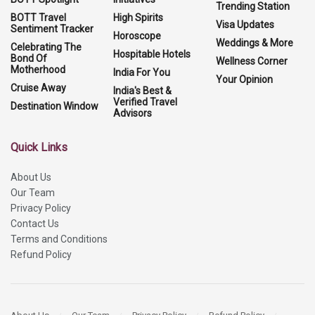
Trending Station
BOTT Travel
High Spirits
Visa Updates
Sentiment Tracker
Horoscope
Weddings & More
Celebrating The
Hospitable Hotels
Bond Of
Wellness Corner
Motherhood
India For You
Your Opinion
Cruise Away
India's Best &
Verified Travel
Destination Window
Advisors
Quick Links
About Us
Our Team
Privacy Policy
Contact Us
Terms and Conditions
Refund Policy