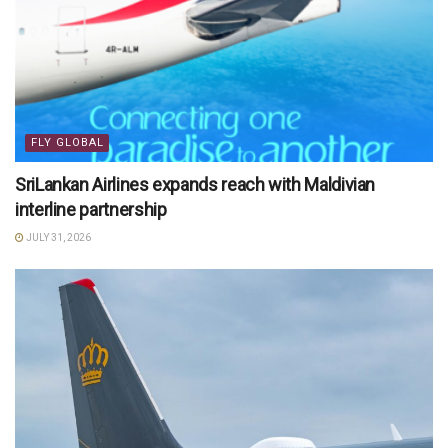
FLY GLOBAL
SriLankan Airlines expands reach with Maldivian
interline partnership
JULY 31, 2026