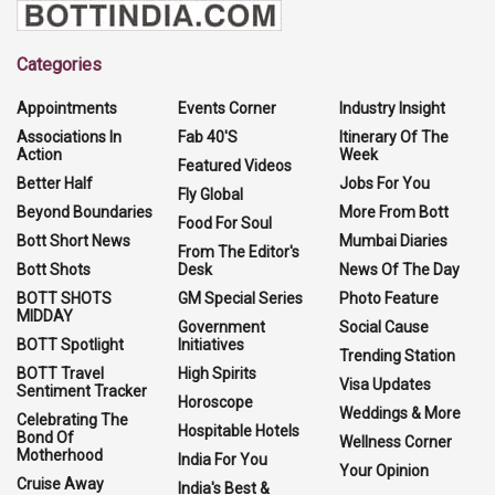
Categories
Appointments
Events Corner
Industry Insight
Associations In
Fab 40'S
Itinerary Of The
Action
Week
Featured Videos
Better Half
Jobs For You
Fly Global
Beyond Boundaries
More From Bott
Food For Soul
Bott Short News
Mumbai Diaries
From The Editor's
Bott Shots
Desk
News Of The Day
BOTT SHOTS
GM Special Series
Photo Feature
MIDDAY
Government
Social Cause
BOTT Spotlight
Initiatives
Trending Station
BOTT Travel
High Spirits
Visa Updates
Sentiment Tracker
Horoscope
Weddings & More
Celebrating The
Hospitable Hotels
Bond Of
Wellness Corner
Motherhood
India For You
Your Opinion
Cruise Away
India's Best &