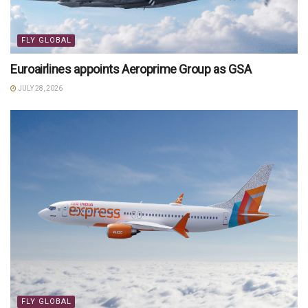
FLY GLOBAL
Euroairlines appoints Aeroprime Group as GSA
JULY 28, 2026
FLY GLOBAL