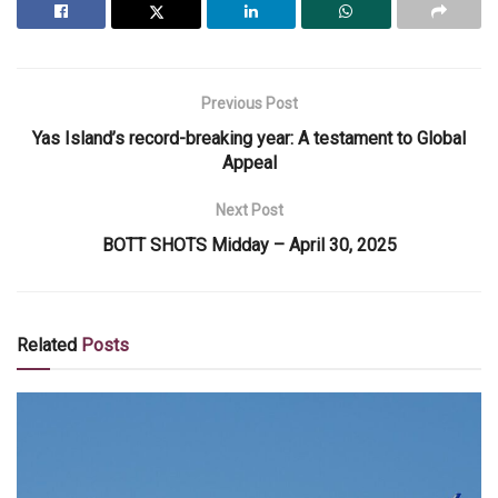
Previous Post
Yas Island’s record-breaking year: A testament to Global
Appeal
Next Post
BOTT SHOTS Midday – April 30, 2025
Related
Posts