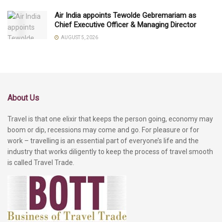
Air India appoints Tewolde Gebremariam as
Chief Executive Officer & Managing Director
AUGUST 5, 2026
About Us
Travel is that one elixir that keeps the person going, economy may
boom or dip, recessions may come and go. For pleasure or for
work – travelling is an essential part of everyone’s life and the
industry that works diligently to keep the process of travel smooth
is called Travel Trade.