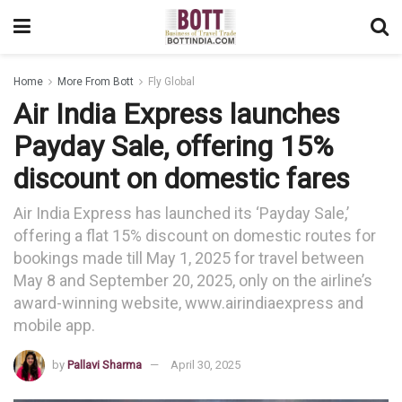
Home
More From Bott
Fly Global
Air India Express launches
Payday Sale, offering 15%
discount on domestic fares
Air India Express has launched its ‘Payday Sale,’
offering a flat 15% discount on domestic routes for
bookings made till May 1, 2025 for travel between
May 8 and September 20, 2025, only on the airline’s
award-winning website, www.airindiaexpress and
mobile app.
by
Pallavi Sharma
April 30, 2025