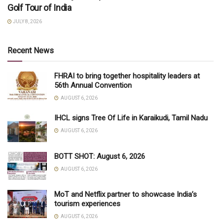
Golf Tour of India
JULY 8, 2026
Recent News
FHRAI to bring together hospitality leaders at
56th Annual Convention
AUGUST 6, 2026
IHCL signs Tree Of Life in Karaikudi, Tamil Nadu
AUGUST 6, 2026
BOTT SHOT: August 6, 2026
AUGUST 6, 2026
MoT and Netflix partner to showcase India’s
tourism experiences
AUGUST 6, 2026