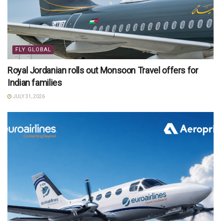
FLY GLOBAL
Royal Jordanian rolls out Monsoon Travel offers for
Indian families
JULY 31, 2026