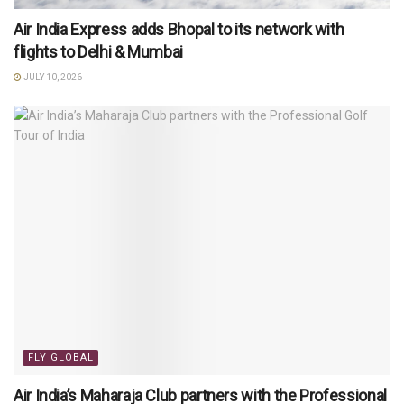
Air India Express adds Bhopal to its network with
flights to Delhi & Mumbai
JULY 10, 2026
FLY GLOBAL
Air India’s Maharaja Club partners with the Professional