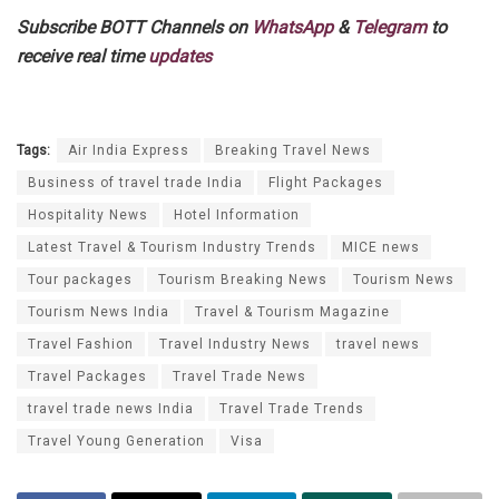
Subscribe BOTT Channels on
WhatsApp
&
Telegram
to
receive real time
updates
Tags:
Air India Express
Breaking Travel News
Business of travel trade India
Flight Packages
Hospitality News
Hotel Information
Latest Travel & Tourism Industry Trends
MICE news
Tour packages
Tourism Breaking News
Tourism News
Tourism News India
Travel & Tourism Magazine
Travel Fashion
Travel Industry News
travel news
Travel Packages
Travel Trade News
travel trade news India
Travel Trade Trends
Travel Young Generation
Visa