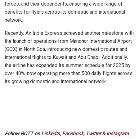
forces, and their dependents, ensuring a wide range of
benefits for flyers across its domestic and international
network.
Recently, Air India Express achieved another milestone with
the launch of operations from Manohar International Airport
(GOX) in North Goa, introducing new domestic routes and
international flights to Kuwait and Abu Dhabi. Additionally,
the airline has expanded its summer schedule for 2025 by
over 40%, now operating more than 500 daily flights across
its growing domestic and international network.
Follow BOTT on
LinkedIn
,
Facebook
,
Twitter
&
Instagram