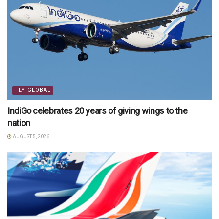
FLY GLOBAL
IndiGo celebrates 20 years of giving wings to the
nation
AUGUST 5, 2026