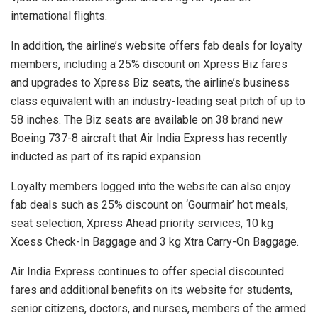
international flights.
In addition, the airline’s website offers fab deals for loyalty
members, including a 25% discount on Xpress Biz fares
and upgrades to Xpress Biz seats, the airline’s business
class equivalent with an industry-leading seat pitch of up to
58 inches. The Biz seats are available on 38 brand new
Boeing 737-8 aircraft that Air India Express has recently
inducted as part of its rapid expansion.
Loyalty members logged into the website can also enjoy
fab deals such as 25% discount on ‘Gourmair’ hot meals,
seat selection, Xpress Ahead priority services, 10 kg
Xcess Check-In Baggage and 3 kg Xtra Carry-On Baggage.
Air India Express continues to offer special discounted
fares and additional benefits on its website for students,
senior citizens, doctors, and nurses, members of the armed