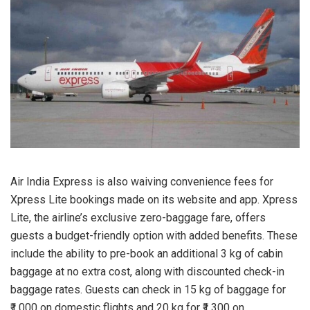
Air India Express is also waiving convenience fees for
Xpress Lite bookings made on its website and app. Xpress
Lite, the airline’s exclusive zero-baggage fare, offers
guests a budget-friendly option with added benefits. These
include the ability to pre-book an additional 3 kg of cabin
baggage at no extra cost, along with discounted check-in
baggage rates. Guests can check in 15 kg of baggage for
₹1,000 on domestic flights and 20 kg for ₹1,300 on