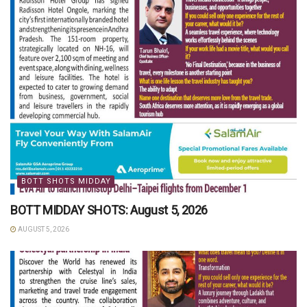
BOTT SHOTS MIDDAY
BOTT MIDDAY SHOTS: August 5, 2026
AUGUST 5, 2026