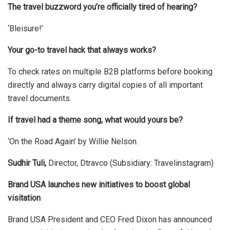
The travel buzzword you’re officially tired of hearing?
‘Bleisure!’
Your go-to travel hack that always works?
To check rates on multiple B2B platforms before booking
directly and always carry digital copies of all important
travel documents.
If travel had a theme song, what would yours be?
‘On the Road Again’ by Willie Nelson.
Sudhir Tuli,
Director, Dtravco (Subsidiary: Travelinstagram)
Brand USA launches new initiatives to boost global
visitation
Brand USA President and CEO Fred Dixon has announced