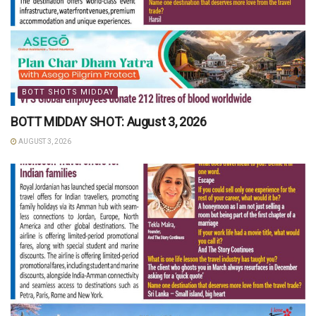
BOTT SHOTS MIDDAY
BOTT MIDDAY SHOT: August 3, 2026
AUGUST 3, 2026