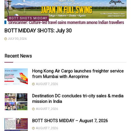
BOTT SHOTS MIDDAY
BOTT MIDDAY SHOTS: July 30
JULY 30, 2026
Recent News
Hong Kong Air Cargo launches freighter service
from Mumbai with Aeroprime
AUGUST 7, 2026
Destination DC concludes tri-city sales & media
mission in India
AUGUST 7, 2026
BOTT SHOTS MIDDAY – August 7, 2026
AUGUST 7, 2026