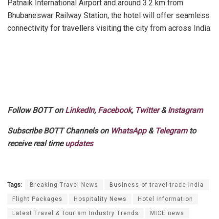
Patnaik International Airport and around 3.2 km from
Bhubaneswar Railway Station, the hotel will offer seamless
connectivity for travellers visiting the city from across India.
Follow BOTT on
LinkedIn
,
Facebook
,
Twitter
&
Instagram
Subscribe BOTT Channels on
WhatsApp
&
Telegram
to
receive real time
updates
Tags:
Breaking Travel News
Business of travel trade India
Flight Packages
Hospitality News
Hotel Information
Latest Travel & Tourism Industry Trends
MICE news