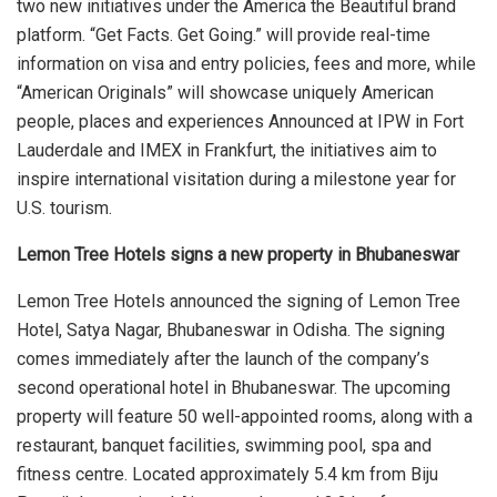
two new initiatives under the America the Beautiful brand
platform. “Get Facts. Get Going.” will provide real-time
information on visa and entry policies, fees and more, while
“American Originals” will showcase uniquely American
people, places and experiences Announced at IPW in Fort
Lauderdale and IMEX in Frankfurt, the initiatives aim to
inspire international visitation during a milestone year for
U.S. tourism.
Lemon Tree Hotels signs a new property in Bhubaneswar
Lemon Tree Hotels announced the signing of Lemon Tree
Hotel, Satya Nagar, Bhubaneswar in Odisha. The signing
comes immediately after the launch of the company’s
second operational hotel in Bhubaneswar. The upcoming
property will feature 50 well-appointed rooms, along with a
restaurant, banquet facilities, swimming pool, spa and
fitness centre. Located approximately 5.4 km from Biju