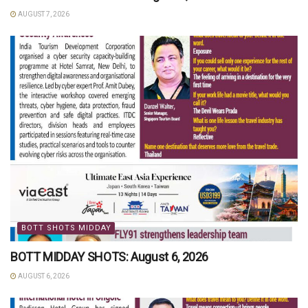
AUGUST 7, 2026
BOTT SHOTS MIDDAY
BOTT MIDDAY SHOTS: August 6, 2026
AUGUST 6, 2026