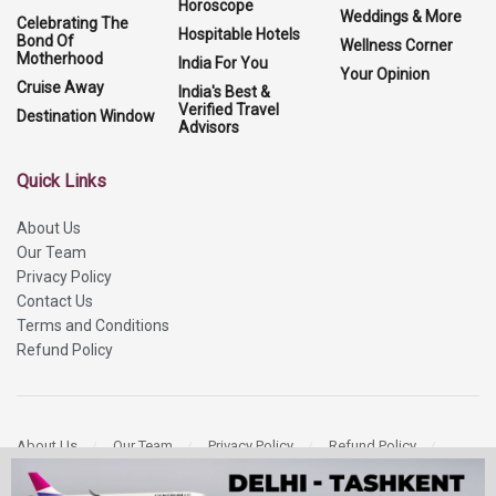
Horoscope
Weddings & More
Celebrating The
Hospitable Hotels
Bond Of
Wellness Corner
Motherhood
India For You
Your Opinion
Cruise Away
India's Best &
Verified Travel
Destination Window
Advisors
Quick Links
About Us
Our Team
Privacy Policy
Contact Us
Terms and Conditions
Refund Policy
About Us
Our Team
Privacy Policy
Refund Policy
Contact Us