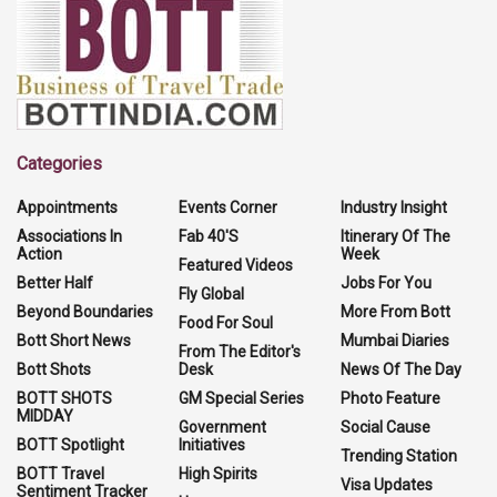
Categories
Appointments
Events Corner
Industry Insight
Associations In
Fab 40'S
Itinerary Of The
Action
Week
Featured Videos
Better Half
Jobs For You
Fly Global
Beyond Boundaries
More From Bott
Food For Soul
Bott Short News
Mumbai Diaries
From The Editor's
Bott Shots
Desk
News Of The Day
BOTT SHOTS
GM Special Series
Photo Feature
MIDDAY
Government
Social Cause
BOTT Spotlight
Initiatives
Trending Station
BOTT Travel
High Spirits
Visa Updates
Sentiment Tracker