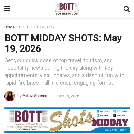
Home
BOTT SHOTS MIDDAY
BOTT MIDDAY SHOTS: May
19, 2026
Get your quick dose of top travel, tourism, and
hospitality news during the day along with key
appointments, visa updates, and a dash of fun with
rapid-fire bites —all in a crisp, engaging format!
by
Pallavi Sharma
May 19, 2026