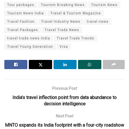
Tour packages
Tourism Breaking News
Tourism News
Tourism News India
Travel & Tourism Magazine
Travel Fashion
Travel Industry News
travel news
Travel Packages
Travel Trade News
travel trade news India
Travel Trade Trends
Travel Young Generation
Visa
Previous Post
India’s travel inflection point from data abundance to
decision intelligence
Next Post
MNTO expands its India footprint with a four-city roadshow