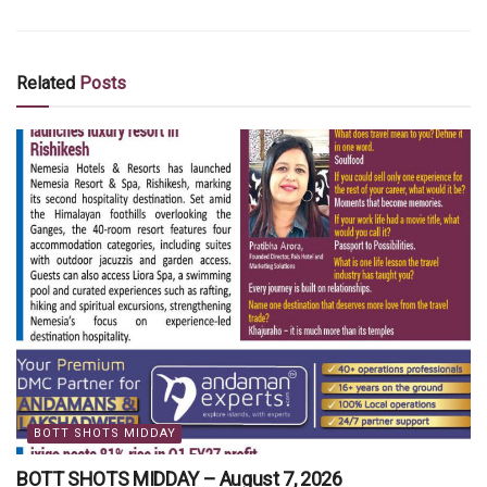
Related
Posts
BOTT SHOTS MIDDAY
BOTT SHOTS MIDDAY – August 7, 2026