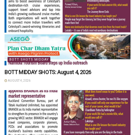
BOTT SHOTS MIDDAY
BOTT MIDDAY SHOTS: August 4, 2026
AUGUST 4, 2026