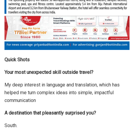
Quick Shots
Your most unexpected skill outside travel?
My deep interest in language and translation, which has
helped me turn complex ideas into simple, impactful
communication
A destination that pleasantly surprised you?
South.