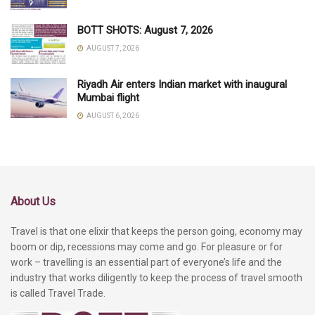
BOTT SHOTS: August 7, 2026
AUGUST 7, 2026
Riyadh Air enters Indian market with inaugural
Mumbai flight
AUGUST 6, 2026
About Us
Travel is that one elixir that keeps the person going, economy may
boom or dip, recessions may come and go. For pleasure or for
work – travelling is an essential part of everyone’s life and the
industry that works diligently to keep the process of travel smooth
is called Travel Trade.