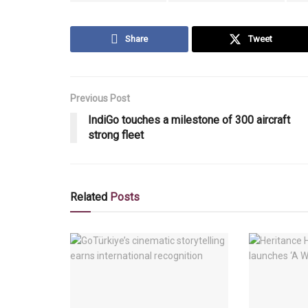
Share
Tweet
Previous Post
IndiGo touches a milestone of 300 aircraft
strong fleet
Related
Posts