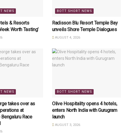
RT NEWS
BOTT SHORT NEWS
tels & Resorts
Radisson Blu Resort Temple Bay
Week Worth Tasting’
unveils Shore Temple Dialogues
26
AUGUST 4, 2026
RT NEWS
BOTT SHORT NEWS
rge takes over as
Olive Hospitality opens 4 hotels,
perations at
enters North India with Gurugram
 Bengaluru Race
launch
l
AUGUST 3, 2026
26