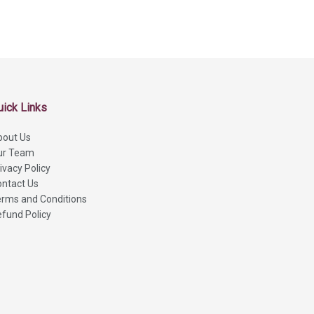
uick Links
bout Us
ur Team
ivacy Policy
ntact Us
rms and Conditions
fund Policy