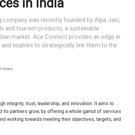
ces in India
ng company was recently founded by Alpa Jani,
els and tourism products, a sustainable
 Indian market. Ace Connect provides an edge in
y and enables to strategically link them to the
rt News
integrity, trust, leadership, and innovation. It aims to
and its partners grow, by offering a whole gamut of services
and working towards meeting their objectives, targets, and