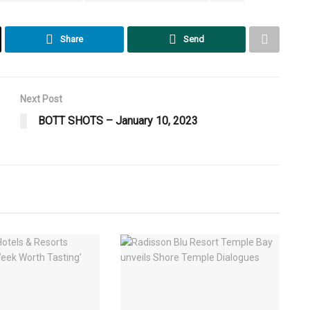
Share
Send
Next Post
BOTT SHOTS – January 10, 2023