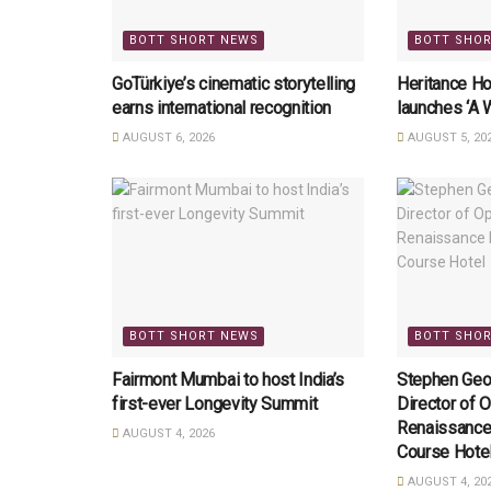
BOTT SHORT NEWS
BOTT SHO
GoTürkiye’s cinematic storytelling
Heritance Ho
earns international recognition
launches ‘A 
AUGUST 6, 2026
AUGUST 5, 20
BOTT SHORT NEWS
BOTT SHO
Fairmont Mumbai to host India’s
Stephen Geo
first-ever Longevity Summit
Director of O
Renaissance
AUGUST 4, 2026
Course Hote
AUGUST 4, 20