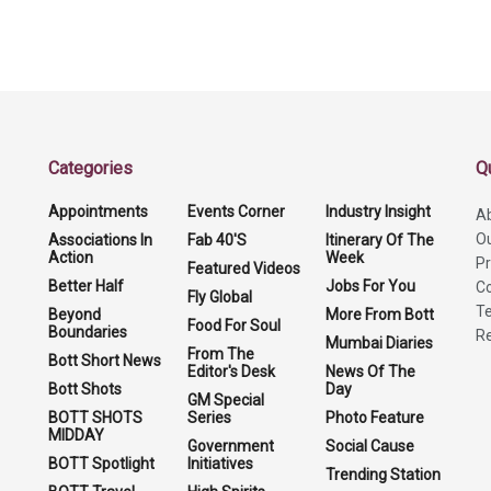
Categories
Q
Appointments
Events Corner
Industry Insight
A
O
Associations In
Fab 40'S
Itinerary Of The
Action
Week
Pr
Featured Videos
Better Half
Jobs For You
Co
Fly Global
Te
Beyond
More From Bott
Food For Soul
Boundaries
Re
Mumbai Diaries
From The
Bott Short News
Editor's Desk
News Of The
Bott Shots
Day
GM Special
BOTT SHOTS
Series
Photo Feature
MIDDAY
Government
Social Cause
BOTT Spotlight
Initiatives
Trending Station