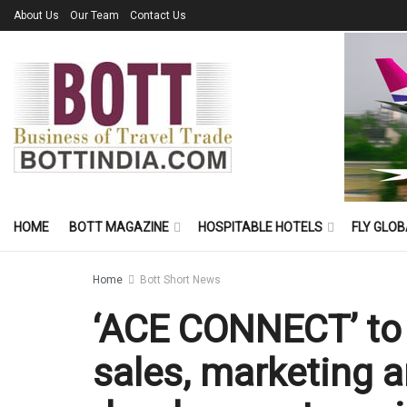
About Us
Our Team
Contact Us
HOME
BOTT MAGAZINE
HOSPITABLE HOTELS
FLY GLOB
Home
Bott Short News
‘ACE CONNECT’ to 
sales, marketing 