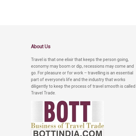
About Us
Travel is that one elixir that keeps the person going,
economy may boom or dip, recessions may come and
go. For pleasure or for work – travelling is an essential
part of everyone’s life and the industry that works
diligently to keep the process of travel smooth is called
Travel Trade.