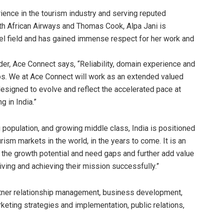
ience in the tourism industry and serving reputed
th African Airways and Thomas Cook, Alpa Jani is
vel field and has gained immense respect for her work and
er, Ace Connect says, “Reliability, domain experience and
ips. We at Ace Connect will work as an extended valued
designed to evolve and reflect the accelerated pace at
 in India.”
population, and growing middle class, India is positioned
ism markets in the world, in the years to come. It is an
fy the growth potential and need gaps and further add value
riving and achieving their mission successfully.”
artner relationship management, business development,
keting strategies and implementation, public relations,