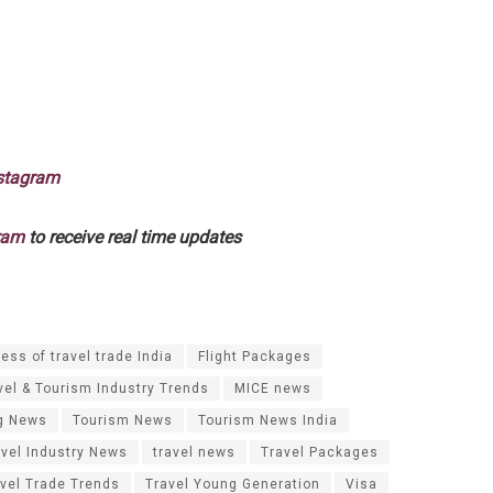
stagram
ram
to receive real time updates
ess of travel trade India
Flight Packages
vel & Tourism Industry Trends
MICE news
g News
Tourism News
Tourism News India
avel Industry News
travel news
Travel Packages
vel Trade Trends
Travel Young Generation
Visa