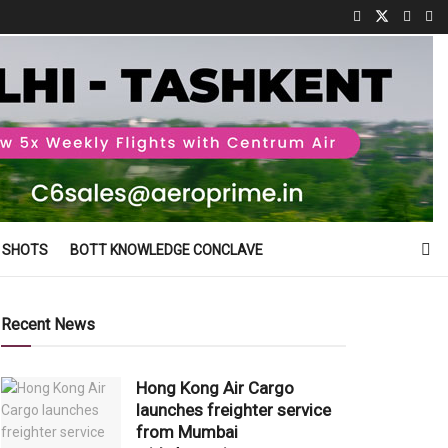
 SHOTS
BOTT KNOWLEDGE CONCLAVE
Recent News
Hong Kong Air Cargo
launches freighter service
from Mumbai