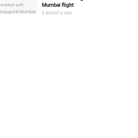
Mumbai flight
AUGUST 6, 2026