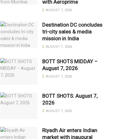
with Aeroprime
AUGUST 7, 2026
Destination DC concludes
tri-city sales & media
mission in India
AUGUST 7, 2026
BOTT SHOTS MIDDAY –
August 7, 2026
AUGUST 7, 2026
BOTT SHOTS: August 7,
2026
AUGUST 7, 2026
Riyadh Air enters Indian
market with inaugural