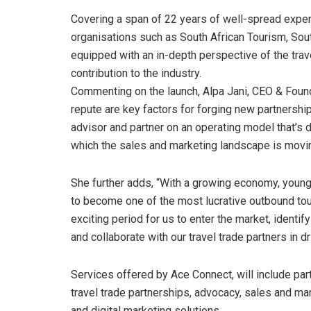
Covering a span of 22 years of well-spread exper
organisations such as South African Tourism, Sou
equipped with an in-depth perspective of the tra
contribution to the industry.
Commenting on the launch, Alpa Jani, CEO & Found
repute are key factors for forging new partnersh
advisor and partner on an operating model that’s 
which the sales and marketing landscape is moving
She further adds, “With a growing economy, young 
to become one of the most lucrative outbound tour
exciting period for us to enter the market, identi
and collaborate with our travel trade partners in d
Services offered by Ace Connect, will include p
travel trade partnerships, advocacy, sales and mar
and digital marketing solutions.