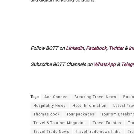
Follow BOTT on
LinkedIn
,
Facebook
,
Twitter
&
In
Subscribe BOTT Channels on
WhatsApp
&
Teleg
Tags:
Ace Connec
Breaking Travel News
Busin
Hospitality News
Hotel Information
Latest Tra
Thomas cook
Tour packages
Tourism Breakin
Travel & Tourism Magazine
Travel Fashion
Tr
Travel Trade News
travel trade news India
Tra