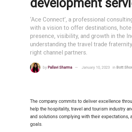
development servi
‘Ace Connect’, a professional consulti
with a vision to offer destinations, hot
presence, visibility, and growth in the
understanding the travel trade fraternit
right channel partners.
by
Pallavi Sharma
January 10, 2023
in
Bott Sho
The company commits to deliver excellence through 
help the hospitality, travel and tourism industry 
and solutions complying with their expectations, 
goals.