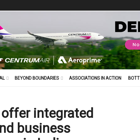
AL
BEYOND BOUNDARIES
ASSOCIATIONS IN ACTION
BOTT
offer integrated
and business