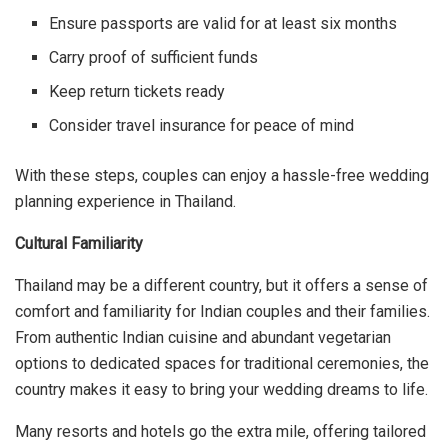
Ensure passports are valid for at least six months
Carry proof of sufficient funds
Keep return tickets ready
Consider travel insurance for peace of mind
With these steps, couples can enjoy a hassle-free wedding
planning experience in Thailand.
Cultural Familiarity
Thailand may be a different country, but it offers a sense of
comfort and familiarity for Indian couples and their families.
From authentic Indian cuisine and abundant vegetarian
options to dedicated spaces for traditional ceremonies, the
country makes it easy to bring your wedding dreams to life.
Many resorts and hotels go the extra mile, offering tailored