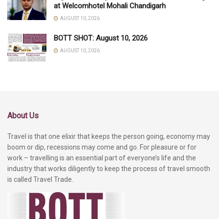
at Welcomhotel Mohali Chandigarh
AUGUST 10, 2026
BOTT SHOT: August 10, 2026
AUGUST 10, 2026
About Us
Travel is that one elixir that keeps the person going, economy may
boom or dip, recessions may come and go. For pleasure or for
work – travelling is an essential part of everyone’s life and the
industry that works diligently to keep the process of travel smooth
is called Travel Trade.