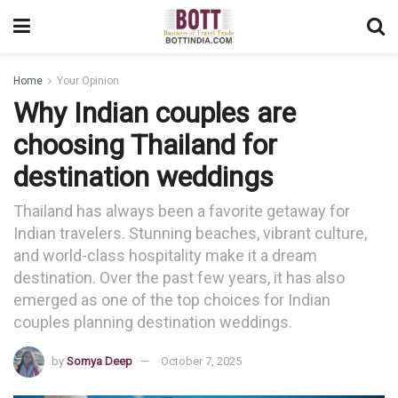
Home
Your Opinion
Why Indian couples are
choosing Thailand for
destination weddings
Thailand has always been a favorite getaway for
Indian travelers. Stunning beaches, vibrant culture,
and world-class hospitality make it a dream
destination. Over the past few years, it has also
emerged as one of the top choices for Indian
couples planning destination weddings.
by
Somya Deep
October 7, 2025