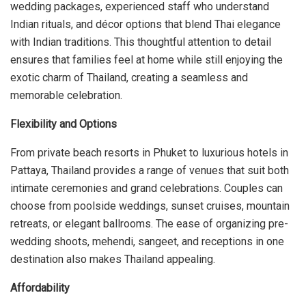
wedding packages, experienced staff who understand
Indian rituals, and décor options that blend Thai elegance
with Indian traditions. This thoughtful attention to detail
ensures that families feel at home while still enjoying the
exotic charm of Thailand, creating a seamless and
memorable celebration.
Flexibility and Options
From private beach resorts in Phuket to luxurious hotels in
Pattaya, Thailand provides a range of venues that suit both
intimate ceremonies and grand celebrations. Couples can
choose from poolside weddings, sunset cruises, mountain
retreats, or elegant ballrooms. The ease of organizing pre-
wedding shoots, mehendi, sangeet, and receptions in one
destination also makes Thailand appealing.
Affordability