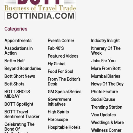
Categories
Appointments
Events Corner
Industry Insight
Associations In
Fab 40'S
Itinerary Of The
Action
Week
Featured Videos
Better Half
Jobs For You
Fly Global
Beyond Boundaries
More From Bott
Food For Soul
Bott Short News
Mumbai Diaries
From The Editor's
Bott Shots
Desk
News Of The Day
BOTT SHOTS
GM Special Series
Photo Feature
MIDDAY
Government
Social Cause
BOTT Spotlight
Initiatives
Trending Station
BOTT Travel
High Spirits
Visa Updates
Sentiment Tracker
Horoscope
Weddings & More
Celebrating The
Hospitable Hotels
Bond Of
Wellness Corner