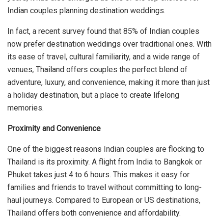
Indian couples planning destination weddings.
In fact, a recent survey found that 85% of Indian couples
now prefer destination weddings over traditional ones. With
its ease of travel, cultural familiarity, and a wide range of
venues, Thailand offers couples the perfect blend of
adventure, luxury, and convenience, making it more than just
a holiday destination, but a place to create lifelong
memories.
Proximity and Convenience
One of the biggest reasons Indian couples are flocking to
Thailand is its proximity. A flight from India to Bangkok or
Phuket takes just 4 to 6 hours. This makes it easy for
families and friends to travel without committing to long-
haul journeys. Compared to European or US destinations,
Thailand offers both convenience and affordability.