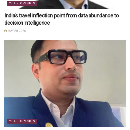
YOUR OPINION
India’s travel inflection point from data abundance to
decision intelligence
MAY 20, 2026
YOUR OPINION