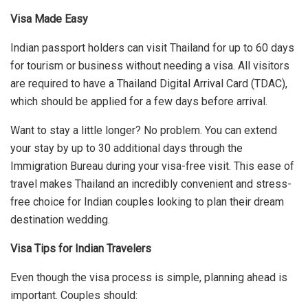
Visa Made Easy
Indian passport holders can visit Thailand for up to 60 days
for tourism or business without needing a visa. All visitors
are required to have a Thailand Digital Arrival Card (TDAC),
which should be applied for a few days before arrival.
Want to stay a little longer? No problem. You can extend
your stay by up to 30 additional days through the
Immigration Bureau during your visa-free visit. This ease of
travel makes Thailand an incredibly convenient and stress-
free choice for Indian couples looking to plan their dream
destination wedding.
Visa Tips for Indian Travelers
Even though the visa process is simple, planning ahead is
important. Couples should: