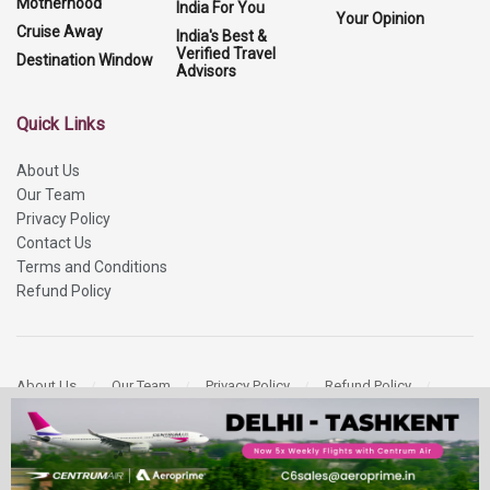
Motherhood
India For You
Your Opinion
Cruise Away
India's Best &
Verified Travel
Destination Window
Advisors
Quick Links
About Us
Our Team
Privacy Policy
Contact Us
Terms and Conditions
Refund Policy
About Us
Our Team
Privacy Policy
Refund Policy
Contact Us
Copyright 2026
More Media Private Limited.
All Rights Reserved.