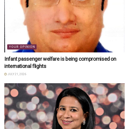
YOUR OPINION
Infant passenger welfare is being compromised on
international flights
JULY 21, 2026