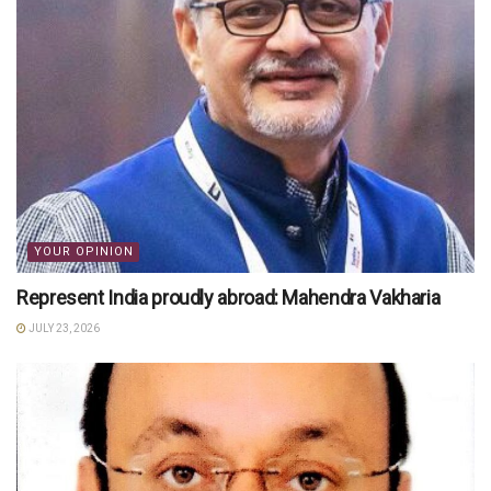
YOUR OPINION
Represent India proudly abroad: Mahendra Vakharia
JULY 23, 2026