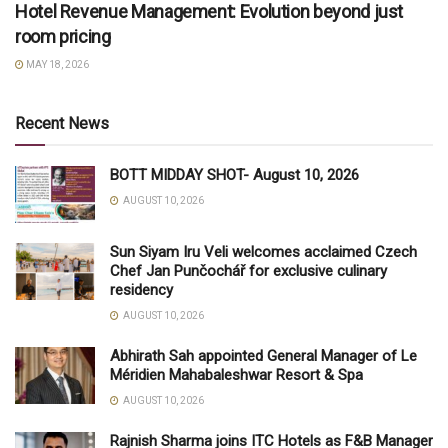
Hotel Revenue Management: Evolution beyond just
room pricing
MAY 18, 2026
Recent News
BOTT MIDDAY SHOT- August 10, 2026
AUGUST 10, 2026
Sun Siyam Iru Veli welcomes acclaimed Czech
Chef Jan Punčochář for exclusive culinary
residency
AUGUST 10, 2026
Abhirath Sah appointed General Manager of Le
Méridien Mahabaleshwar Resort & Spa
AUGUST 10, 2026
Rajnish Sharma joins ITC Hotels as F&B Manager