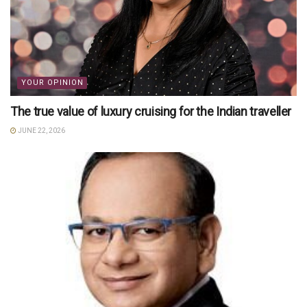
YOUR OPINION
The true value of luxury cruising for the Indian traveller
JUNE 22, 2026