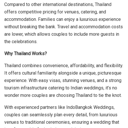
Compared to other international destinations, Thailand
offers competitive pricing for venues, catering, and
accommodation. Families can enjoy a luxurious experience
without breaking the bank. Travel and accommodation costs
are lower, which allows couples to include more guests in
the celebrations.
Why Thailand Works?
Thailand combines convenience, affordability, and flexibility.
It offers cultural familiarity alongside a unique, picturesque
experience. With easy visas, stunning venues, and a strong
tourism infrastructure catering to Indian weddings, it’s no
wonder more couples are choosing Thailand to tie the knot.
With experienced partners like IndoBangkok Weddings,
couples can seamlessly plan every detail, from luxurious
venues to traditional ceremonies, ensuring a wedding that