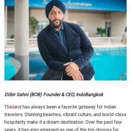
Dilbir Sahni (BOB) Founder & CEO, IndoBangkok
Thailand
has always been a favorite getaway for Indian
travelers. Stunning beaches, vibrant culture, and world-class
hospitality make it a dream destination. Over the past few
years, it has also emerged as one of the top choices for