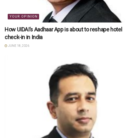
YOUR OPINION
How UIDAI’s Aadhaar App is about to reshape hotel
check-in in India
JUNE 18, 2026