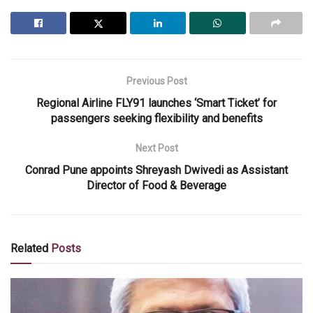
Previous Post
Regional Airline FLY91 launches ‘Smart Ticket’ for
passengers seeking flexibility and benefits
Next Post
Conrad Pune appoints Shreyash Dwivedi as Assistant
Director of Food & Beverage
Related
Posts