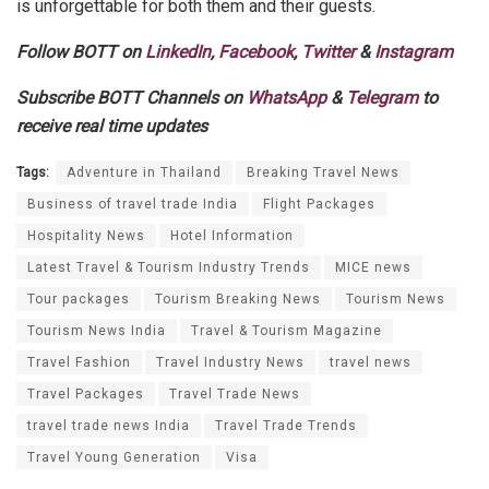
is unforgettable for both them and their guests.
Follow BOTT on
LinkedIn
,
Facebook
,
Twitter
&
Instagram
Subscribe BOTT Channels on
WhatsApp
&
Telegram
to
receive real time updates
Tags:
Adventure in Thailand
Breaking Travel News
Business of travel trade India
Flight Packages
Hospitality News
Hotel Information
Latest Travel & Tourism Industry Trends
MICE news
Tour packages
Tourism Breaking News
Tourism News
Tourism News India
Travel & Tourism Magazine
Travel Fashion
Travel Industry News
travel news
Travel Packages
Travel Trade News
travel trade news India
Travel Trade Trends
Travel Young Generation
Visa