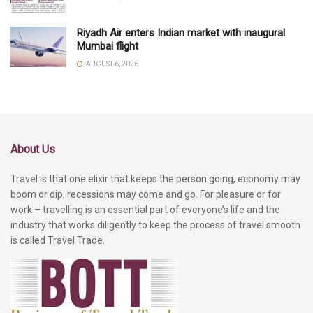
Riyadh Air enters Indian market with inaugural
Mumbai flight
AUGUST 6, 2026
About Us
Travel is that one elixir that keeps the person going, economy may
boom or dip, recessions may come and go. For pleasure or for
work – travelling is an essential part of everyone’s life and the
industry that works diligently to keep the process of travel smooth
is called Travel Trade.