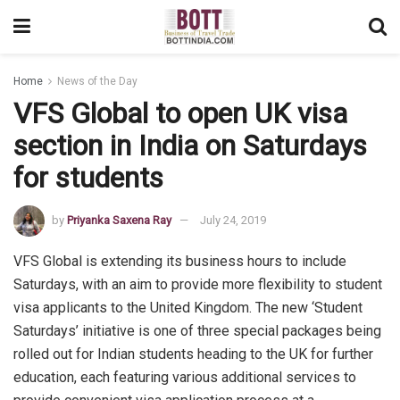
Home
News of the Day
VFS Global to open UK visa
section in India on Saturdays
for students
by
Priyanka Saxena Ray
July 24, 2019
VFS Global is extending its business hours to include
Saturdays, with an aim to provide more flexibility to student
visa applicants to the United Kingdom. The new ‘Student
Saturdays’ initiative is one of three special packages being
rolled out for Indian students heading to the UK for further
education, each featuring various additional services to