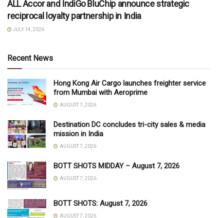
ALL Accor and IndiGo BluChip announce strategic
reciprocal loyalty partnership in India
JULY 14, 2026
Recent News
Hong Kong Air Cargo launches freighter service
from Mumbai with Aeroprime
AUGUST 7, 2026
Destination DC concludes tri-city sales & media
mission in India
AUGUST 7, 2026
BOTT SHOTS MIDDAY – August 7, 2026
AUGUST 7, 2026
BOTT SHOTS: August 7, 2026
AUGUST 7, 2026