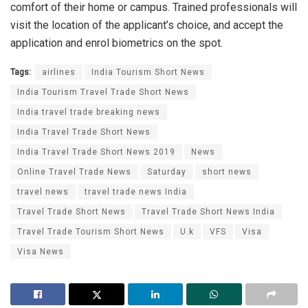
comfort of their home or campus. Trained professionals will
visit the location of the applicant’s choice, and accept the
application and enrol biometrics on the spot.
Tags:
airlines
India Tourism Short News
India Tourism Travel Trade Short News
India travel trade breaking news
India Travel Trade Short News
India Travel Trade Short News 2019
News
Online Travel Trade News
Saturday
short news
travel news
travel trade news India
Travel Trade Short News
Travel Trade Short News India
Travel Trade Tourism Short News
U.k
VFS
Visa
Visa News