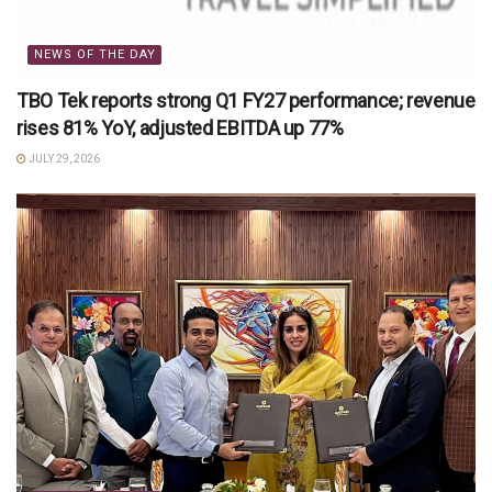
NEWS OF THE DAY
TBO Tek reports strong Q1 FY27 performance; revenue
rises 81% YoY, adjusted EBITDA up 77%
JULY 29, 2026