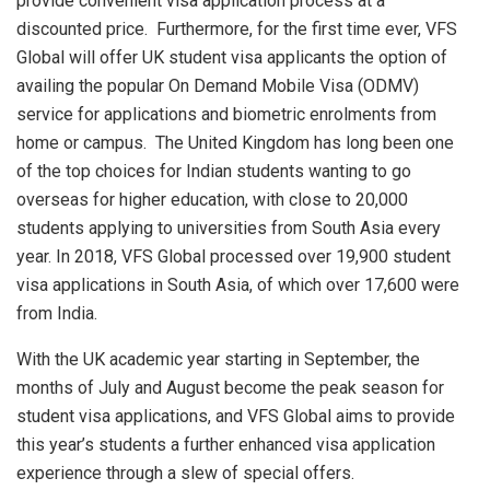
provide convenient visa application process at a
discounted price. Furthermore, for the first time ever, VFS
Global will offer UK student visa applicants the option of
availing the popular On Demand Mobile Visa (ODMV)
service for applications and biometric enrolments from
home or campus. The United Kingdom has long been one
of the top choices for Indian students wanting to go
overseas for higher education, with close to 20,000
students applying to universities from South Asia every
year. In 2018, VFS Global processed over 19,900 student
visa applications in South Asia, of which over 17,600 were
from India.
With the UK academic year starting in September, the
months of July and August become the peak season for
student visa applications, and VFS Global aims to provide
this year’s students a further enhanced visa application
experience through a slew of special offers.