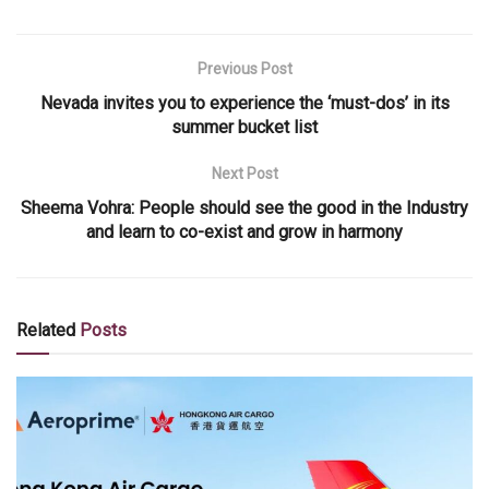
Previous Post
Nevada invites you to experience the ‘must-dos’ in its
summer bucket list
Next Post
Sheema Vohra: People should see the good in the Industry
and learn to co-exist and grow in harmony
Related
Posts