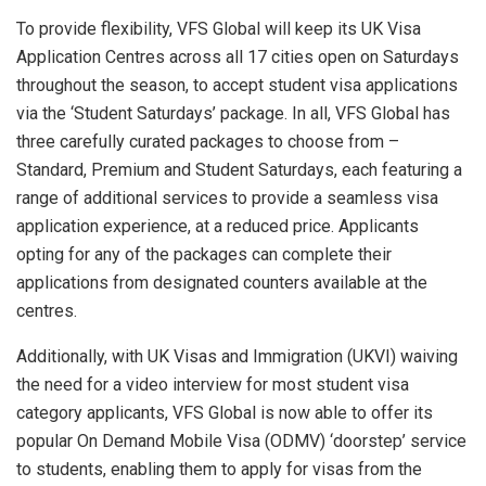
To provide flexibility, VFS Global will keep its UK Visa
Application Centres across all 17 cities open on Saturdays
throughout the season, to accept student visa applications
via the ‘Student Saturdays’ package. In all, VFS Global has
three carefully curated packages to choose from –
Standard, Premium and Student Saturdays, each featuring a
range of additional services to provide a seamless visa
application experience, at a reduced price. Applicants
opting for any of the packages can complete their
applications from designated counters available at the
centres.
Additionally, with UK Visas and Immigration (UKVI) waiving
the need for a video interview for most student visa
category applicants, VFS Global is now able to offer its
popular On Demand Mobile Visa (ODMV) ‘doorstep’ service
to students, enabling them to apply for visas from the