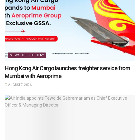
NEWS OF THE DAY
Hong Kong Air Cargo launches freighter service from
Mumbai with Aeroprime
AUGUST 7, 2026