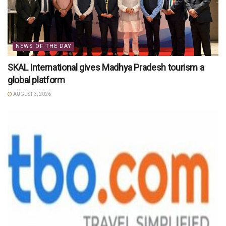
NEWS OF THE DAY
SKAL International gives Madhya Pradesh tourism a
global platform
AUGUST 3, 2026