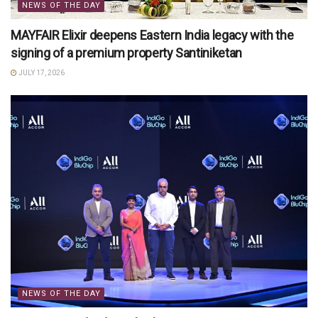
NEWS OF THE DAY
MAYFAIR Elixir deepens Eastern India legacy with the
signing of a premium property Santiniketan
JULY 17, 2026
NEWS OF THE DAY