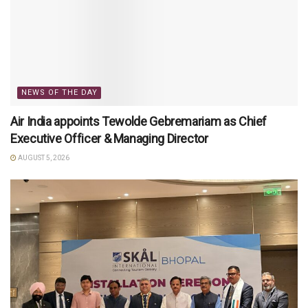
NEWS OF THE DAY
Air India appoints Tewolde Gebremariam as Chief
Executive Officer & Managing Director
AUGUST 5, 2026