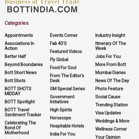
Categories
Appointments
Events Corner
Industry Insight
Associations In
Fab 40'S
Itinerary Of The
Action
Week
Featured Videos
Better Half
Jobs For You
Fly Global
Beyond Boundaries
More From Bott
Food For Soul
Bott Short News
Mumbai Diaries
From The Editor's
Bott Shots
Desk
News Of The Day
BOTT SHOTS
GM Special Series
Photo Feature
MIDDAY
Government
Social Cause
BOTT Spotlight
Initiatives
Trending Station
BOTT Travel
High Spirits
Visa Updates
Sentiment Tracker
Horoscope
Weddings & More
Celebrating The
Hospitable Hotels
Bond Of
Wellness Corner
Motherhood
India For You
Your Opinion